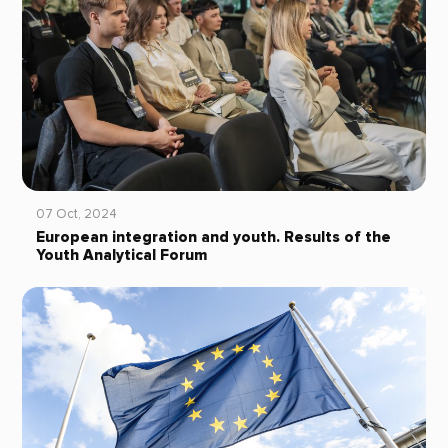
07 Oct, 2024
European integration and youth. Results of the
Youth Analytical Forum