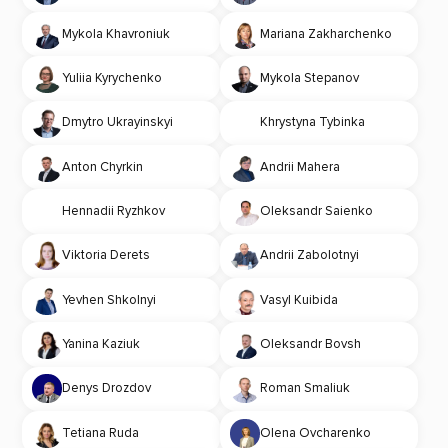
Mykola Khavroniuk
Mariana Zakharchenko
Yuliia Kyrychenko
Mykola Stepanov
Dmytro Ukrayinskyi
Khrystyna Tybinka
Anton Chyrkin
Andrii Mahera
Hennadii Ryzhkov
Oleksandr Saienko
Viktoria Derets
Andrii Zabolotnyi
Yevhen Shkolnyi
Vasyl Kuibida
Yanina Kaziuk
Oleksandr Bovsh
Denys Drozdov
Roman Smaliuk
Tetiana Ruda
Olena Ovcharenko