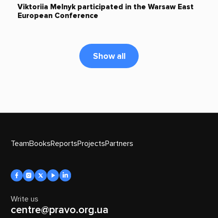
Viktoriia Melnyk participated in the Warsaw East
European Conference
Show all
Team
Books
Reports
Projects
Partners
Write us
centre@pravo.org.ua