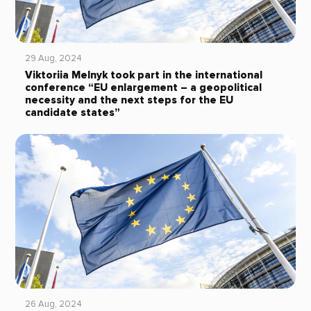
29 Aug, 2024
Viktoriia Melnyk took part in the international
conference “EU enlargement – a geopolitical
necessity and the next steps for the EU
candidate states”
26 Aug, 2024