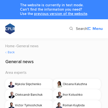
The website is currently in test mode.
Can't find the information you need?
Use the
previous version of the website
.
Search
Menu
Home
General news
Back
General news
Area experts
Mykola Slipchenko
Oksana Kaluzhna
Oleksandr Banchuk
Ihor Koliushko
Victor Tymoshchuk
Roman Kuybida