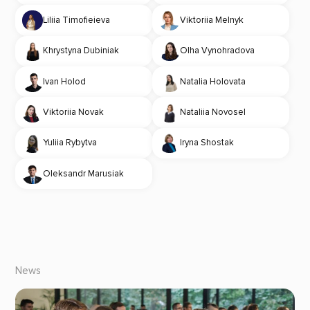
Liliia Timofieieva
Viktoriia Melnyk
Khrystyna Dubiniak
Olha Vynohradova
Ivan Holod
Natalia Holovata
Viktoriia Novak
Nataliia Novosel
Yuliia Rybytva
Iryna Shostak
Oleksandr Marusiak
News