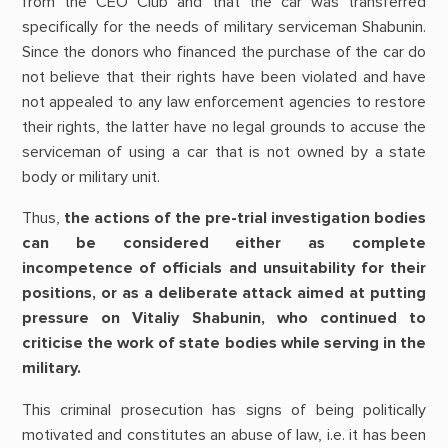
from the CEO Club and that the car was transferred
specifically for the needs of military serviceman Shabunin.
Since the donors who financed the purchase of the car do
not believe that their rights have been violated and have
not appealed to any law enforcement agencies to restore
their rights, the latter have no legal grounds to accuse the
serviceman of using a car that is not owned by a state
body or military unit.
Thus,
the actions of the pre-trial investigation bodies
can be considered either as complete
incompetence of officials and unsuitability for their
positions, or as a deliberate attack aimed at putting
pressure on Vitaliy Shabunin, who continued to
criticise the work of state bodies while serving in the
military.
This criminal prosecution has signs of being politically
motivated and constitutes an abuse of law, i.e. it has been