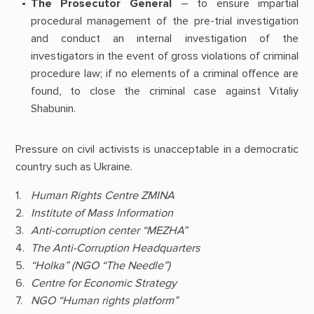
The Prosecutor General
– to ensure impartial
procedural management of the pre-trial investigation
and conduct an internal investigation of the
investigators in the event of gross violations of criminal
procedure law; if no elements of a criminal offence are
found, to close the criminal case against Vitaliy
Shabunin.
Pressure on civil activists is unacceptable in a democratic
country such as Ukraine.
Human Rights Centre ZMINA
Institute of Mass Information
Anti-corruption center “MEZHA”
The Anti-Corruption Headquarters
“Holka” (NGO “The Needle”)
Centre for Economic Strategy
NGO “Human rights platform”