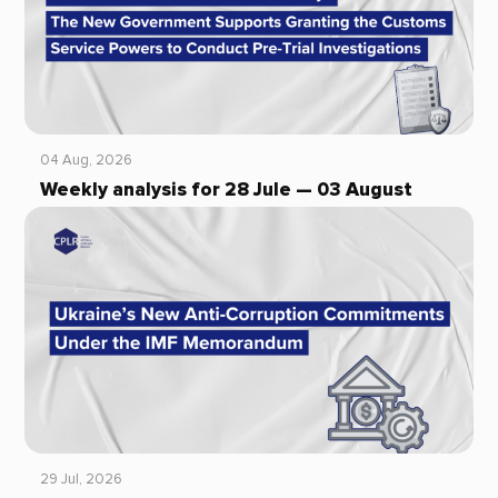
04 Aug, 2026
Weekly analysis for 28 Jule — 03 August
29 Jul, 2026