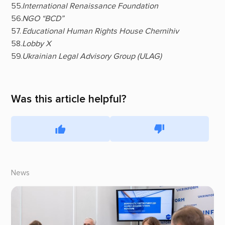
International Renaissance Foundation
NGO “BCD”
Educational Human Rights House Chernihiv
Lobby X
Ukrainian Legal Advisory Group (ULAG)
Was this article helpful?
News