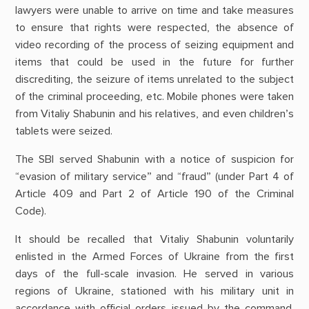
lawyers were unable to arrive on time and take measures
to ensure that rights were respected, the absence of
video recording of the process of seizing equipment and
items that could be used in the future for further
discrediting, the seizure of items unrelated to the subject
of the criminal proceeding, etc. Mobile phones were taken
from Vitaliy Shabunin and his relatives, and even children’s
tablets were seized.
The SBI served Shabunin with a notice of suspicion for
“evasion of military service” and “fraud” (under Part 4 of
Article 409 and Part 2 of Article 190 of the Criminal
Code).
It should be recalled that Vitaliy Shabunin voluntarily
enlisted in the Armed Forces of Ukraine from the first
days of the full-scale invasion. He served in various
regions of Ukraine, stationed with his military unit in
accordance with official orders issued by the command.