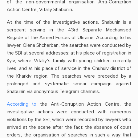
of the non-governmental organisation Anti-Corruption
Action Centre, Vitaliy Shabunin.
At the time of the investigative actions, Shabunin is a
sergeant serving in the 43rd Separate Mechanised
Brigade of the Armed Forces of Ukraine. According to his
lawyer, Olena Shcherban, the searches were conducted by
the SBI at several addresses: at his place of registration in
Kyiv, where Vitaliy’s family with young children currently
lives, and at his place of service in the Chuhuiv district of
the Kharkiv region. The searches were preceded by a
prolonged and systematic smear campaign against
Shabunin via anonymous Telegram channels.
According to
the Anti-Corruption Action Centre, the
investigative actions were conducted with numerous
violations by the SBI, which were recorded by lawyers who
arrived at the scene after the fact: the absence of court
orders, the organisation of searches in such a way that