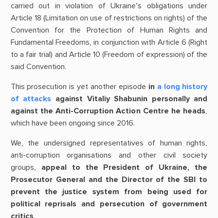
carried out in violation of Ukraine’s obligations under
Article 18 (Limitation on use of restrictions on rights) of the
Convention for the Protection of Human Rights and
Fundamental Freedoms, in conjunction with Article 6 (Right
to a fair trial) and Article 10 (Freedom of expression) of the
said Convention.
This prosecution is yet another episode
in
a long history
of attacks
against Vitaliy Shabunin personally and
against the Anti-Corruption Action Centre he heads
,
which have been ongoing since 2016.
We, the undersigned representatives of human rights,
anti-corruption organisations and other civil society
groups,
appeal to the President of Ukraine, the
Prosecutor General and the Director of the SBI to
prevent the justice system from being used for
political reprisals and persecution of government
critics
.