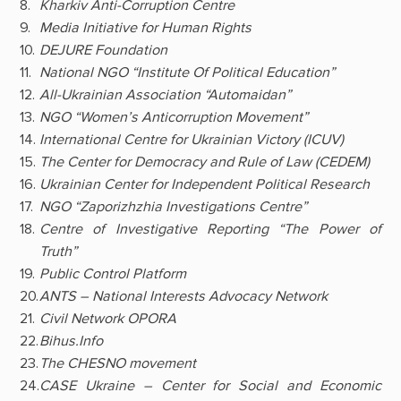
Kharkiv Anti-Corruption Centre
Media Initiative for Human Rights
DEJURE Foundation
National NGO “Institute Of Political Education”
All-Ukrainian Association “Automaidan”
NGO “Women’s Anticorruption Movement”
International Centre for Ukrainian Victory (ICUV)
The Center for Democracy and Rule of Law (CEDEM)
Ukrainian Center for Independent Political Research
NGO “Zaporizhzhia Investigations Centre”
Centre of Investigative Reporting “The Power of
Truth”
Public Control Platform
ANTS – National Interests Advocacy Network
Civil Network OPORA
Bihus.Info
The CHESNO movement
CASE Ukraine – Center for Social and Economic