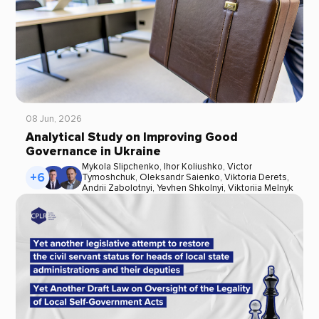
08 Jun, 2026
Analytical Study on Improving Good
Governance in Ukraine
Mykola Slipchenko
,
Ihor Koliushko
,
Victor
+6
Tymoshchuk
,
Oleksandr Saienko
,
Viktoria Derets
,
Andrii Zabolotnyi
,
Yevhen Shkolnyi
,
Viktoriia Melnyk