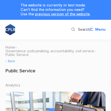
The website is currently in test mode.
Can't find the information you need?
Use the
previous version of the website
.
Search
Menu
Home
Governance: policymaking, accountability, civil service
Public Service
Back
Public Service
Analytics