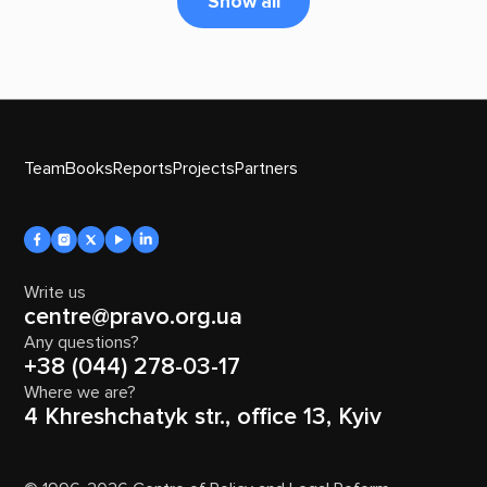
Show all
Team
Books
Reports
Projects
Partners
Write us
centre@pravo.org.ua
Any questions?
+38 (044) 278-03-17
Where we are?
4 Khreshchatyk str., office 13, Kyiv