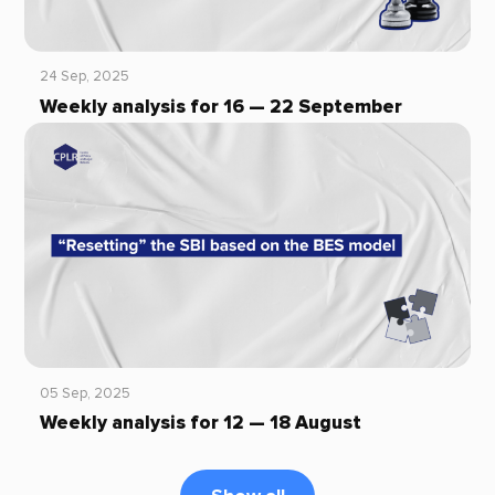
24 Sep, 2025
Weekly analysis for 16 — 22 September
05 Sep, 2025
Weekly analysis for 12 — 18 August