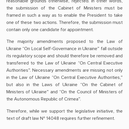
reasonable grounds otherwise, rejected. In other words,
the submission of the Cabinet of Ministers must be
framed in such a way as to enable the President to take
one of these two actions. Therefore, the submission must
contain only one candidate for appointment.
The majority amendments proposed to the Law of
Ukraine “On Local Self-Governance in Ukraine” fall outside
its regulatory scope and should therefore be removed and
transferred to the Law of Ukraine “On Central Executive
Authorities”. Necessary amendments are missing not only
in the Law of Ukraine “On Central Executive Authorities,”
but also in the Laws of Ukraine “On the Cabinet of
Ministers of Ukraine” and “On the Council of Ministers of
the Autonomous Republic of Crimea”.
Therefore, while we support the legislative initiative, the
text of draft law № 14048 requires further refinement.