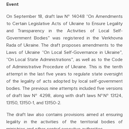
Event
On September 18, draft law № 14048 “On Amendments
to Certain Legislative Acts of Ukraine to Ensure Legality
and Transparency in the Activities of Local Self-
Government Bodies” was registered in the Verkhovna
Rada of Ukraine. The draft proposes amendments to the
Laws of Ukraine “On Local Self-Governance in Ukraine”,
“On Local State Administrations”, as well as to the Code
of Administrative Procedure of Ukraine. This is the tenth
attempt in the last five years to regulate state oversight
of the legality of acts adopted by local self-government
bodies. The previous nine attempts included five versions
of draft law № 4298, along with draft laws №№ 13124,
13150, 13150-1, and 13150-2.
The draft law also contains provisions aimed at ensuring
legality in the activities of the territorial bodies of
ministries and other central executive authorities.