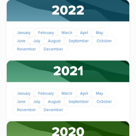
2022
January
February
March
April
May
June
July
August
September
October
November
December
2021
January
February
March
April
May
June
July
August
September
October
November
December
2020