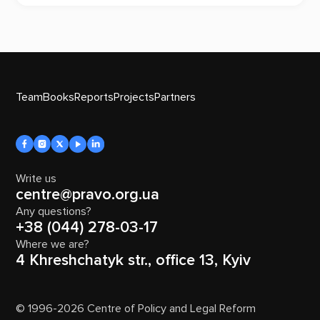
Team
Books
Reports
Projects
Partners
Write us
centre@pravo.org.ua
Any questions?
+38 (044) 278-03-17
Where we are?
4 Khreshchatyk str., office 13, Kyiv
© 1996-2026 Centre of Policy and Legal Reform