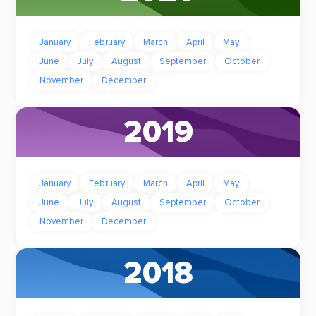
January
February
March
April
May
June
July
August
September
October
November
December
2019
January
February
March
April
May
June
July
August
September
October
November
December
2018