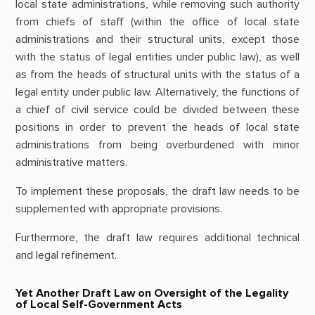
local state administrations, while removing such authority
from chiefs of staff (within the office of local state
administrations and their structural units, except those
with the status of legal entities under public law), as well
as from the heads of structural units with the status of a
legal entity under public law. Alternatively, the functions of
a chief of civil service could be divided between these
positions in order to prevent the heads of local state
administrations from being overburdened with minor
administrative matters.
To implement these proposals, the draft law needs to be
supplemented with appropriate provisions.
Furthermore, the draft law requires additional technical
and legal refinement.
Yet Another Draft Law on Oversight of the Legality
of Local Self-Government Acts