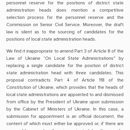
personnel reserve for the positions of district state
administration heads does mention a competitive
selection process for the personnel reserve and the
Commission on Senior Civil Service. Moreover, the draft
law is silent as to the sourcing of candidates for the
positions of local state administration heads.
We find it inappropriate to amend Part 3 of Article 8 of the
Law of Ukraine “On Local State Administrations” by
replacing a single candidate for the position of district
state administration head with three candidates. This
proposal contradicts Part 4 of Article 118 of the
Constitution of Ukraine, which provides that the heads of
local state administrations are appointed to and dismissed
from office by the President of Ukraine upon submission
by the Cabinet of Ministers of Ukraine. In this case, a
submission for appointment is an official document, the
content of which must either be approved or, if there are