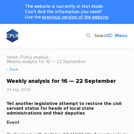
The website is currently in test mode.
Can't find the information you need?
Use the
previous version of the website
.
Search
Menu
Home
Policy analysis
Weekly analysis for 16 — 22 September
Back
Weekly analysis for 16 — 22 September
24 Sep, 2025
Yet another legislative attempt to restore the civil
servant status for heads of local state
administrations and their deputies
Event