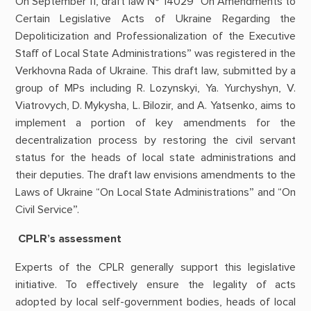
On September 11, draft law № 14029 “On Amendments to
Certain Legislative Acts of Ukraine Regarding the
Depoliticization and Professionalization of the Executive
Staff of Local State Administrations” was registered in the
Verkhovna Rada of Ukraine. This draft law, submitted by a
group of MPs including R. Lozynskyi, Ya. Yurchyshyn, V.
Viatrovych, D. Mykysha, L. Bilozir, and A. Yatsenko, aims to
implement a portion of key amendments for the
decentralization process by restoring the civil servant
status for the heads of local state administrations and
their deputies. The draft law envisions amendments to the
Laws of Ukraine “On Local State Administrations” and “On
Civil Service”.
CPLR’s assessment
Experts of the CPLR generally support this legislative
initiative. To effectively ensure the legality of acts
adopted by local self-government bodies, heads of local