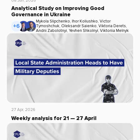
08 Jun, 2026
Analytical Study on Improving Good
Governance in Ukraine
Mykola Slipchenko
,
Ihor Koliushko
,
Victor
+6
Tymoshchuk
,
Oleksandr Saienko
,
Viktoria Derets
,
Andrii Zabolotnyi
,
Yevhen Shkolnyi
,
Viktoriia Melnyk
27 Apr, 2026
Weekly analysis for 21 — 27 April