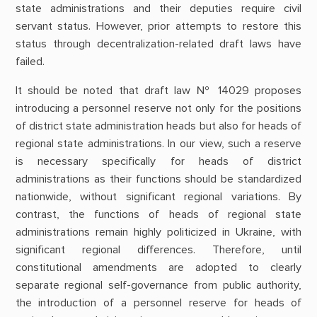
state administrations and their deputies require civil
servant status. However, prior attempts to restore this
status through decentralization-related draft laws have
failed.
It should be noted that draft law № 14029 proposes
introducing a personnel reserve not only for the positions
of district state administration heads but also for heads of
regional state administrations. In our view, such a reserve
is necessary specifically for heads of district
administrations as their functions should be standardized
nationwide, without significant regional variations. By
contrast, the functions of heads of regional state
administrations remain highly politicized in Ukraine, with
significant regional differences. Therefore, until
constitutional amendments are adopted to clearly
separate regional self-governance from public authority,
the introduction of a personnel reserve for heads of