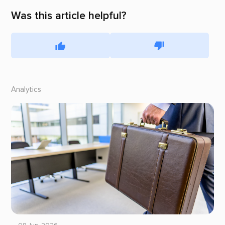
Was this article helpful?
Analytics