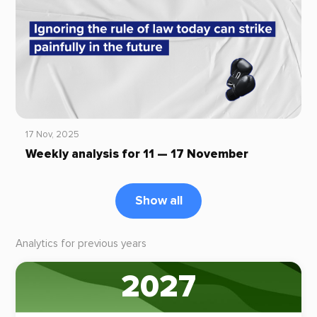
17 Nov, 2025
Weekly analysis for 11 — 17 November
Show all
Analytics for previous years
2027