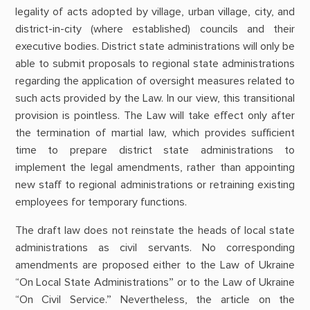
legality of acts adopted by village, urban village, city, and
district-in-city (where established) councils and their
executive bodies. District state administrations will only be
able to submit proposals to regional state administrations
regarding the application of oversight measures related to
such acts provided by the Law. In our view, this transitional
provision is pointless. The Law will take effect only after
the termination of martial law, which provides sufficient
time to prepare district state administrations to
implement the legal amendments, rather than appointing
new staff to regional administrations or retraining existing
employees for temporary functions.
The draft law does not reinstate the heads of local state
administrations as civil servants. No corresponding
amendments are proposed either to the Law of Ukraine
“On Local State Administrations” or to the Law of Ukraine
“On Civil Service.” Nevertheless, the article on the