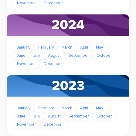
November
December
2024
January
February
March
April
May
June
July
August
September
October
November
December
2023
January
February
March
April
May
June
July
August
September
October
November
December