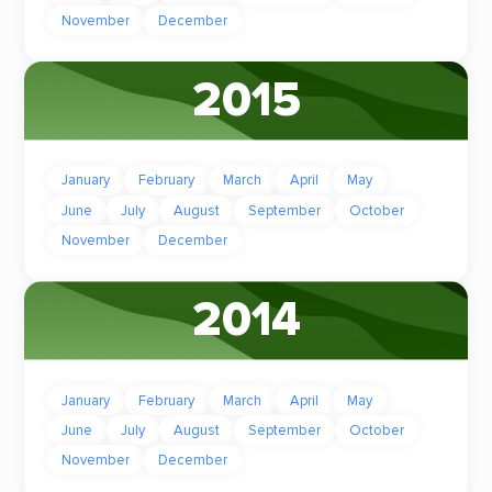
November
December
2015
January
February
March
April
May
June
July
August
September
October
November
December
2014
January
February
March
April
May
June
July
August
September
October
November
December