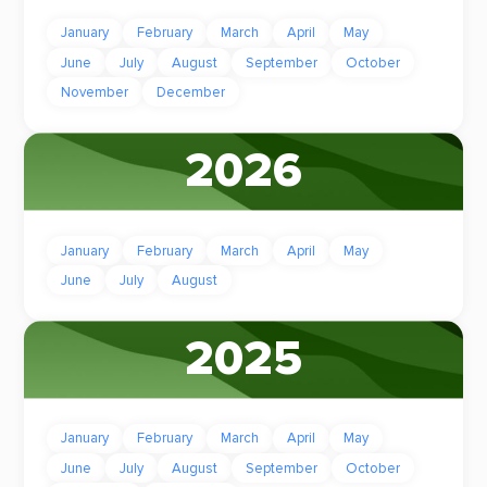
January
February
March
April
May
June
July
August
September
October
November
December
2026
January
February
March
April
May
June
July
August
2025
January
February
March
April
May
June
July
August
September
October