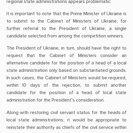
regional state administrations appears problematic.
It is important to note that the Prime Minister of Ukraine is
to submit to the Cabinet of Ministers of Ukraine, for
further referral to the President of Ukraine, a single
candidate selected from among the competition winners.
The President of Ukraine, in turn, should have the right to
request that the Cabinet of Ministers consider an
alternative candidate for the position of a head of a local
state administration only based on substantiated grounds.
In such cases, the Cabinet of Ministers would be required,
within 10 days of the rejection, to submit another
candidate for the position of a head of local state
administration for the President’s consideration.
Along with restoring civil servant status for the heads of
local state administrations, it would be appropriate to
reinstate their authority as chiefs of the civil service within