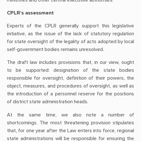
CPLR’s assessment
Experts of the CPLR generally support this legislative
initiative, as the issue of the lack of statutory regulation
for state oversight of the legality of acts adopted by local
self-government bodies remains unresolved.
The draft law includes provisions that, in our view, ought
to be supported: designation of the state bodies
responsible for oversight, definition of their powers, the
object, measures, and procedures of oversight, as well as
the introduction of a personnel reserve for the positions
of district state administration heads.
At the same time, we also note a number of
shortcomings. The most threatening provision stipulates
that, for one year after the Law enters into force, regional
state administrations will be responsible for ensuring the