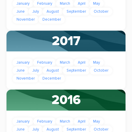
January
February
March
April
May
June
July
August
September
October
November
December
2017
January
February
March
April
May
June
July
August
September
October
November
December
2016
January
February
March
April
May
June
July
August
September
October