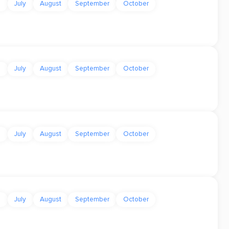
e
July
August
September
October
e
July
August
September
October
e
July
August
September
October
e
July
August
September
October