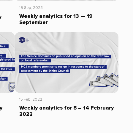
19 Sep, 2023
Weekly analytics for 13 — 19
y
September
15 Feb, 2022
y
Weekly analytics for 8 – 14 February
2022