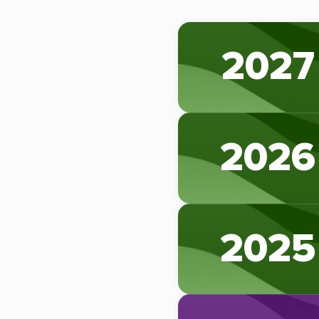
2027
2026
2025