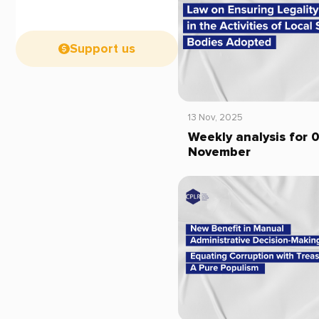
Support us
13 Nov, 2025
Weekly analysis for 
November