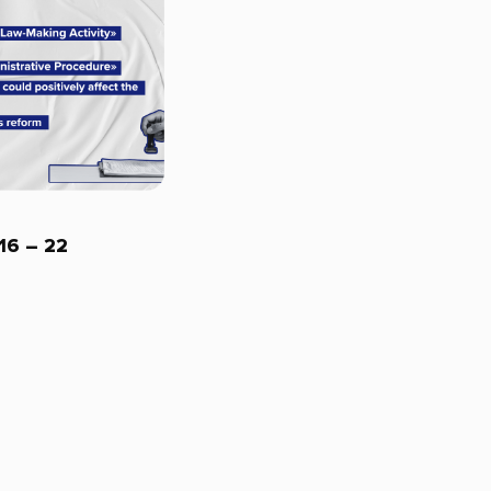
 16 – 22