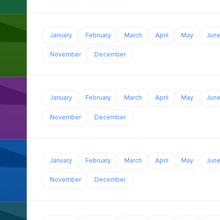
January
February
March
April
May
Jun
November
December
January
February
March
April
May
Jun
November
December
January
February
March
April
May
Jun
November
December