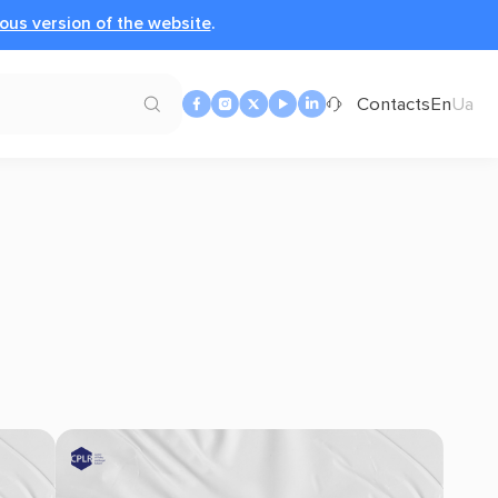
ous version of the website
.
Contacts
En
Ua