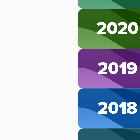
2020
2019
2018