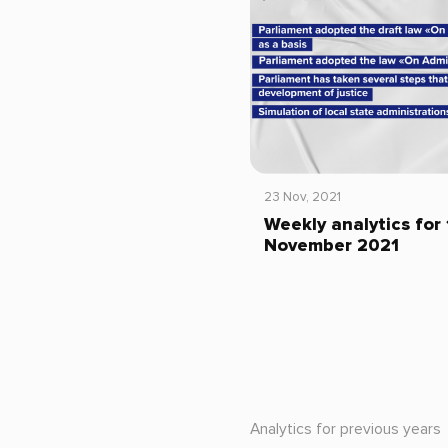
23 Nov, 2021
Weekly analytics for
November 2021
Analytics for previous years