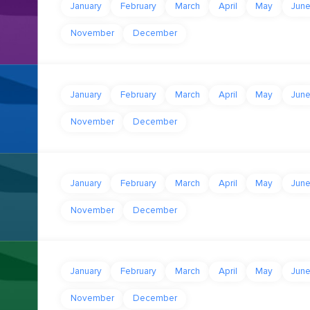
January
February
March
April
May
Jun
November
December
January
February
March
April
May
Jun
November
December
January
February
March
April
May
Jun
November
December
January
February
March
April
May
Jun
November
December