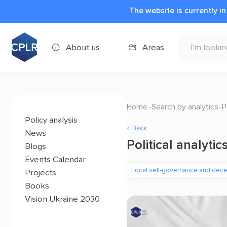
The website is currently i
About us
Areas
Home
Search by analytics
P
Policy analysis
Back
News
Political analytic
Blogs
Events Calendar
Local self-governance and decen
Projects
Books
Vision Ukraine 2030