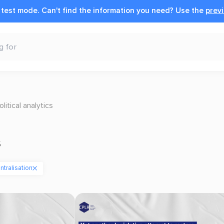
n test mode.
Can't find the information you need?
Use the
previ
olitical analytics
s
tralisation