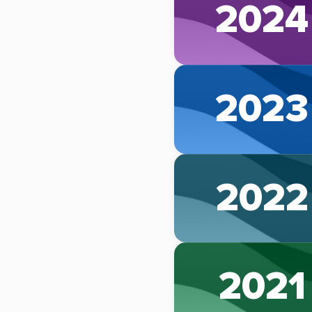
2024
2023
2022
2021