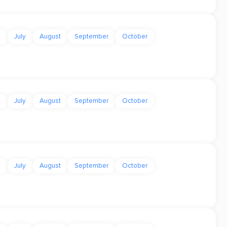
e
July
August
September
October
e
July
August
September
October
e
July
August
September
October