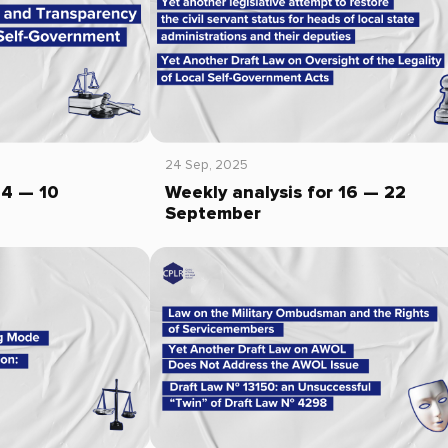
24 Sep, 2025
04 — 10
Weekly analysis for 16 — 22
September