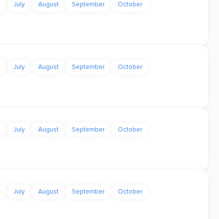
e
July
August
September
October
e
July
August
September
October
e
July
August
September
October
e
July
August
September
October