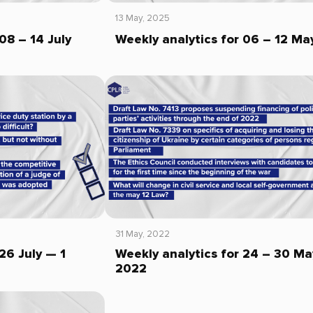
13 May, 2025
08 – 14 July
Weekly analytics for 06 – 12 Ma
31 May, 2022
26 July — 1
Weekly analytics for 24 – 30 Ma
2022