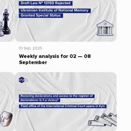
10 Sep, 2025
Weekly analysis for 02 — 08
September