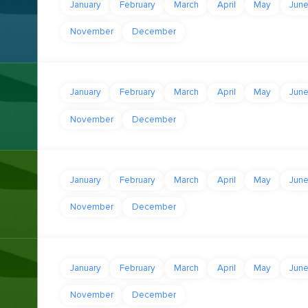
January
February
March
April
May
Jun
November
December
January
February
March
April
May
Jun
November
December
January
February
March
April
May
Jun
November
December
January
February
March
April
May
Jun
November
December