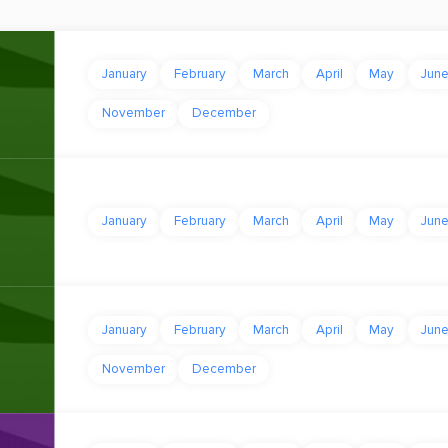
January
February
March
April
May
Jun
November
December
January
February
March
April
May
Jun
January
February
March
April
May
Jun
November
December