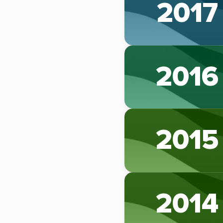
2017
2016
2015
2014