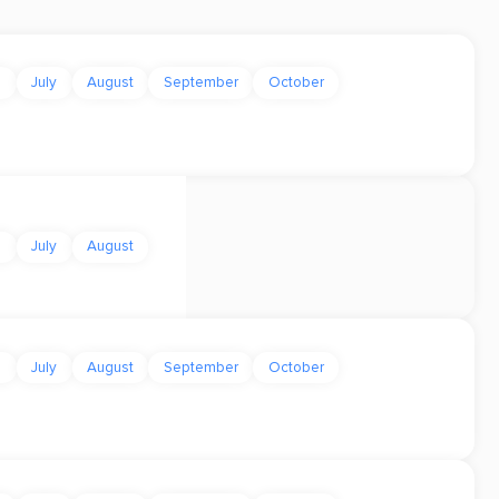
e
July
August
September
October
e
July
August
e
July
August
September
October