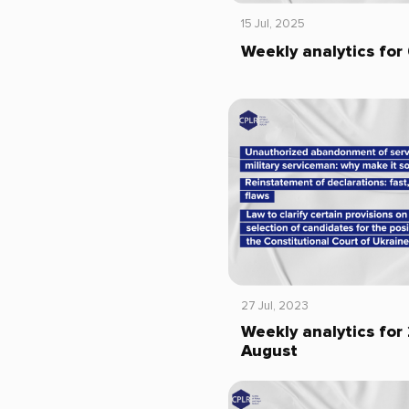
15 Jul, 2025
Weekly analytics for 
27 Jul, 2023
Weekly analytics for 
August