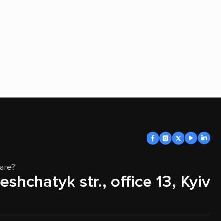
are?
eshchatyk str., office 13, Kyiv