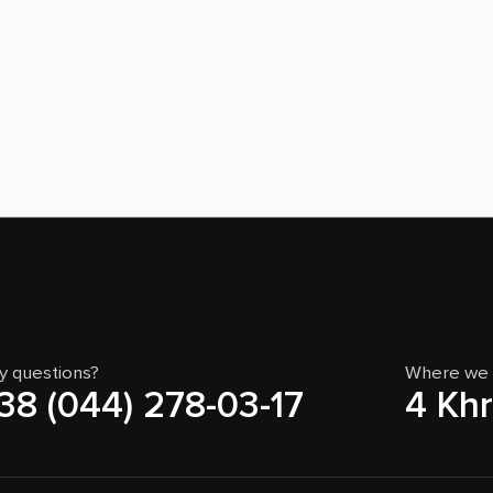
y questions?
Where we 
38 (044) 278-03-17
4 Khr