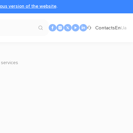
ous version of the website
.
Contacts
En
Ua
 services