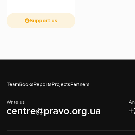
Support us
Team
Books
Reports
Projects
Partners
Write us
An
centre@pravo.org.ua
+