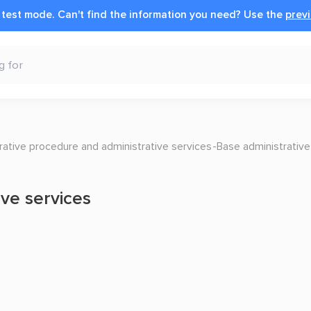
n test mode.
Can't find the information you need?
Use the
previ
ative procedure and administrative services
Base administrative
ive services