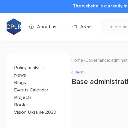
The website is currently i
About us
Areas
Home
Governance: administr
Policy analysis
Back
News
Base administrat
Blogs
Events Calendar
Projects
Books
Vision Ukraine 2030