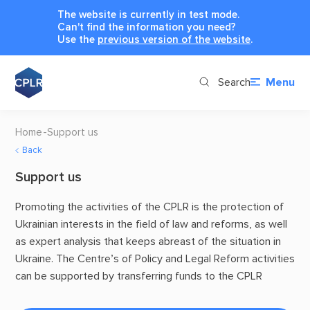
The website is currently in test mode.
Can't find the information you need?
Use the
previous version of the website
.
Search
Menu
Home
Support us
Back
Support us
Promoting the activities of the CPLR is the protection of
Ukrainian interests in the field of law and reforms, as well
as expert analysis that keeps abreast of the situation in
Ukraine. The Centre’s of Policy and Legal Reform activities
can be supported by transferring funds to the CPLR