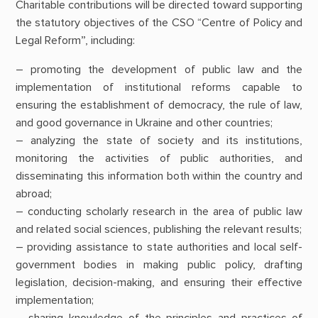
Charitable contributions will be directed toward supporting
the statutory objectives of the CSO “Centre of Policy and
Legal Reform”, including:
– promoting the development of public law and the
implementation of institutional reforms capable to
ensuring the establishment of democracy, the rule of law,
and good governance in Ukraine and other countries;
– analyzing the state of society and its institutions,
monitoring the activities of public authorities, and
disseminating this information both within the country and
abroad;
– conducting scholarly research in the area of public law
and related social sciences, publishing the relevant results;
– providing assistance to state authorities and local self-
government bodies in making public policy, drafting
legislation, decision-making, and ensuring their effective
implementation;
– sharing knowledge of the principles and practices of