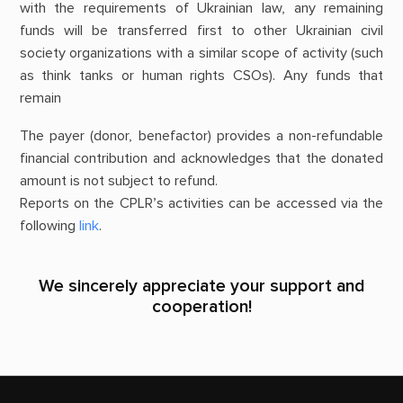
with the requirements of Ukrainian law, any remaining
funds will be transferred first to other Ukrainian civil
society organizations with a similar scope of activity (such
as think tanks or human rights CSOs). Any funds that
remain
The payer (donor, benefactor) provides a non-refundable
financial contribution and acknowledges that the donated
amount is not subject to refund.
Reports on the CPLR’s activities can be accessed via the
following
link
.
We sincerely appreciate your support and
cooperation!