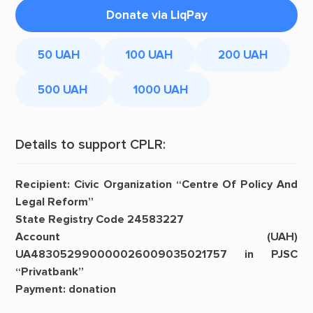
Donate via LiqPay
50 UAH
100 UAH
200 UAH
500 UAH
1000 UAH
Details to support CPLR:
Recipient: Civic Organization “Centre Of Policy And
Legal Reform”
State Registry Code 24583227
Account (UAH)
UA483052990000026009035021757 in PJSC
“Privatbank”
Payment: donation