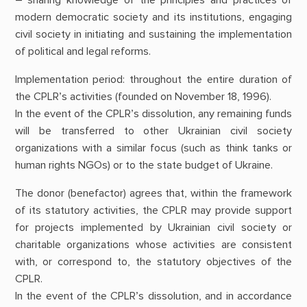
modern democratic society and its institutions, engaging
civil society in initiating and sustaining the implementation
of political and legal reforms.
Implementation period: throughout the entire duration of
the CPLR’s activities (founded on November 18, 1996).
In the event of the CPLR’s dissolution, any remaining funds
will be transferred to other Ukrainian civil society
organizations with a similar focus (such as think tanks or
human rights NGOs) or to the state budget of Ukraine.
The donor (benefactor) agrees that, within the framework
of its statutory activities, the CPLR may provide support
for projects implemented by Ukrainian civil society or
charitable organizations whose activities are consistent
with, or correspond to, the statutory objectives of the
CPLR.
In the event of the CPLR’s dissolution, and in accordance