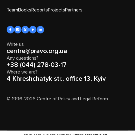
Team
Books
Reports
Projects
Partners
Write us
centre@pravo.org.ua
Any questions?
+38 (044) 278-03-17
Where we are?
4 Khreshchatyk str., office 13, Kyiv
© 1996-2026 Centre of Policy and Legal Reform