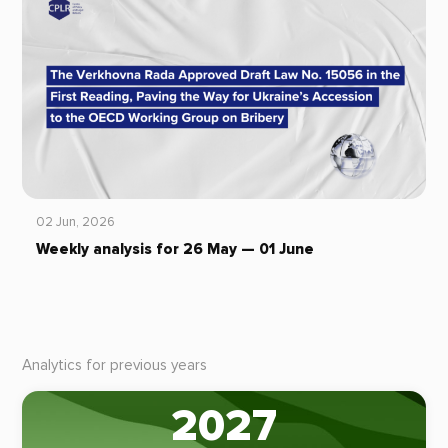
02 Jun, 2026
Weekly analysis for 26 May — 01 June
Analytics for previous years
2027