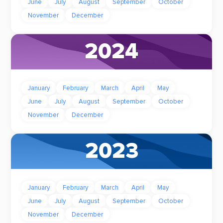
June
July
August
September
October
November
December
2024
January
February
March
April
May
June
July
August
September
October
November
December
2023
January
February
March
April
May
June
July
August
September
October
November
December