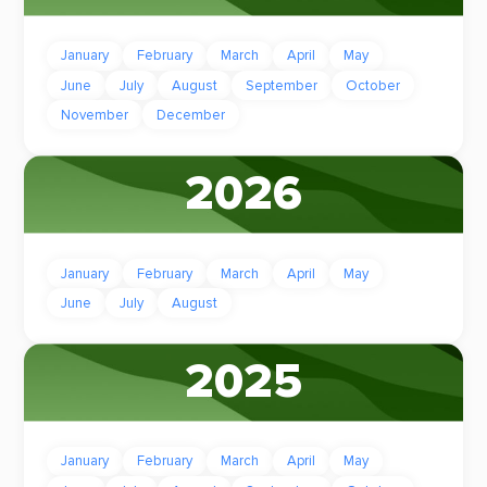
January
February
March
April
May
June
July
August
September
October
November
December
2026
January
February
March
April
May
June
July
August
2025
January
February
March
April
May