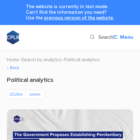
The website is currently in test mode.
Can't find the information you need?
Use the
previous version of the website
.
Search
Menu
Home
Search by analytics
Political analytics
Back
Political analytics
2026
June