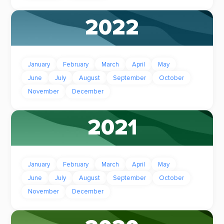
2022
January
February
March
April
May
June
July
August
September
October
November
December
2021
January
February
March
April
May
June
July
August
September
October
November
December