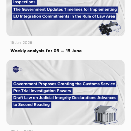
16 Jun, 2026
Weekly analysis for 09 — 15 June