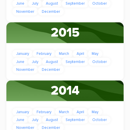
June
July
August
September
October
November
December
2015
January
February
March
April
May
June
July
August
September
October
November
December
2014
January
February
March
April
May
June
July
August
September
October
November
December