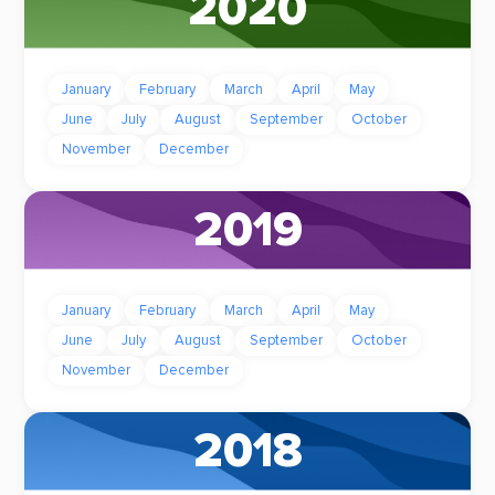
2020
January
February
March
April
May
June
July
August
September
October
November
December
2019
January
February
March
April
May
June
July
August
September
October
November
December
2018