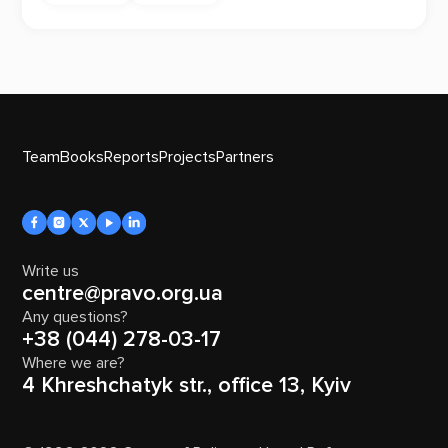
Team
Books
Reports
Projects
Partners
Write us
centre@pravo.org.ua
Any questions?
+38 (044) 278-03-17
Where we are?
4 Khreshchatyk str., office 13, Kyiv