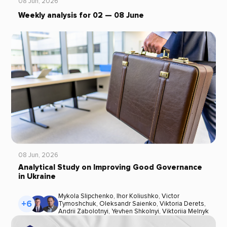
08 Jun, 2026
Weekly analysis for 02 — 08 June
08 Jun, 2026
Analytical Study on Improving Good Governance
in Ukraine
Mykola Slipchenko
,
Ihor Koliushko
,
Victor
+6
Tymoshchuk
,
Oleksandr Saienko
,
Viktoria Derets
,
Andrii Zabolotnyi
,
Yevhen Shkolnyi
,
Viktoriia Melnyk