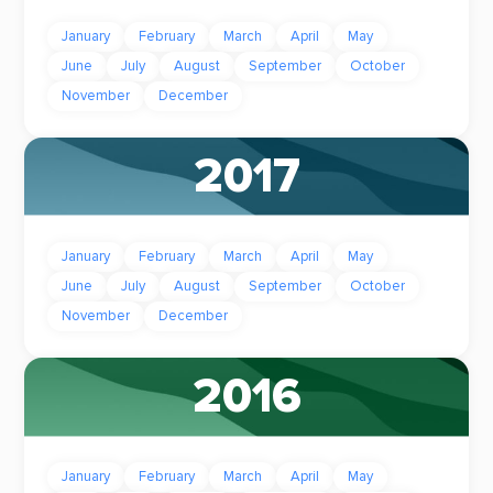
January
February
March
April
May
June
July
August
September
October
November
December
2017
January
February
March
April
May
June
July
August
September
October
November
December
2016
January
February
March
April
May