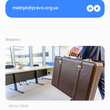
melnyk@pravo.org.ua
Analytics
08 Jun, 2026