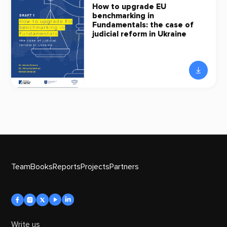
How to upgrade EU
benchmarking in
Fundamentals: the case of
judicial reform in Ukraine
Team
Books
Reports
Projects
Partners
Write us