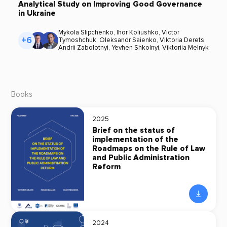
Analytical Study on Improving Good Governance
in Ukraine
Mykola Slipchenko
,
Ihor Koliushko
,
Victor
+6
Tymoshchuk
,
Oleksandr Saienko
,
Viktoria Derets
,
Andrii Zabolotnyi
,
Yevhen Shkolnyi
,
Viktoriia Melnyk
Books
2025
Brief on the status of
implementation of the
Roadmaps on the Rule of Law
and Public Administration
Reform
2024