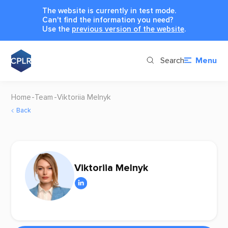
The website is currently in test mode.
Can't find the information you need?
Use the
previous version of the website
.
Search
Menu
Home
Team
Viktoriia Melnyk
Back
Viktoriia Melnyk