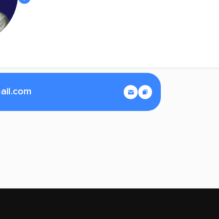
ail.com