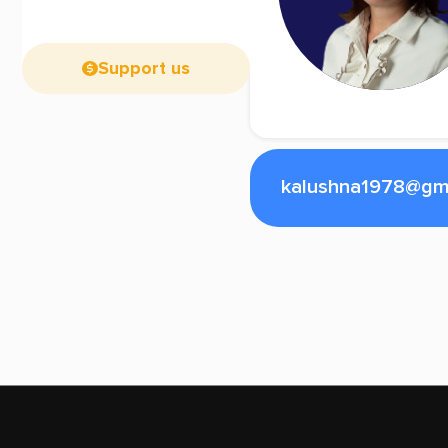
Support us
kalushna1978@gm