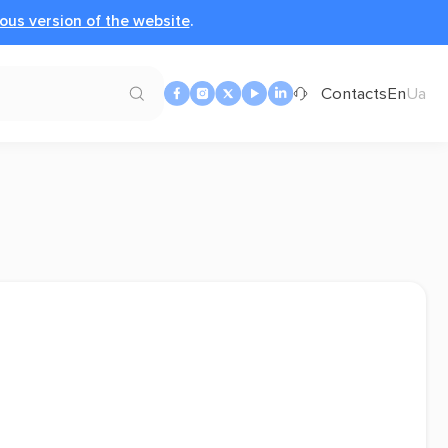
ous version of the website
.
Contacts
En
Ua