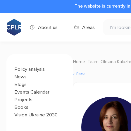
The website is currently i
About us
Areas
Home
Team
Oksana Kaluzh
Policy analysis
Back
News
Blogs
Events Calendar
Projects
Books
Vision Ukraine 2030