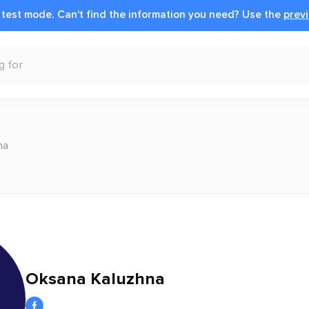
n test mode.
Can't find the information you need?
Use the
previ
na
Oksana Kaluzhna