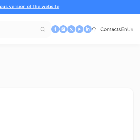
ous version of the website
.
Contacts
En
Ua