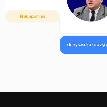
Support us
denys.v.drozdov@