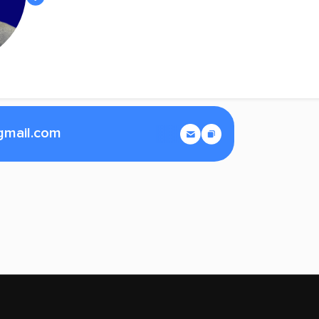
gmail.com