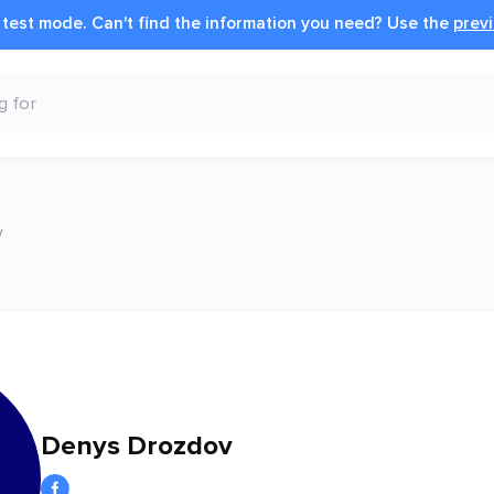
n test mode.
Can't find the information you need?
Use the
previ
v
Denys Drozdov