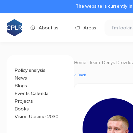
The website is currently i
About us
Areas
Home
Team
Denys Drozdo
Policy analysis
Back
News
Blogs
Events Calendar
Projects
Books
Vision Ukraine 2030