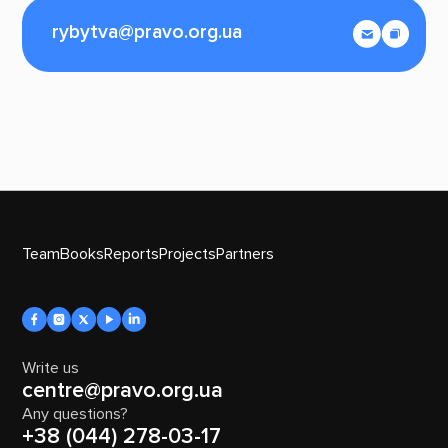
rybytva@pravo.org.ua
Team
Books
Reports
Projects
Partners
Write us
centre@pravo.org.ua
Any questions?
+38 (044) 278-03-17