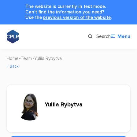
The website is currently in test mode.
Can't find the information you need?
Use the
previous version of the website
.
Search
Menu
Home
Team
Yuliia Rybytva
Back
Yuliia Rybytva