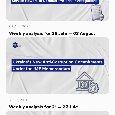
04 Aug, 2026
Weekly analysis for 28 Jule — 03 August
29 Jul, 2026
Weekly analysis for 21 — 27 Jule