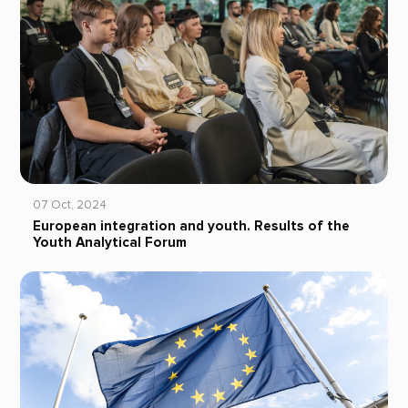
07 Oct, 2024
European integration and youth. Results of the
Youth Analytical Forum