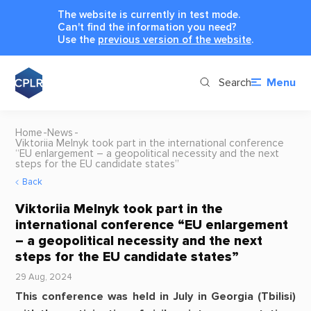
The website is currently in test mode.
Can't find the information you need?
Use the
previous version of the website
.
Search
Menu
Home
News
Viktoriia Melnyk took part in the international conference
“EU enlargement – a geopolitical necessity and the next
steps for the EU candidate states”
Back
Viktoriia Melnyk took part in the
international conference “EU enlargement
– a geopolitical necessity and the next
steps for the EU candidate states”
29 Aug, 2024
This conference was held in July in Georgia (Tbilisi)