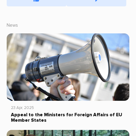
News
23 Apr, 2025
Appeal to the Ministers for Foreign Affairs of EU
Member States