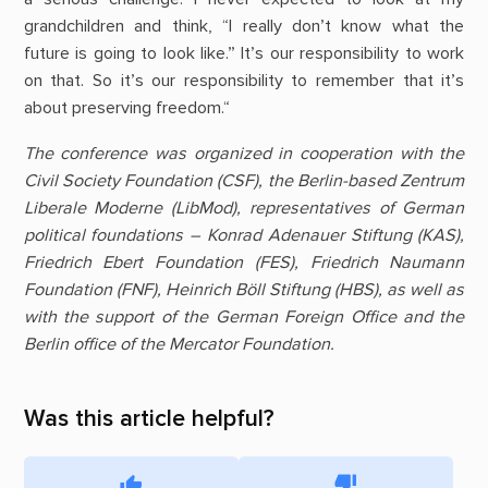
grandchildren and think, “I really don’t know what the
future is going to look like.” It’s our responsibility to work
on that. So it’s our responsibility to remember that it’s
about preserving freedom.“
The conference was organized in cooperation with the
Civil Society Foundation (CSF), the Berlin-based Zentrum
Liberale Moderne (LibMod), representatives of German
political foundations – Konrad Adenauer Stiftung (KAS),
Friedrich Ebert Foundation (FES), Friedrich Naumann
Foundation (FNF), Heinrich Böll Stiftung (HBS), as well as
with the support of the German Foreign Office and the
Berlin office of the Mercator Foundation.
Was this article helpful?