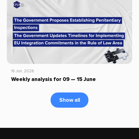
16 Jun, 2026
Weekly analysis for 09 — 15 June
Show all