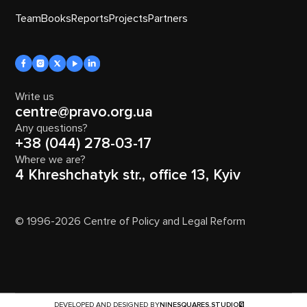
Team
Books
Reports
Projects
Partners
Write us
centre@pravo.org.ua
Any questions?
+38 (044) 278-03-17
Where we are?
4 Khreshchatyk str., office 13, Kyiv
© 1996-2026 Centre of Policy and Legal Reform
DEVELOPED AND DESIGNED BY
NINESQUARES.STUDIO