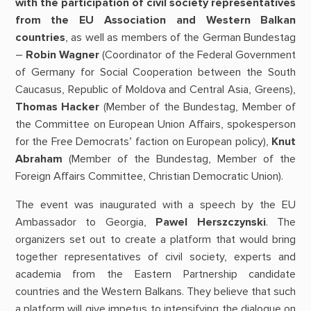
with the participation of civil society representatives
from the EU Association and Western Balkan
countries
, as well as members of the German Bundestag
–
Robin Wagner
(Coordinator of the Federal Government
of Germany for Social Cooperation between the South
Caucasus, Republic of Moldova and Central Asia, Greens),
Thomas Hacker
(Member of the Bundestag, Member of
the Committee on European Union Affairs, spokesperson
for the Free Democrats’ faction on European policy),
Knut
Abraham
(Member of the Bundestag, Member of the
Foreign Affairs Committee, Christian Democratic Union).
The event was inaugurated with a speech by the EU
Ambassador to Georgia,
Pawel Herszczynski
. The
organizers set out to create a platform that would bring
together representatives of civil society, experts and
academia from the Eastern Partnership candidate
countries and the Western Balkans. They believe that such
a platform will give impetus to intensifying the dialogue on