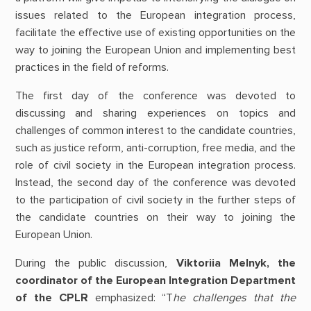
issues related to the European integration process,
facilitate the effective use of existing opportunities on the
way to joining the European Union and implementing best
practices in the field of reforms.
The first day of the conference was devoted to
discussing and sharing experiences on topics and
challenges of common interest to the candidate countries,
such as justice reform, anti-corruption, free media, and the
role of civil society in the European integration process.
Instead, the second day of the conference was devoted
to the participation of civil society in the further steps of
the candidate countries on their way to joining the
European Union.
During the public discussion,
Viktoriia Melnyk, the
coordinator of the European Integration Department
of the CPLR
emphasized: “T
he challenges that the