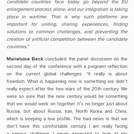
candidate countries face today go beyond the EU
enlargement process alone, and our integration is taking
place in wartime. That is why such platforms are
important for uniting, sharing experiences, finding
solutions to common challenges, and preventing the
creation of artificial competition between the candidate
countries.
”
Marieluise Beck
concluded the panel discussion on the
second day of the conference with a poignant reflection
on the current global challenges: “It really is about
freedom. What is happening now is something we didn’t
really expect after the two wars of the 20th century. We
were so sure that the new century would be something
that we would work on together. it’s no longer just about
Russia, but about Russia, Iran, North Korea and China,
which is keeping a low profile. The bad news is that we
don’t have this comfortable century. I am really facing
a serious challenge. I never expected to look at my