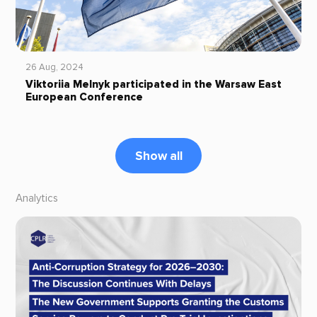
26 Aug, 2024
Viktoriia Melnyk participated in the Warsaw East
European Conference
Show all
Analytics