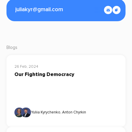
juliakyr@gmail.com
Blogs
26 Feb, 2024
Our Fighting Democracy
Yuliia Kyrychenko
,
Anton Chyrkin