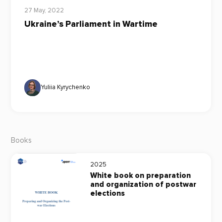
27 May, 2022
Ukraine’s Parliament in Wartime
Yuliia Kyrychenko
Books
2025
White book on preparation
and organization of postwar
elections