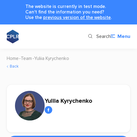
The website is currently in test mode.
Can't find the information you need?
Use the
previous version of the website
.
Search
Menu
Home
Team
Yuliia Kyrychenko
Back
Yuliia Kyrychenko