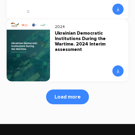
2024
Ukrainian Democratic
Institutions During the
Wartime. 2024 Interim
assessment
Load more