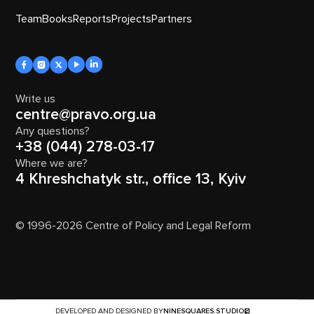
Team
Books
Reports
Projects
Partners
Write us
centre@pravo.org.ua
Any questions?
+38 (044) 278-03-17
Where we are?
4 Khreshchatyk str., office 13, Kyiv
© 1996-2026 Centre of Policy and Legal Reform
DEVELOPED AND DESIGNED BY
NINESQUARES.STUDIO