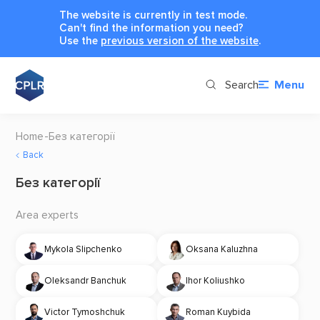
The website is currently in test mode.
Can't find the information you need?
Use the
previous version of the website
.
Search
Menu
Home
Без категорії
Back
Без категорії
Area experts
Mykola Slipchenko
Oksana Kaluzhna
Oleksandr Banchuk
Ihor Koliushko
Victor Tymoshchuk
Roman Kuybida