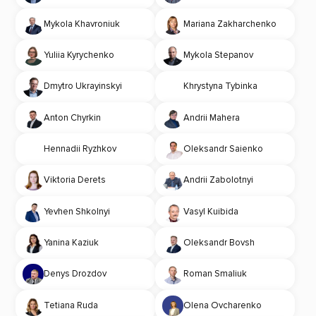
Mykola Khavroniuk
Mariana Zakharchenko
Yuliia Kyrychenko
Mykola Stepanov
Dmytro Ukrayinskyi
Khrystyna Tybinka
Anton Chyrkin
Andrii Mahera
Hennadii Ryzhkov
Oleksandr Saienko
Viktoria Derets
Andrii Zabolotnyi
Yevhen Shkolnyi
Vasyl Kuibida
Yanina Kaziuk
Oleksandr Bovsh
Denys Drozdov
Roman Smaliuk
Tetiana Ruda
Olena Ovcharenko