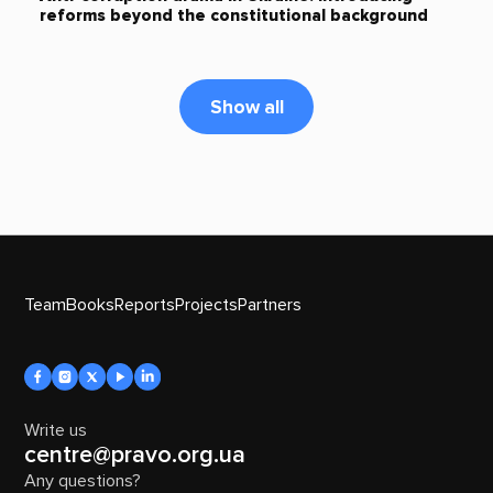
reforms beyond the constitutional background
Show all
Team
Books
Reports
Projects
Partners
Write us
centre@pravo.org.ua
Any questions?