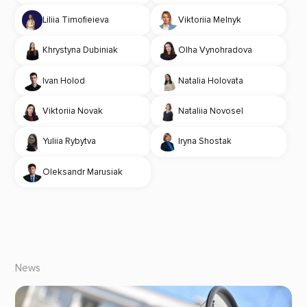
Liliia Timofieieva
Viktoriia Melnyk
Khrystyna Dubiniak
Olha Vynohradova
Ivan Holod
Natalia Holovata
Viktoriia Novak
Nataliia Novosel
Yuliia Rybytva
Iryna Shostak
Oleksandr Marusiak
News