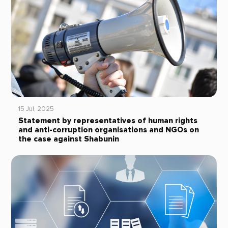
15 Jul, 2025
Statement by representatives of human rights
and anti-corruption organisations and NGOs on
the case against Shabunin