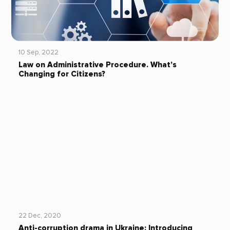
10 Sep, 2022
Law on Administrative Procedure. What’s
Changing for Citizens?
22 Dec, 2020
Anti-corruption drama in Ukraine: Introducing