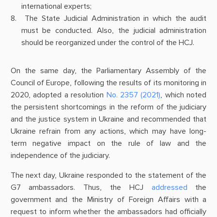
international experts;
The State Judicial Administration in which the audit
must be conducted. Also, the judicial administration
should be reorganized under the control of the HCJ.
On the same day, the Parliamentary Assembly of the
Council of Europe, following the results of its monitoring in
2020, adopted a resolution
No. 2357 (2021)
, which noted
the persistent shortcomings in the reform of the judiciary
and the justice system in Ukraine and recommended that
Ukraine refrain from any actions, which may have long-
term negative impact on the rule of law and the
independence of the judiciary.
The next day, Ukraine responded to the statement of the
G7 ambassadors. Thus, the HCJ
addressed
the
government and the Ministry of Foreign Affairs with a
request to inform whether the ambassadors had officially