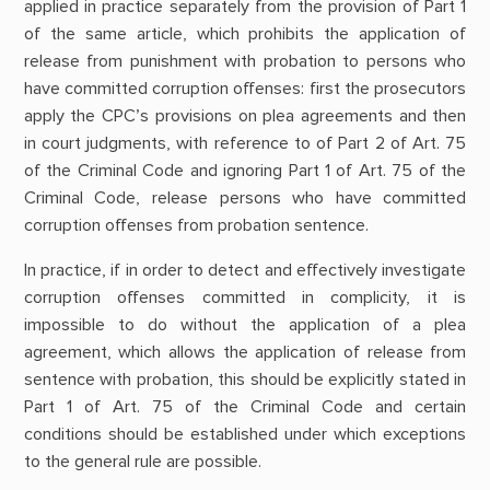
applied in practice separately from the provision of Part 1
of the same article, which prohibits the application of
release from punishment with probation to persons who
have committed corruption offenses: first the prosecutors
apply the CPC’s provisions on plea agreements and then
in court judgments, with reference to of Part 2 of Art. 75
of the Criminal Code and ignoring Part 1 of Art. 75 of the
Criminal Code, release persons who have committed
corruption offenses from probation sentence.
In practice, if in order to detect and effectively investigate
corruption offenses committed in complicity, it is
impossible to do without the application of a plea
agreement, which allows the application of release from
sentence with probation, this should be explicitly stated in
Part 1 of Art. 75 of the Criminal Code and certain
conditions should be established under which exceptions
to the general rule are possible.