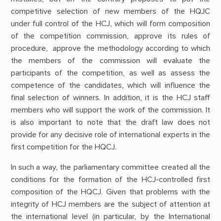
competitive selection of new members of the HQJC
under full control of the HCJ, which will form composition
of the competition commission, approve its rules of
procedure, approve the methodology according to which
the members of the commission will evaluate the
participants of the competition, as well as assess the
competence of the candidates, which will influence the
final selection of winners. In addition, it is the HCJ staff
members who will support the work of the commission. It
is also important to note that the draft law does not
provide for any decisive role of international experts in the
first competition for the HQCJ.
In such a way, the parliamentary committee created all the
conditions for the formation of the HCJ-controlled first
composition of the HQCJ. Given that problems with the
integrity of HCJ members are the subject of attention at
the international level (in particular, by the International