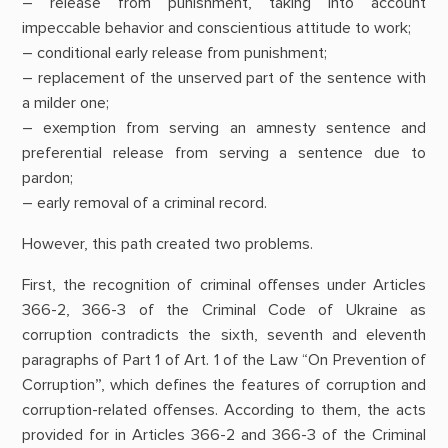
– release from punishment, taking into account
impeccable behavior and conscientious attitude to work;
– conditional early release from punishment;
– replacement of the unserved part of the sentence with
a milder one;
– exemption from serving an amnesty sentence and
preferential release from serving a sentence due to
pardon;
– early removal of a criminal record.
However, this path created two problems.
First, the recognition of criminal offenses under Articles
366-2, 366-3 of the Criminal Code of Ukraine as
corruption contradicts the sixth, seventh and eleventh
paragraphs of Part 1 of Art. 1 of the Law “On Prevention of
Corruption”, which defines the features of corruption and
corruption-related offenses. According to them, the acts
provided for in Articles 366-2 and 366-3 of the Criminal