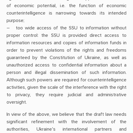
of economic potential, i.e. the function of economic
counterintelligence is narrowing towards its intended
purpose;
– too wide access of the SSU to information without
proper control: the SSU is provided direct access to
information resources and copies of information funds in
order to prevent violations of the rights and freedoms
guaranteed by the Constitution of Ukraine, as well as
unauthorized access to confidential information about a
person and illegal dissemination of such information.
Although such powers are required for counterintelligence
activities, given the scale of the interference with the right
to privacy, they require judicial and administrative
oversight.
In view of the above, we believe that the draft law needs
significant refinement with the involvement of the
authorities, Ukraine’s international partners and