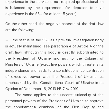
experience in the service is not required (professionalism
is balanced by the requirement for deputies to have
experience in the SSU for at least 5 years).
On the other hand, the negative aspects of the draft law
are the following:
– the status of the SSU as a pre-trial investigation body
is actually maintained (see paragraph 4 of Article 4 of the
draft law), although this body is directly subordinated to
the President of Ukraine and not to the Cabinet of
Ministers of Ukraine (executive power), which threatens its
independence and leads to unconstitutional concentration
of executive power with the President of Ukraine, as
emphasized by the Constitutional Court of Ukraine in its
Opinion of December 16, 2019 № 7-v/ 2019;
– The same applies to the unconstitutionality of the
personnel powers of the President of Ukraine to approve
the appointment/ dismissal of the First Deputy and