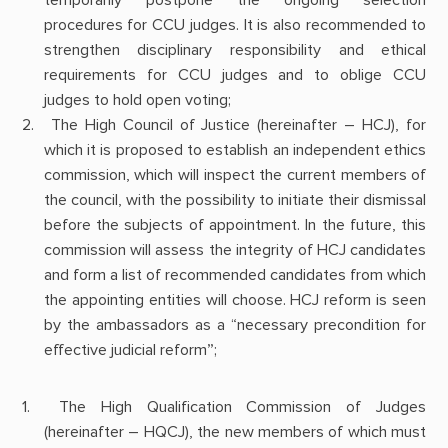
procedures for CCU judges. It is also recommended to
strengthen disciplinary responsibility and ethical
requirements for CCU judges and to oblige CCU
judges to hold open voting;
The High Council of Justice (hereinafter – HCJ), for
which it is proposed to establish an independent ethics
commission, which will inspect the current members of
the council, with the possibility to initiate their dismissal
before the subjects of appointment. In the future, this
commission will assess the integrity of HCJ candidates
and form a list of recommended candidates from which
the appointing entities will choose. HCJ reform is seen
by the ambassadors as a “necessary precondition for
effective judicial reform”;
The High Qualification Commission of Judges
(hereinafter – HQCJ), the new members of which must