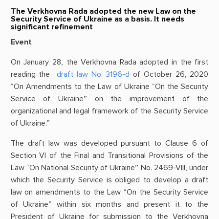
The Verkhovna Rada adopted the new Law on the
Security Service of Ukraine as a basis. It needs
significant refinement
Event
On January 28, the Verkhovna Rada adopted in the first
reading the
draft law No. 3196-d
of October 26, 2020
“On Amendments to the Law of Ukraine “On the Security
Service of Ukraine” on the improvement of the
organizational and legal framework of the Security Service
of Ukraine.”
The draft law was developed pursuant to Clause 6 of
Section VI of the Final and Transitional Provisions of the
Law “On National Security of Ukraine” No. 2469-VIII, under
which the Security Service is obliged to develop a draft
law on amendments to the Law “On the Security Service
of Ukraine” within six months and present it to the
President of Ukraine for submission to the Verkhovna