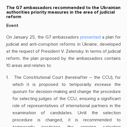
The G7 ambassadors recommended to the Ukrainian
authorities priority measures in the area of judicial
reform
Event
On January 25, the G7 ambassadors
presented
a plan for
judicial and anti-corruption reforms in Ukraine, developed
at the request of President V. Zelensky. In terms of judicial
reform, the plan proposed by the ambassadors contains
10 areas and relates to:
The Constitutional Court (hereinafter – the CCU), for
which it is proposed to temporarily increase the
quorum for decision-making and change the procedure
for selecting judges of the CCU, ensuring a significant
role of representatives of international partners in the
examination of candidates. Until the selection
procedure is changed, it is recommended to
temporarily postpone the ongoing selection