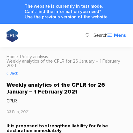
The website is currently in test mode.
Can't find the information you need?
Use the
previous version of the website
.
Search
Menu
Home
Policy analysis
Weekly analytics of the CPLR for 26 January – 1 February
2021
Back
Weekly analytics of the CPLR for 26
January – 1 February 2021
CPLR
03 Feb, 2021
It is proposed to strengthen liability for false
declaration immediately