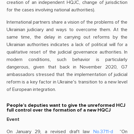
creation of an independent HQJC, change of jurisdiction
for the cases involving national authorities).
International partners share a vision of the problems of the
Ukrainian judiciary and ways to overcome them. At the
same time, the delay in carrying out reforms by the
Ukrainian authorities indicates a lack of political will for a
qualitative reset of the judicial governance authorities. In
modern conditions, such behavior is particularly
dangerous, given that back in November 2020, G7
ambassadors stressed that the implementation of judicial
reform is a key factor in Ukraine’s transition to a new level
of European integration.
People’s deputies want to give the unreformed HCJ
full control over the formation of a new HQCJ
Event
On January 29, a revised draft law
No.3711-d
“On