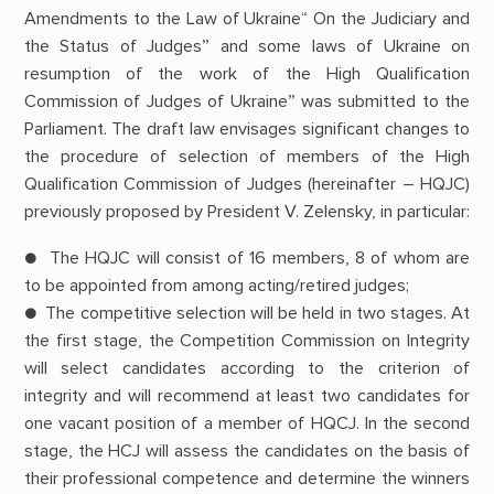
Amendments to the Law of Ukraine“ On the Judiciary and
the Status of Judges” and some laws of Ukraine on
resumption of the work of the High Qualification
Commission of Judges of Ukraine” was submitted to the
Parliament. The draft law envisages significant changes to
the procedure of selection of members of the High
Qualification Commission of Judges (hereinafter – HQJC)
previously proposed by President V. Zelensky, in particular:
● The HQJC will consist of 16 members, 8 of whom are
to be appointed from among acting/retired judges;
● The competitive selection will be held in two stages. At
the first stage, the Competition Commission on Integrity
will select candidates according to the criterion of
integrity and will recommend at least two candidates for
one vacant position of a member of HQCJ. In the second
stage, the HCJ will assess the candidates on the basis of
their professional competence and determine the winners