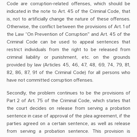
Code are corruption-related offenses, which should be
indicated in the note to Art. 45 of the Criminal Code, that
is, not to artificially change the nature of these offenses.
Otherwise, the conflict between the provisions of Art. 1 of
the Law “On Prevention of Corruption” and Art. 45 of the
Criminal Code can be used to appeal sentences that
restrict individuals from the right to be released from
criminal liability or punishment, etc. on the grounds
provided by law (Articles 45, 46, 47, 48, 69, 74, 79, 81,
82, 86, 87, 91 of the Criminal Code) for all persons who
have not committed corruption offenses.
Secondly, the problem continues to be the provisions of
Part 2 of Art. 75 of the Criminal Code, which states that
the court decides on release from serving a probation
sentence in case of approval of the plea agreement, if the
parties agreed on a certain sentence, as well as release
from serving a probation sentence. This provision is