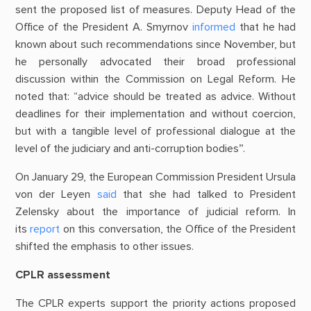
sent the proposed list of measures. Deputy Head of the
Office of the President A. Smyrnov
informed
that he had
known about such recommendations since November, but
he personally advocated their broad professional
discussion within the Commission on Legal Reform. He
noted that: “advice should be treated as advice. Without
deadlines for their implementation and without coercion,
but with a tangible level of professional dialogue at the
level of the judiciary and anti-corruption bodies”.
On January 29, the European Commission President Ursula
von der Leyen
said
that she had talked to President
Zelensky about the importance of judicial reform. In
its
report
on this conversation, the Office of the President
shifted the emphasis to other issues.
CPLR assessment
The CPLR experts support the priority actions proposed