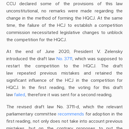
CCU declared some of the provisions of this law
unconstitutional, no remarks were made regarding the
change in the method of forming the HQCJ. At the same
time, the failure of the HCJ to establish a competition
commission necessitated legislative changes to unblock
the competition for the HQCJ.
At the end of June 2020, President V. Zelensky
introduced the draft law
No. 3711
, which was supposed to
restart the competition to the HQCJ. The draft
law repeated previous mistakes and retained the
significant influence of the HCJ in the competition for
HQCJ. In the first reading, the voting for this draft
law
failed
, therefore it was sent for a second reading.
The revised draft law No. 3711-d, which the relevant
parliamentary committee
recommends
for adoption in the
first reading, not only does not take into account previous
mistakes, but on the contrary proposes to put the