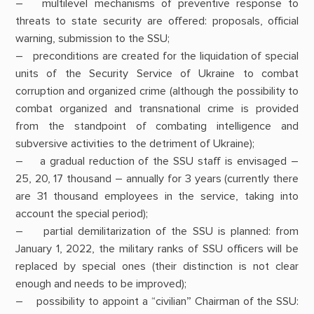
– multilevel mechanisms of preventive response to
threats to state security are offered: proposals, official
warning, submission to the SSU;
– preconditions are created for the liquidation of special
units of the Security Service of Ukraine to combat
corruption and organized crime (although the possibility to
combat organized and transnational crime is provided
from the standpoint of combating intelligence and
subversive activities to the detriment of Ukraine);
– a gradual reduction of the SSU staff is envisaged –
25, 20, 17 thousand – annually for 3 years (currently there
are 31 thousand employees in the service, taking into
account the special period);
– partial demilitarization of the SSU is planned: from
January 1, 2022, the military ranks of SSU officers will be
replaced by special ones (their distinction is not clear
enough and needs to be improved);
– possibility to appoint a “civilian” Chairman of the SSU: