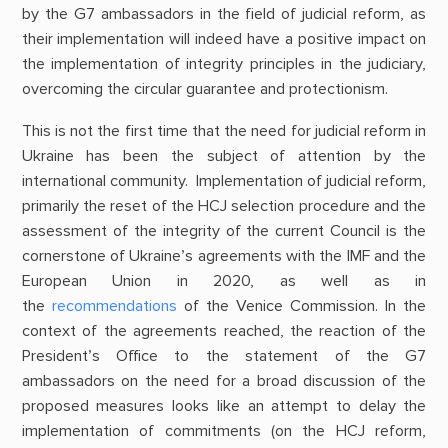
by the G7 ambassadors in the field of judicial reform, as
their implementation will indeed have a positive impact on
the implementation of integrity principles in the judiciary,
overcoming the circular guarantee and protectionism.
This is not the first time that the need for judicial reform in
Ukraine has been the subject of attention by the
international community. Implementation of judicial reform,
primarily the reset of the HCJ selection procedure and the
assessment of the integrity of the current Council is the
cornerstone of Ukraine’s agreements with the IMF and the
European Union in 2020, as well as in
the
recommendations
of the Venice Commission. In the
context of the agreements reached, the reaction of the
President’s Office to the statement of the G7
ambassadors on the need for a broad discussion of the
proposed measures looks like an attempt to delay the
implementation of commitments (on the HCJ reform,