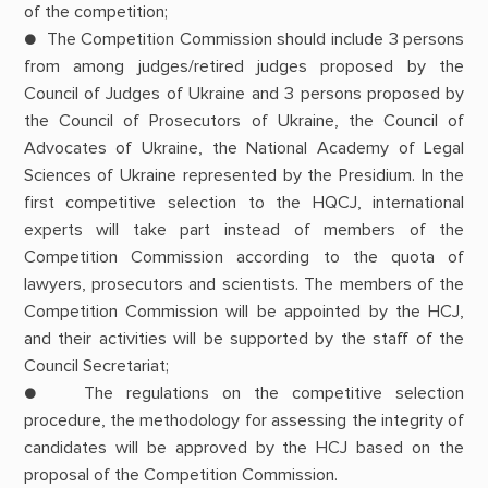
of the competition;
● The Competition Commission should include 3 persons
from among judges/retired judges proposed by the
Council of Judges of Ukraine and 3 persons proposed by
the Council of Prosecutors of Ukraine, the Council of
Advocates of Ukraine, the National Academy of Legal
Sciences of Ukraine represented by the Presidium. In the
first competitive selection to the HQCJ, international
experts will take part instead of members of the
Competition Commission according to the quota of
lawyers, prosecutors and scientists. The members of the
Competition Commission will be appointed by the HCJ,
and their activities will be supported by the staff of the
Council Secretariat;
● The regulations on the competitive selection
procedure, the methodology for assessing the integrity of
candidates will be approved by the HCJ based on the
proposal of the Competition Commission.