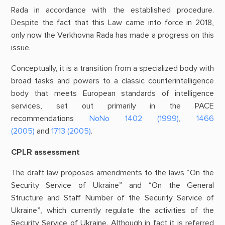
Rada in accordance with the established procedure.
Despite the fact that this Law came into force in 2018,
only now the Verkhovna Rada has made a progress on this
issue.
Conceptually, it is a transition from a specialized body with
broad tasks and powers to a classic counterintelligence
body that meets European standards of intelligence
services, set out primarily in the PACE
recommendations
NoNo 1402 (1999)
,
1466
(2005)
and
1713 (2005)
.
CPLR assessment
The draft law proposes amendments to the laws “On the
Security Service of Ukraine” and “On the General
Structure and Staff Number of the Security Service of
Ukraine”, which currently regulate the activities of the
Security Service of Ukraine. Although in fact it is referred