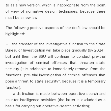
to as a new version, which is inappropriate from the point
of view of normative design techniques, because there
must be a new law
The following positive aspects of the draft law should be
highlighted:
– the transfer of the investigative function to the State
Bureau of Investigation will take place gradually (by 2024),
but until then the SSU will continue to conduct pre-trial
investigation of criminal offenses that threaten state
security (it is advisable to immediately remove from the
functions “pre-trial investigation of criminal offenses that
pose a threat to state security”, because it is a temporary
function);
– a distinction is made between operative-search and
counter-intelligence activities (the latter is excluded as a
basis for carrying out operative-search activities);