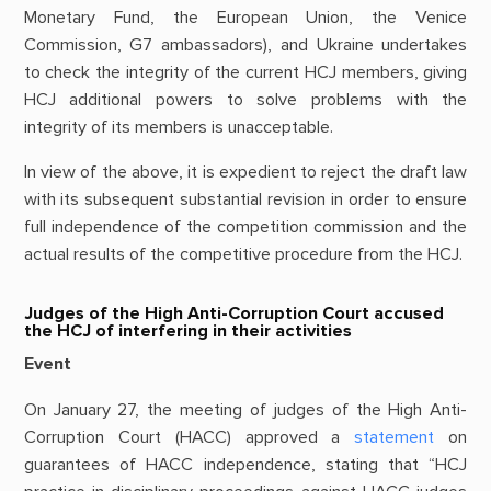
Monetary Fund, the European Union, the Venice
Commission, G7 ambassadors), and Ukraine undertakes
to check the integrity of the current HCJ members, giving
HCJ additional powers to solve problems with the
integrity of its members is unacceptable.
In view of the above, it is expedient to reject the draft law
with its subsequent substantial revision in order to ensure
full independence of the competition commission and the
actual results of the competitive procedure from the HCJ.
Judges of the High Anti-Corruption Court accused
the HCJ of interfering in their activities
Event
On January 27, the meeting of judges of the High Anti-
Corruption Court (HACC) approved a
statement
on
guarantees of HACC independence, stating that “HCJ