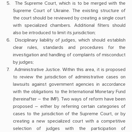
The Supreme Court, which is to be merged with the
Supreme Court of Ukraine. The existing structure of
the court should be reviewed by creating a single court
with specialized chambers. Additional filters should
also be introduced to limit its jurisdiction;
Disciplinary liability of judges, which should establish
clear rules, standards and procedures for the
investigation and handling of complaints of misconduct
by judges;
Administrative Justice. Within this area, it is proposed
to review the jurisdiction of administrative cases on
lawsuits against government agencies in accordance
with the obligations to the International Monetary Fund
(hereinafter – the IMF). Two ways of reform have been
proposed – either by referring certain categories of
cases to the jurisdiction of the Supreme Court, or by
creating a new specialized court with a competitive
selection of judges with the participation of