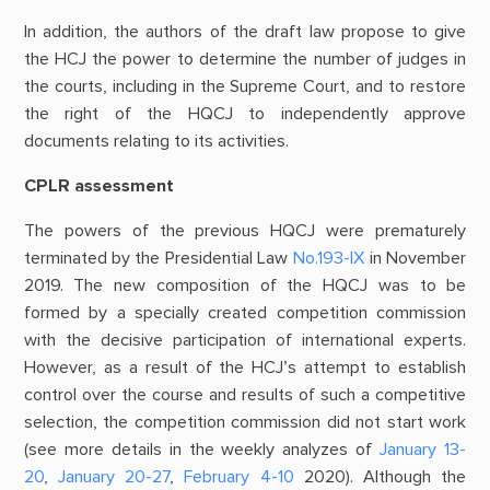
In addition, the authors of the draft law propose to give
the HCJ the power to determine the number of judges in
the courts, including in the Supreme Court, and to restore
the right of the HQCJ to independently approve
documents relating to its activities.
CPLR assessment
The powers of the previous HQCJ were prematurely
terminated by the Presidential Law
No.193-ІХ
in November
2019. The new composition of the HQCJ was to be
formed by a specially created competition commission
with the decisive participation of international experts.
However, as a result of the HCJ’s attempt to establish
control over the course and results of such a competitive
selection, the competition commission did not start work
(see more details in the weekly analyzes of
January 13-
20
,
January 20-27
,
February 4-10
2020). Although the