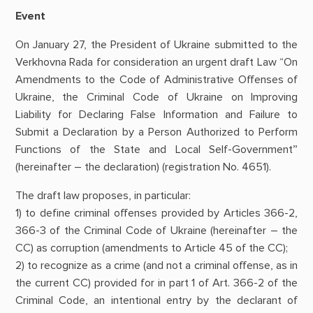
Event
On January 27, the President of Ukraine submitted to the
Verkhovna Rada for consideration an urgent draft Law “On
Amendments to the Code of Administrative Offenses of
Ukraine, the Criminal Code of Ukraine on Improving
Liability for Declaring False Information and Failure to
Submit a Declaration by a Person Authorized to Perform
Functions of the State and Local Self-Government”
(hereinafter – the declaration) (registration No. 4651).
The draft law proposes, in particular:
1) to define criminal offenses provided by Articles 366-2,
366-3 of the Criminal Code of Ukraine (hereinafter – the
CC) as corruption (amendments to Article 45 of the CC);
2) to recognize as a crime (and not a criminal offense, as in
the current CC) provided for in part 1 of Art. 366-2 of the
Criminal Code, an intentional entry by the declarant of