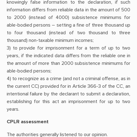
knowingly false information to the declaration, if such
information differs from reliable data in the amount of 500
to 2000 (instead of 4000) subsistence minimums for
able-bodied persons – setting a fine of three thousand up
to four thousand (instead of two thousand to three
thousand) non-taxable minimum incomes;
3) to provide for imprisonment for a term of up to two
years, if the indicated data differs from the reliable one in
the amount of more than 2000 subsistence minimums for
able-bodied persons;
4) to recognize as a crime (and not a criminal offense, as in
the current CC) provided for in Article 366-3 of the CC, an
intentional failure by the declarant to submit a declaration,
establishing for this act an imprisonment for up to two
years.
CPLR assessment
The authorities generally listened to our opinion.