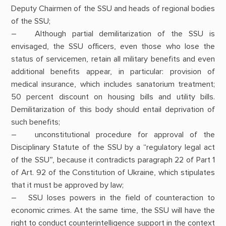
Deputy Chairmen of the SSU and heads of regional bodies
of the SSU;
– Although partial demilitarization of the SSU is
envisaged, the SSU officers, even those who lose the
status of servicemen, retain all military benefits and even
additional benefits appear, in particular: provision of
medical insurance, which includes sanatorium treatment;
50 percent discount on housing bills and utility bills.
Demilitarization of this body should entail deprivation of
such benefits;
– unconstitutional procedure for approval of the
Disciplinary Statute of the SSU by a “regulatory legal act
of the SSU”, because it contradicts paragraph 22 of Part 1
of Art. 92 of the Constitution of Ukraine, which stipulates
that it must be approved by law;
– SSU loses powers in the field of counteraction to
economic crimes. At the same time, the SSU will have the
right to conduct counterintelligence support in the context