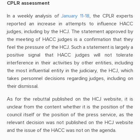
CPLR assessment
In a weekly analysis of
January 11-18
, the CPLR experts
reported an increase in attempts to influence HACC
judges, including by the HCJ. The statement approved by
the meeting of HACC judges is a confirmation that they
feel the pressure of the HCJ. Such a statement is largely a
positive signal that HACC judges will not tolerate
interference in their activities by other entities, including
the most influential entity in the judiciary, the HCJ, which
takes personnel decisions regarding judges, including on
their dismissal.
As for the rebuttal published on the HCJ website, it is
unclear from the content whether it is the position of the
council itself or the position of the press service, as the
relevant decision was not published on the HCJ website
and the issue of the HACC was not on the agenda.