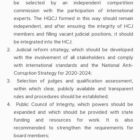
be selected by an independent competition
commission with the participation of international
experts. The HQCJ formed in this way should remain
independent, and after ensuring the integrity of HCJ
members and filling vacant judicial positions, it should
be integrated into the HCJ;
Judicial reform strategy, which should be developed
with the involvement of all stakeholders and comply
with international standards and the National Anti-
Corruption Strategy for 2020-2024;
Selection of judges and qualification assessment,
within which clear, publicly available and transparent
rules and procedures should be established;
Public Council of Integrity, which powers should be
expanded and which should be provided with state
funding and resources for work. It is also
recommended to strengthen the requirements for
board members;