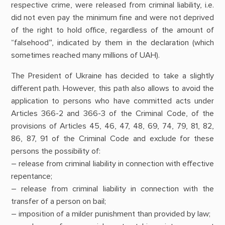
respective crime, were released from criminal liability, i.e.
did not even pay the minimum fine and were not deprived
of the right to hold office, regardless of the amount of
“falsehood”, indicated by them in the declaration (which
sometimes reached many millions of UAH).
The President of Ukraine has decided to take a slightly
different path. However, this path also allows to avoid the
application to persons who have committed acts under
Articles 366-2 and 366-3 of the Criminal Code, of the
provisions of Articles 45, 46, 47, 48, 69, 74, 79, 81, 82,
86, 87, 91 of the Criminal Code and exclude for these
persons the possibility of:
– release from criminal liability in connection with effective
repentance;
– release from criminal liability in connection with the
transfer of a person on bail;
– imposition of a milder punishment than provided by law;