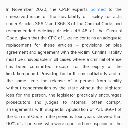
In November 2020, the CPLR experts
pointed
to the
unresolved issue of the inevitability of liability for acts
under Articles 366-2 and 366-3 of the Criminal Code, and
recommended deleting Articles 45-48 of the Criminal
Code, given that the CPC of Ukraine contains an adequate
replacement for these articles – provisions on plea
agreement and agreement with the victim. Criminal liability
must be unavoidable in all cases where a criminal offense
has been committed, except for the expiry of the
limitation period. Providing for both criminal liability and at
the same time the release of a person from liability
without condemnation by the state without the slightest
loss for the person, the legislator practically encourages
prosecutors and judges to informal, often corrupt,
arrangements with suspects. Application of Art. 366-1 of
the Criminal Code in the previous four years showed that
90% of all persons who were reported on suspicion of the