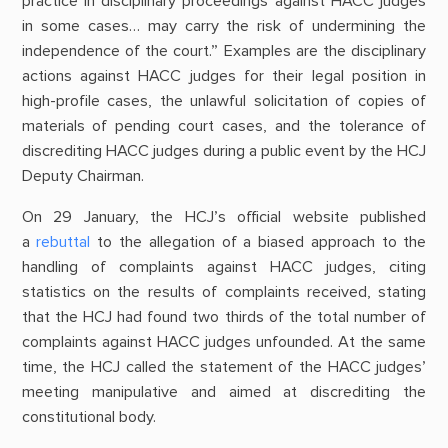
practice in disciplinary proceedings against HACC judges
in some cases… may carry the risk of undermining the
independence of the court.” Examples are the disciplinary
actions against HACC judges for their legal position in
high-profile cases, the unlawful solicitation of copies of
materials of pending court cases, and the tolerance of
discrediting HACC judges during a public event by the HCJ
Deputy Chairman.
On 29 January, the HCJ’s official website published
a
rebuttal
to the allegation of a biased approach to the
handling of complaints against HACC judges, citing
statistics on the results of complaints received, stating
that the HCJ had found two thirds of the total number of
complaints against HACC judges unfounded. At the same
time, the HCJ called the statement of the HACC judges’
meeting manipulative and aimed at discrediting the
constitutional body.