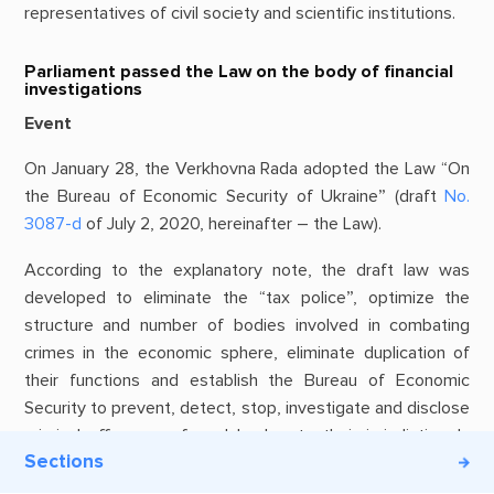
representatives of civil society and scientific institutions.
Parliament passed the Law on the body of financial
investigations
Event
On January 28, the Verkhovna Rada adopted the Law “On
the Bureau of Economic Security of Ukraine” (draft
No.
3087-d
of July 2, 2020, hereinafter – the Law).
According to the explanatory note, the draft law was
developed to eliminate the “tax police”, optimize the
structure and number of bodies involved in combating
crimes in the economic sphere, eliminate duplication of
their functions and establish the Bureau of Economic
Security to prevent, detect, stop, investigate and disclose
criminal offenses referred by law to their jurisdiction. In
Sections
other words, it is a question of formation of a new body of
pre-judicial investigation.