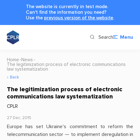
The website is currently in test mode.
Can't find the information you need?
Use the
previous version of the website
.
Search
Menu
Home
News
The legitimization process of electronic communications
law systematization
Back
The legitimization process of electronic
communications law systematization
CPLR
27 Dec, 2015
Europe has set Ukraine’s commitment to reform the
telecommunication sector — to implement deregulation in