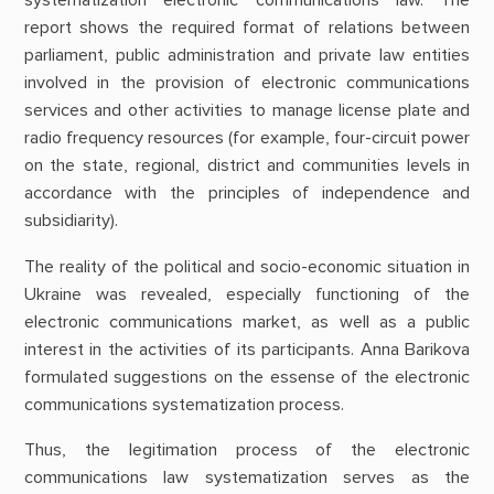
systematization electronic communications law. The
report shows the required format of relations between
parliament, public administration and private law entities
involved in the provision of electronic communications
services and other activities to manage license plate and
radio frequency resources (for example, four-circuit power
on the state, regional, district and communities levels in
accordance with the principles of independence and
subsidiarity).
The reality of the political and socio-economic situation in
Ukraine was revealed, especially functioning of the
electronic communications market, as well as a public
interest in the activities of its participants. Anna Barikova
formulated suggestions on the essense of the electronic
communications systematization process.
Thus, the legitimation process of the electronic
communications law systematization serves as the