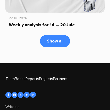
22 Jul, 2026
Weekly analysis for 14 — 20 Jule
Show all
Team
Books
Reports
Projects
Partners
Write us