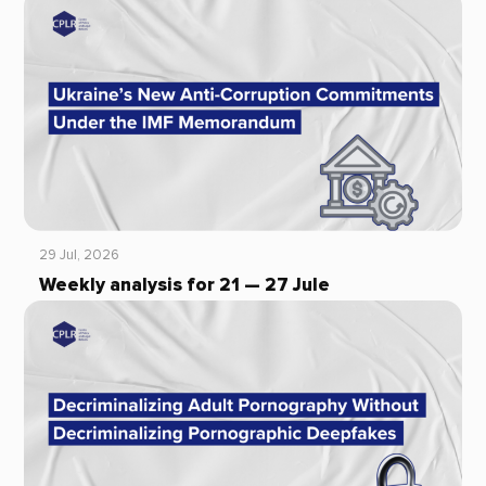
29 Jul, 2026
Weekly analysis for 21 — 27 Jule