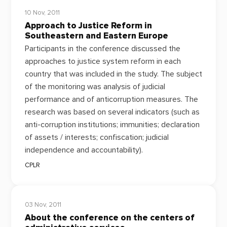
10 Nov, 2011
Approach to Justice Reform in
Southeastern and Eastern Europe
Participants in the conference discussed the
approaches to justice system reform in each
country that was included in the study. The subject
of the monitoring was analysis of judicial
performance and of anticorruption measures. The
research was based on several indicators (such as
anti-corruption institutions; immunities; declaration
of assets / interests; confiscation; judicial
independence and accountability).
CPLR
03 Nov, 2011
About the conference on the centers of