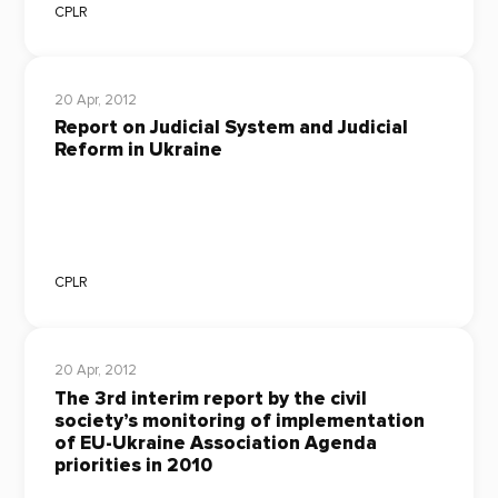
CPLR
20 Apr, 2012
Report on Judicial System and Judicial
Reform in Ukraine
CPLR
20 Apr, 2012
The 3rd interim report by the civil
society’s monitoring of implementation
of EU-Ukraine Association Agenda
priorities in 2010