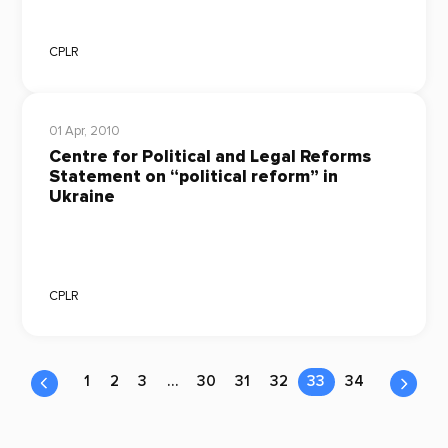
CPLR
01 Apr, 2010
Centre for Political and Legal Reforms
Statement on “political reform” in
Ukraine
CPLR
1
2
3
…
30
31
32
33
34