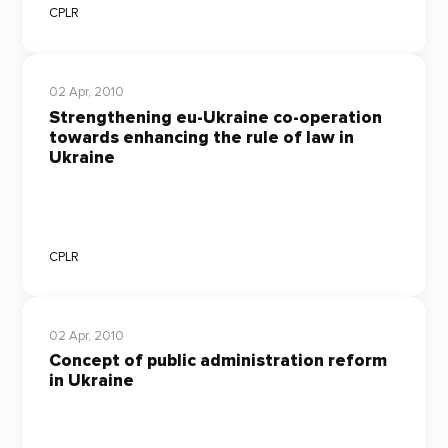
CPLR
02 Apr, 2010
Strengthening eu-Ukraine co-operation
towards enhancing the rule of law in
Ukraine
CPLR
02 Apr, 2010
Concept of public administration reform
in Ukraine