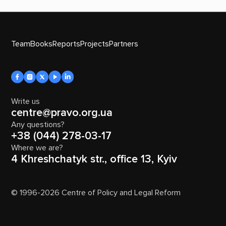
Team
Books
Reports
Projects
Partners
Write us
centre@pravo.org.ua
Any questions?
+38 (044) 278-03-17
Where we are?
4 Khreshchatyk str., office 13, Kyiv
© 1996-2026 Centre of Policy and Legal Reform