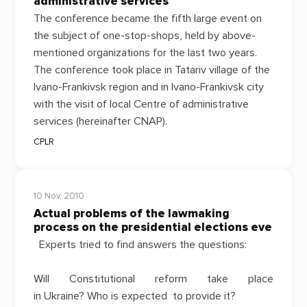
administrative services
The conference became
the fifth large event
on
the subject of one-stop-shops, held by above-
mentioned organizations for the last two years.
The conference took place in Tatariv village of the
Ivano-Frankivsk region and in Ivano-Frankivsk city
with the visit of local Centre of administrative
services (hereinafter CNAP).
CPLR
10 Nov, 2010
Actual problems of the lawmaking
process on the presidential elections eve
Experts tried to find answers the questions:
Will Constitutional reform take place
in Ukraine? Who is expected to provide it?