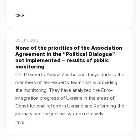
CPLR
09 Jan, 2012
None of the priorities of the Association
Agreement in the “Political Dialogue”
not implemented – results of public
monitoring
CPLR experts Yaryna Zhurba and Tanya Ruda is the
members of ten-experts team that is providing
the monitoring. They have
analyzed the Euro-
integration progress of Ukraine in the areas of
C
onstitutional reform in Ukraine and Reforming the
judiciary and the judicial system relatively.
CPLR