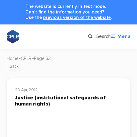
The website is currently in test mode.
Can't find the information you need?
Use the
previous version of the website
.
Search
Menu
Home
CPLR
Page 33
Back
20 Apr, 2012
Justice (institutional safeguards of
human rights)