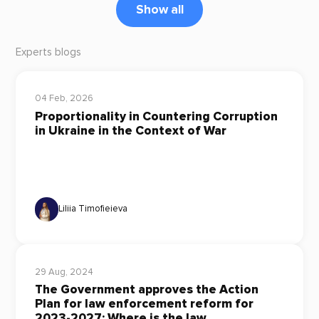
Show all
Experts blogs
04 Feb, 2026
Proportionality in Countering Corruption
in Ukraine in the Context of War
Liliia Timofieieva
29 Aug, 2024
The Government approves the Action
Plan for law enforcement reform for
2023-2027: Where is the law