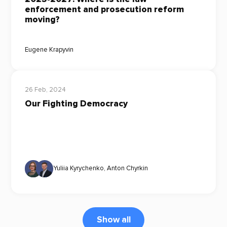
enforcement and prosecution reform
moving?
Eugene Krapyvin
26 Feb, 2024
Our Fighting Democracy
Yuliia Kyrychenko
,
Anton Chyrkin
Show all