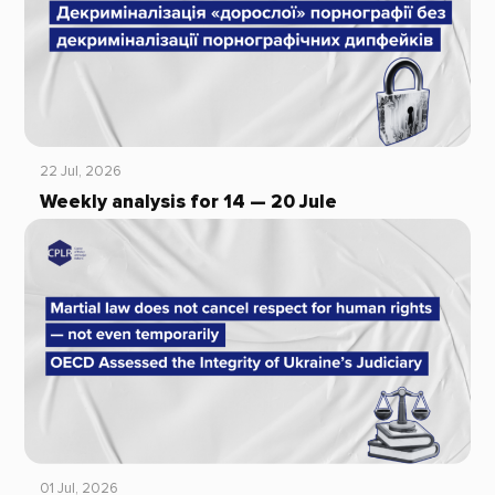
22 Jul, 2026
Weekly analysis for 14 — 20 Jule
01 Jul, 2026