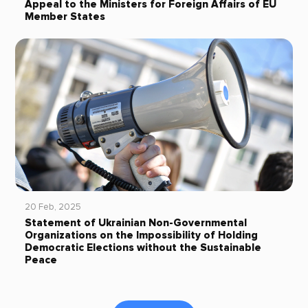
Appeal to the Ministers for Foreign Affairs of EU
Member States
20 Feb, 2025
Statement of Ukrainian Non-Governmental
Organizations on the Impossibility of Holding
Democratic Elections without the Sustainable
Peace