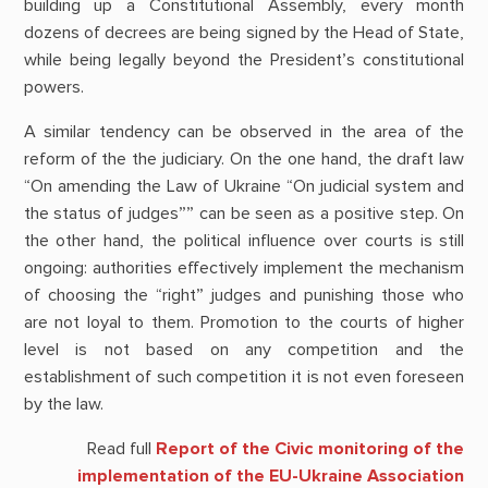
building up a Constitutional Assembly, every month
dozens of decrees are being signed by the Head of State,
while being legally beyond the President’s constitutional
powers.
A similar tendency can be observed in the area of the
reform of the the judiciary. On the one hand, the draft law
“On amending the Law of Ukraine “On judicial system and
the status of judges”” can be seen as a positive step. On
the other hand, the political influence over courts is still
ongoing: authorities effectively implement the mechanism
of choosing the “right” judges and punishing those who
are not loyal to them. Promotion to the courts of higher
level is not based on any competition and the
establishment of such competition it is not even foreseen
by the law.
Read full
Report of the Civic monitoring of the
implementation of the EU-Ukraine Association