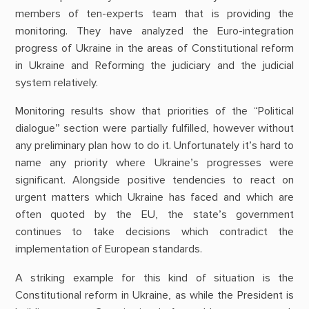
members of ten-experts team that is providing the
monitoring. They have
analyzed the Euro-integration
progress of Ukraine in the areas of C
onstitutional reform
in Ukraine and Reforming the judiciary and the judicial
system relatively.
Monitoring results show that priorities of the “Political
dialogue” section were partially fulfilled, however without
any preliminary plan how to do it. Unfortunately it’s hard to
name any priority where Ukraine’s progresses were
significant. Alongside positive tendencies to react on
urgent matters which Ukraine has faced and which are
often quoted by the EU, the state’s government
continues to take decisions which contradict the
implementation of European standards.
A striking example for this kind of situation is the
Constitutional reform in Ukraine, as while the President is