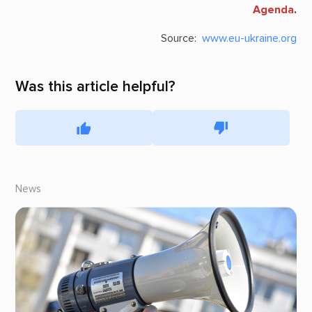
Agenda
.
Source:
www.eu-ukraine.org
Was this article helpful?
News