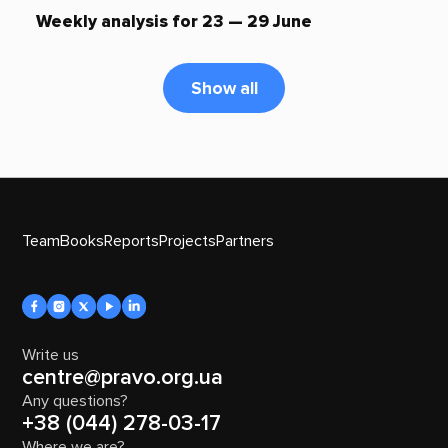
Weekly analysis for 23 — 29 June
Show all
Team
Books
Reports
Projects
Partners
Write us
centre@pravo.org.ua
Any questions?
+38 (044) 278-03-17
Where we are?