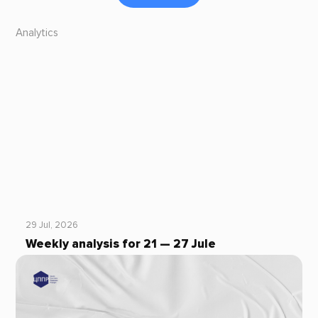
Analytics
29 Jul, 2026
Weekly analysis for 21 — 27 Jule