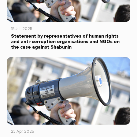
15 Jul, 2025
Statement by representatives of human rights
and anti-corruption organisations and NGOs on
the case against Shabunin
23 Apr, 2025