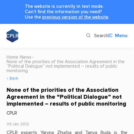
The website is currently in test mode.
Can't find the information you need?
Use the
previous version of the website
.
Search
Menu
Home
News
None of the priorities of the Association Agreement in the
“Political Dialogue” not implemented – results of public
monitoring
Back
None of the priorities of the Association
Agreement in the “Political Dialogue” not
implemented – results of public monitoring
CPLR
09 Jan, 2012
CPLR experts Yaryna Zhurba and Tanya Ruda is the