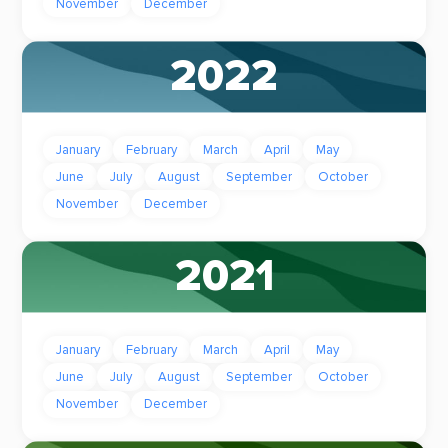
November
December
2022
January
February
March
April
May
June
July
August
September
October
November
December
2021
January
February
March
April
May
June
July
August
September
October
November
December