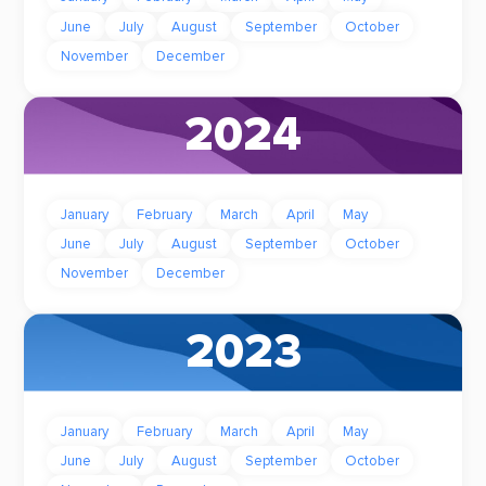
June
July
August
September
October
November
December
2024
January
February
March
April
May
June
July
August
September
October
November
December
2023
January
February
March
April
May
June
July
August
September
October