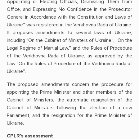
Appointing or Electing Officials, Dismissing Them from
Office, and Expressing No Confidence in the Prosecutor
General in Accordance with the Constitution and Laws of
Ukraine” was registered in the Verkhovna Rada of Ukraine.
It proposes amendments to several laws of Ukraine,
including “On the Cabinet of Ministers of Ukraine”, “On the
Legal Regime of Martial Law,” and the Rules of Procedure
of the Verkhovna Rada of Ukraine, as approved by the
Law “On the Rules of Procedure of the Verkhovna Rada of
Ukraine”.
The proposed amendments concern the procedure for
appointing the Prime Minister and other members of the
Cabinet of Ministers, the automatic resignation of the
Cabinet of Ministers following the election of a new
Parliament, and the resignation for the Prime Minister of
Ukraine.
CPLR’s assessment