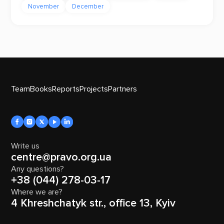
November
December
Team
Books
Reports
Projects
Partners
Write us
centre@pravo.org.ua
Any questions?
+38 (044) 278-03-17
Where we are?
4 Khreshchatyk str., office 13, Kyiv