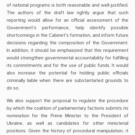
of national programs is both reasonable and well-justified.
The authors of the draft law rightly argue that such
reporting would allow for an official assessment of the
Government’s performance, help identify possible
shortcomings in the Cabinet’s formation, and inform future
decisions regarding the composition of the Government.
In addition, it should be emphasized that this requirement
would strengthen governmental accountability for fulfilling
its commitments and for the use of public funds. It would
also increase the potential for holding public officials
criminally liable when there are substantiated grounds to
do so.
We also support the proposal to regulate the procedure
by which the coalition of parliamentary factions submits its
nomination for the Prime Minister to the President of
Ukraine, as well as candidates for other ministerial
positions. Given the history of procedural manipulation, it