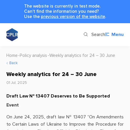
The website is currently in test mode.
Can't find the information you need?
Use the
previous version of the website
.
Search
Menu
Home
Policy analysis
Weekly analytics for 24 – 30 June
Back
Weekly analytics for 24 – 30 June
01 Jul, 2025
Draft Law № 13407 Deserves to Be Supported
Event
On June 24, 2025, draft law № 13407 “On Amendments
to Certain Laws of Ukraine to Improve the Procedure for