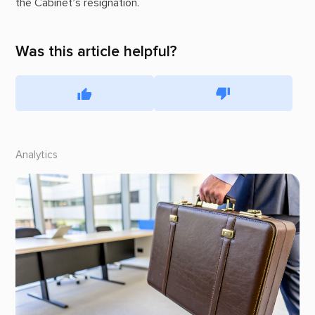
the Cabinet’s resignation.
Was this article helpful?
Analytics