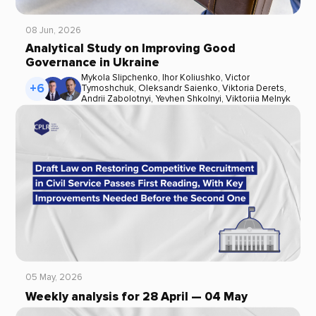
08 Jun, 2026
Analytical Study on Improving Good
Governance in Ukraine
Mykola Slipchenko
,
Ihor Koliushko
,
Victor
+6
Tymoshchuk
,
Oleksandr Saienko
,
Viktoria Derets
,
Andrii Zabolotnyi
,
Yevhen Shkolnyi
,
Viktoriia Melnyk
05 May, 2026
Weekly analysis for 28 April — 04 May