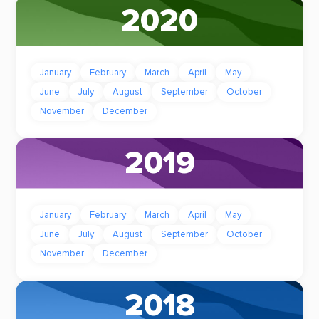
2020
January
February
March
April
May
June
July
August
September
October
November
December
2019
January
February
March
April
May
June
July
August
September
October
November
December
2018