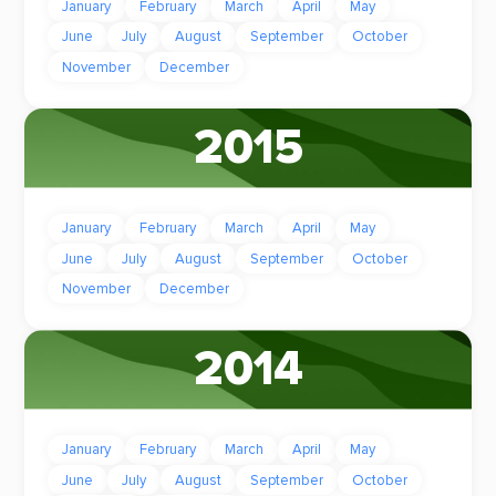
January
February
March
April
May
June
July
August
September
October
November
December
2015
January
February
March
April
May
June
July
August
September
October
November
December
2014
January
February
March
April
May
June
July
August
September
October