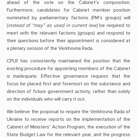
ahead of the vote on the Cabinet’s composition.
Furthermore, candidates for Cabinet member position
nominated by parliamentary factions (PM’s groups) will
(
instead of “may” as used in current law)
be required to
meet with the relevant factions (groups) and respond to
their questions before their appointment is considered at
a plenary session of the Verkhovna Rada.
CPLR has consistently maintained the position that the
existing procedure for appointing members of the Cabinet
is inadequate. Effective governance requires that the
focus be placed first and foremost on the substance and
direction of future government activity, rather than solely
on the individuals who will carry it out.
We believe the proposal to require the Verkhovna Rada of
Ukraine to receive reports on the implementation of the
Cabinet of Ministers’ Action Program, the execution of the
State Budget Law for the relevant year, and the progress