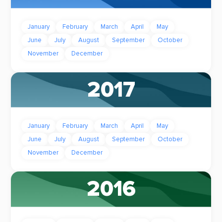
January
February
March
April
May
June
July
August
September
October
November
December
2017
January
February
March
April
May
June
July
August
September
October
November
December
2016