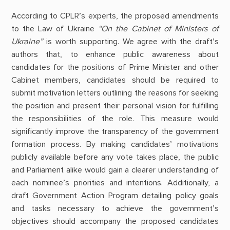
According to CPLR’s experts, the proposed amendments
to the Law of Ukraine
“On the Cabinet of Ministers of
Ukraine”
is worth supporting. We agree with the draft’s
authors that, to enhance public awareness about
candidates for the positions of Prime Minister and other
Cabinet members, candidates should be required to
submit motivation letters outlining the reasons for seeking
the position and present their personal vision for fulfilling
the responsibilities of the role. This measure would
significantly improve the transparency of the government
formation process. By making candidates’ motivations
publicly available before any vote takes place, the public
and Parliament alike would gain a clearer understanding of
each nominee’s priorities and intentions. Additionally, a
draft Government Action Program detailing policy goals
and tasks necessary to achieve the government’s
objectives should accompany the proposed candidates