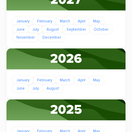
January
February
March
April
May
June
July
August
September
October
November
December
2026
January
February
March
April
May
June
July
August
2025
January
February
March
April
May