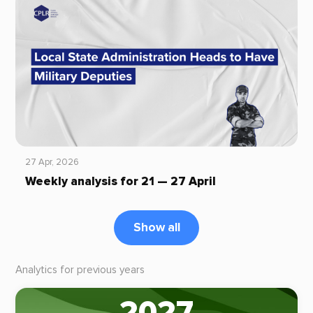
27 Apr, 2026
Weekly analysis for 21 — 27 April
Show all
Analytics for previous years
2027