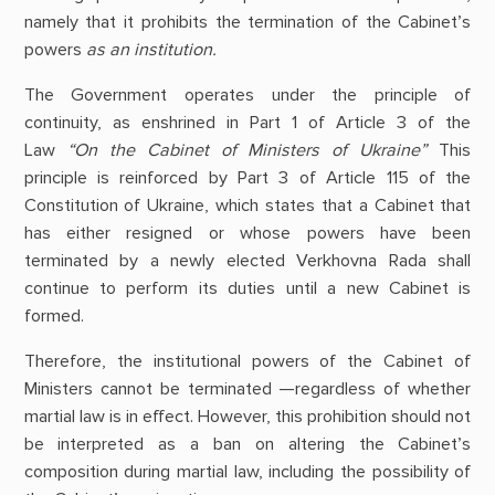
namely that it prohibits the termination of the Cabinet’s
powers
as an institution.
The Government operates under the principle of
continuity, as enshrined in Part 1 of Article 3 of the
Law
“On the Cabinet of Ministers of Ukraine”
This
principle is reinforced by Part 3 of Article 115 of the
Constitution of Ukraine, which states that a Cabinet that
has either resigned or whose powers have been
terminated by a newly elected Verkhovna Rada shall
continue to perform its duties until a new Cabinet is
formed.
Therefore, the institutional powers of the Cabinet of
Ministers cannot be terminated —regardless of whether
martial law is in effect. However, this prohibition should not
be interpreted as a ban on altering the Cabinet’s
composition during martial law, including the possibility of