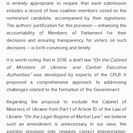
is entirely appropriate to require that each submission
includes a record of how coalition members voted on the
nominated candidate, accompanied by their signatures.
The authors’ justification for this provision – enhancing the
accountability of Members of Parliament for their
decisions and ensuring transparency for voters on such
decisions – is both convincing and timely.
It is worth noting that in 2018, a draft law
“On the Cabinet
of Ministers of Ukraine and Central Executive
Authorities”
was developed by experts of the CPLR. It
proposed a comprehensive approach to addressing
challenges related to the formation of the Government.
Regarding the proposal to exclude the Cabinet of
Ministers of Ukraine from Part 1 of Article 10 of the Law of
Ukraine
“On the Legal Regime of Martial Law”
, we believe
such an amendment is unnecessary. In our view, the
existing provision only requires correct interpretation,