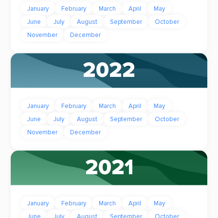
January
February
March
April
May
June
July
August
September
October
November
December
2022
January
February
March
April
May
June
July
August
September
October
November
December
2021
January
February
March
April
May
June
July
August
September
October