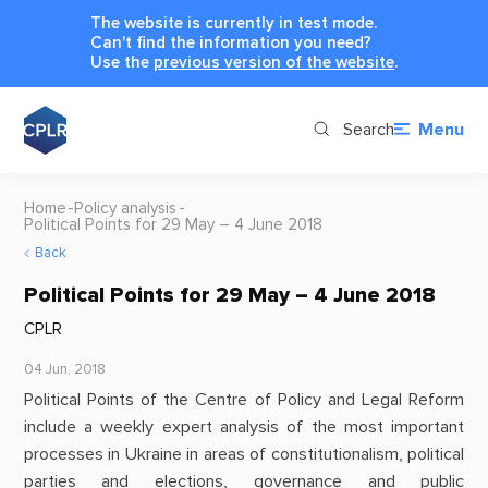
The website is currently in test mode.
Can't find the information you need?
Use the
previous version of the website
.
Search
Menu
Home
Policy analysis
Political Points for 29 May – 4 June 2018
Back
Political Points for 29 May – 4 June 2018
CPLR
04 Jun, 2018
Political Points of the Centre of Policy and Legal Reform
include a weekly expert analysis of the most important
processes in Ukraine in areas of constitutionalism, political
parties and elections, governance and public