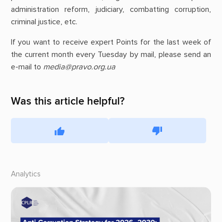
administration reform, judiciary, combatting corruption,
criminal justice, etc.
If you want to receive expert Points for the last week of
the current month every Tuesday by mail, please send an
e-mail to
media@pravo.org.ua
Was this article helpful?
Analytics