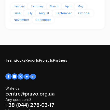
January
February
March
April
May
June
July
August
September
October
November
December
Team
Books
Reports
Projects
Partners
Write us
centre@pravo.org.ua
Any questions?
+38 (044) 278-03-17