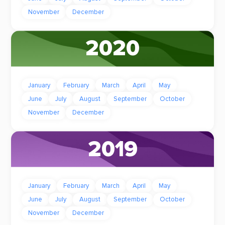
November
December
2020
January
February
March
April
May
June
July
August
September
October
November
December
2019
January
February
March
April
May
June
July
August
September
October
November
December