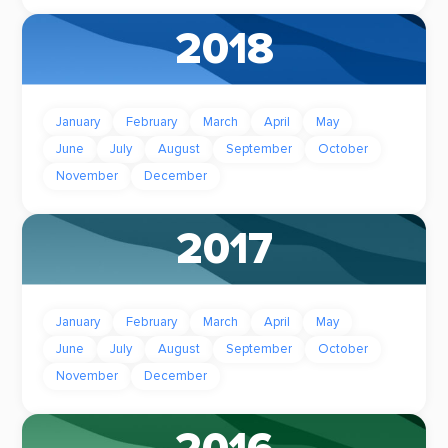
2018
January
February
March
April
May
June
July
August
September
October
November
December
2017
January
February
March
April
May
June
July
August
September
October
November
December