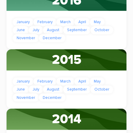
2016
January
February
March
April
May
June
July
August
September
October
November
December
2015
January
February
March
April
May
June
July
August
September
October
November
December
2014