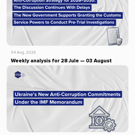
04 Aug, 2026
Weekly analysis for 28 Jule — 03 August