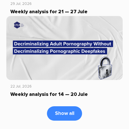
29 Jul, 2026
Weekly analysis for 21 — 27 Jule
22 Jul, 2026
Weekly analysis for 14 — 20 Jule
Show all