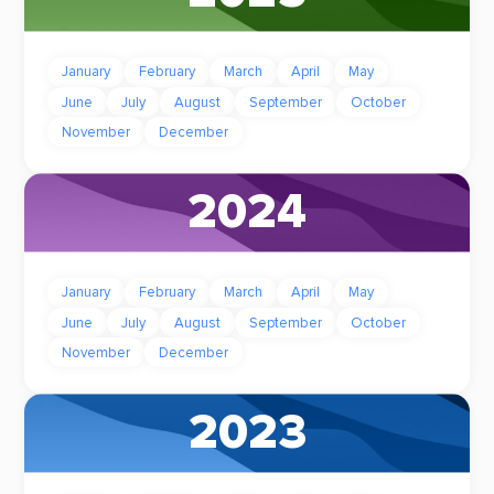
January
February
March
April
May
June
July
August
September
October
November
December
2024
January
February
March
April
May
June
July
August
September
October
November
December
2023