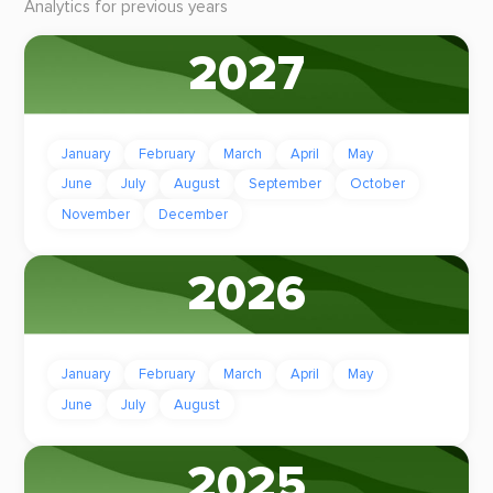
Analytics for previous years
2027
January
February
March
April
May
June
July
August
September
October
November
December
2026
January
February
March
April
May
June
July
August
2025