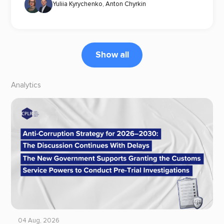
Yuliia Kyrychenko
,
Anton Chyrkin
Show all
Analytics
04 Aug, 2026