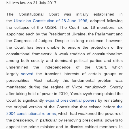
bill into law on 31 July 2017.
The Constitutional Court was initially established in
the
Ukrainian Constitution of 28 June 1996
, adopted following
the collapse of the USSR. The Court has 18 members, six
appointed each by the President of Ukraine, the Parliament and
the Congress of Judges. Despite its long existence, however,
the Court has been unable to ensure the protection of the
constitutional framework. A weak tradition of constitutionalism
among both society and dominant political parties and elites
undermined the independence of the Court, which
largely
served
the transient interests of certain groups or
personalities. Most notably, this fundamental problem was
manifested during the regime of Viktor Yanukovych. Shortly
after taking hold of power in 2010, Yanukovych manipulated the
Court to significantly
expand presidential powers
by reinstating
the original version of the Constitution that existed before
the
2004 constitutional reforms
, which had weakened the powers of
the presidency, in particular by removing presidential powers to
appoint the prime minister and to dismiss cabinet members. In