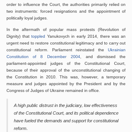
order to influence the Court, the authorities primarily relied on
two instruments: forced resignations and the appointment of
politically loyal judges.
In the aftermath of popular mass protests (Revolution of
Dignity) that
toppled
Yanukovych in early 2014, there was an
urgent need to restore constitutional legitimacy and to carry out
constitutional reform. Parliament reinstated the
Ukrainian
Constitution of 8 December 2004
, and dismissed the
parliament-appointed judges of the Constitutional Court,
because of their approval of the unconstitutional changing of
the Constitution in 2010. This was, however, a temporary
measure and judges appointed by the President and by the
Congress of Judges of Ukraine remained in office.
A high public distrust in the judiciary, low effectiveness
of the Constitutional Court, and its political dependence
have fueled the demands and support for constitutional
reform.