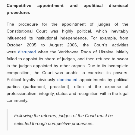
Competitive appointment and apolitical dismissal
procedures
The procedure for the appointment of judges of the
Constitutional Court was highly political, which inevitably
influenced its institutional independence. For example, from
October 2005 to August 2006, the Court’s activities
were
disrupted
when the Verkhovna Rada of Ukraine initially
failed to appoint its share of judges, and then refused to swear
in the judges appointed by other organs. Due to its incomplete
composition, the Court was unable to exercise its powers.
Political loyalty obviously
dominated
appointments by political
parties (parliament, president), often at the expense of
professionalism, integrity, status and recognition within the legal
community.
Following the reforms, judges of the Court must be
selected through competitive processes.