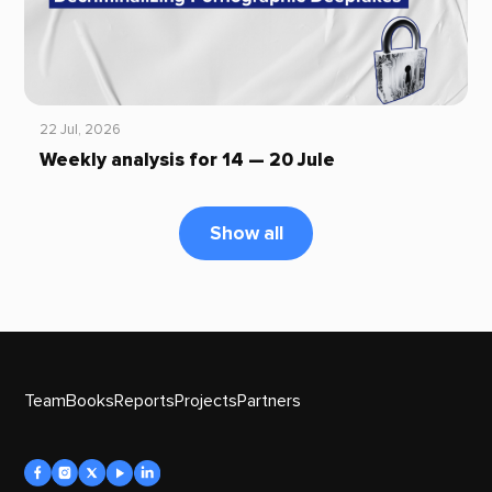
22 Jul, 2026
Weekly analysis for 14 — 20 Jule
Show all
Team
Books
Reports
Projects
Partners