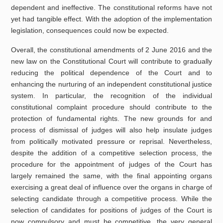
dependent and ineffective. The constitutional reforms have not
yet had tangible effect. With the adoption of the implementation
legislation, consequences could now be expected.
Overall, the constitutional amendments of 2 June 2016 and the
new law on the Constitutional Court will contribute to gradually
reducing the political dependence of the Court and to
enhancing the nurturing of an independent constitutional justice
system. In particular, the recognition of the individual
constitutional complaint procedure should contribute to the
protection of fundamental rights. The new grounds for and
process of dismissal of judges will also help insulate judges
from politically motivated pressure or reprisal. Nevertheless,
despite the addition of a competitive selection process, the
procedure for the appointment of judges of the Court has
largely remained the same, with the final appointing organs
exercising a great deal of influence over the organs in charge of
selecting candidate through a competitive process. While the
selection of candidates for positions of judges of the Court is
now compulsory and must be competitive, the very general