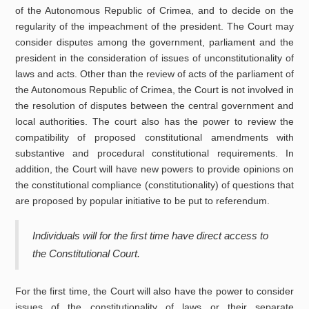
of the Autonomous Republic of Crimea, and to decide on the
regularity of the impeachment of the president. The Court may
consider disputes among the government, parliament and the
president in the consideration of issues of unconstitutionality of
laws and acts. Other than the review of acts of the parliament of
the Autonomous Republic of Crimea, the Court is not involved in
the resolution of disputes between the central government and
local authorities. The court also has the power to review the
compatibility of proposed constitutional amendments with
substantive and procedural constitutional requirements. In
addition, the Court will have new powers to provide opinions on
the constitutional compliance (constitutionality) of questions that
are proposed by popular initiative to be put to referendum.
Individuals will for the first time have direct access to
the Constitutional Court.
For the first time, the Court will also have the power to consider
issues of the constitutionality of laws or their separate