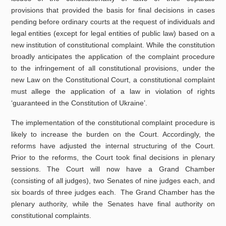
provisions that provided the basis for final decisions in cases
pending before ordinary courts at the request of individuals and
legal entities (except for legal entities of public law) based on a
new institution of constitutional complaint. While the constitution
broadly anticipates the application of the complaint procedure
to the infringement of all constitutional provisions, under the
new Law on the Constitutional Court, a constitutional complaint
must allege the application of a law in violation of rights
‘guaranteed in the Constitution of Ukraine’.
The implementation of the constitutional complaint procedure is
likely to increase the burden on the Court. Accordingly, the
reforms have adjusted the internal structuring of the Court.
Prior to the reforms, the Court took final decisions in plenary
sessions. The Court will now have a Grand Chamber
(consisting of all judges), two Senates of nine judges each, and
six boards of three judges each. The Grand Chamber has the
plenary authority, while the Senates have final authority on
constitutional complaints.