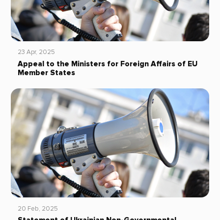
23 Apr, 2025
Appeal to the Ministers for Foreign Affairs of EU
Member States
20 Feb, 2025