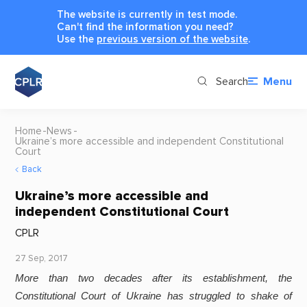
The website is currently in test mode.
Can't find the information you need?
Use the
previous version of the website
.
Search
Menu
Home
News
Ukraine’s more accessible and independent Constitutional
Court
Back
Ukraine’s more accessible and
independent Constitutional Court
CPLR
27 Sep, 2017
More than two decades after its establishment, the
Constitutional Court of Ukraine has struggled to shake of