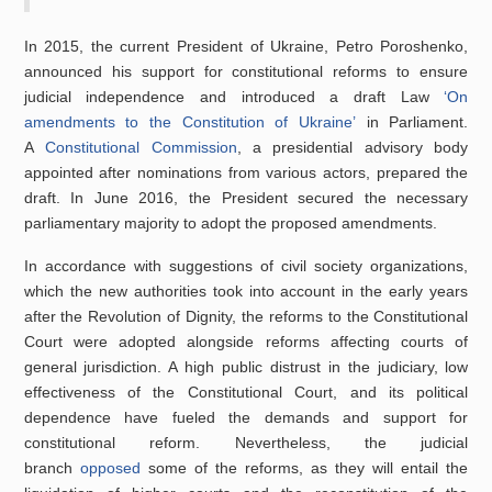
In 2015, the current President of Ukraine, Petro Poroshenko,
announced his support for constitutional reforms to ensure
judicial independence and introduced a draft Law
‘On
amendments to the Constitution of Ukraine’
in Parliament.
A
Constitutional Commission
, a presidential advisory body
appointed after nominations from various actors, prepared the
draft. In June 2016, the President secured the necessary
parliamentary majority to adopt the proposed amendments.
In accordance with suggestions of civil society organizations,
which the new authorities took into account in the early years
after the Revolution of Dignity, the reforms to the Constitutional
Court were adopted alongside reforms affecting courts of
general jurisdiction. A high public distrust in the judiciary, low
effectiveness of the Constitutional Court, and its political
dependence have fueled the demands and support for
constitutional reform. Nevertheless, the judicial
branch
opposed
some of the reforms, as they will entail the