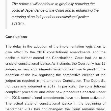
Th
e
reforms will contribute to gradually reducing the
political dependence of the Court and to enhancing the
nurturing of an independent constitutional justice
system.
Conclusions
The delay in the adoption of the implementation legislation to
give effect to the 2016 constitutional amendments and the
desire to further control the Constitutional Court had led to a
crisis of constitutional justice. As it stands, the Court only has 13
judges, as new appointments have not been made pending the
adoption of the law regulating the competitive election of the
judges as required in the amended Constitution. The Court did
not pass any judgment in 2017. In particular, the constitutional
complaint procedure and other new procedures enacted under
the 2016 constitutional amendments have not been activated.
The actual state of constitutional justice in the beginning of
September 2017 has not changed: the Court remains weak,