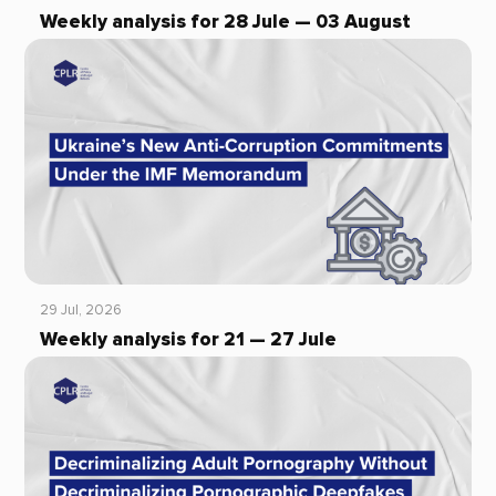
Weekly analysis for 28 Jule — 03 August
29 Jul, 2026
Weekly analysis for 21 — 27 Jule