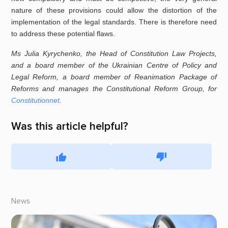
nature of these provisions could allow the distortion of the
implementation of the legal standards. There is therefore need
to address these potential flaws.
Ms Julia Kyrychenko, the Head of Constitution Law Projects,
and a board member of the Ukrainian Centre of Policy and
Legal Reform, a board member of Reanimation Package of
Reforms
and manages the Constitutional Reform Group, for
Constitutionnet
.
Was this article helpful?
News