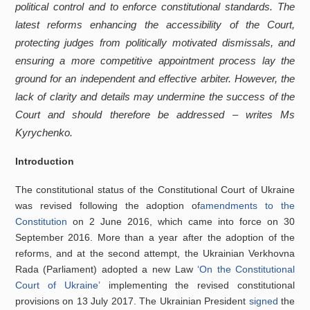
political control and to enforce constitutional standards. The
latest reforms enhancing the accessibility of the Court,
protecting judges from politically motivated dismissals, and
ensuring a more competitive appointment process lay the
ground for an independent and effective arbiter. However, the
lack of clarity and details may undermine the success of the
Court and should therefore be addressed – writes Ms
Kyrychenko.
Introduction
The constitutional status of the Constitutional Court of Ukraine
was revised following the adoption of
amendments to the
Constitution
on 2 June 2016, which came into force on 30
September 2016. More than a year after the adoption of the
reforms, and at the second attempt, the Ukrainian Verkhovna
Rada (Parliament) adopted a new Law
‘On the Constitutional
Court of Ukraine’
implementing the revised constitutional
provisions on 13 July 2017. The Ukrainian President
signed
the