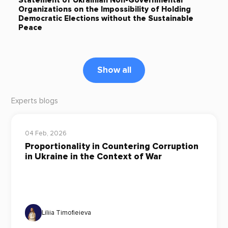
Statement of Ukrainian Non-Governmental
Organizations on the Impossibility of Holding
Democratic Elections without the Sustainable
Peace
Show all
Experts blogs
04 Feb, 2026
Proportionality in Countering Corruption
in Ukraine in the Context of War
Liliia Timofieieva