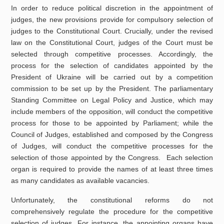
In order to reduce political discretion in the appointment of
judges, the new provisions provide for compulsory selection of
judges to the Constitutional Court. Crucially, under the revised
law on the Constitutional Court, judges of the Court must be
selected through competitive processes. Accordingly, the
process for the selection of candidates appointed by the
President of Ukraine will be carried out by a competition
commission to be set up by the President. The parliamentary
Standing Committee on Legal Policy and Justice, which may
include members of the opposition, will conduct the competitive
process for those to be appointed by Parliament; while the
Council of Judges, established and composed by the Congress
of Judges, will conduct the competitive processes for the
selection of those appointed by the Congress. Each selection
organ is required to provide the names of at least three times
as many candidates as available vacancies.
Unfortunately, the constitutional reforms do not
comprehensively regulate the procedure for the competitive
selection of judges. For instance, the appointing organs have