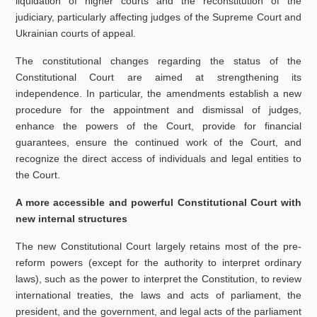
liquidation of higher courts and the reconstitution of the
judiciary, particularly affecting judges of the Supreme Court and
Ukrainian courts of appeal.
The constitutional changes regarding the status of the
Constitutional Court are aimed at strengthening its
independence. In particular, the amendments establish a new
procedure for the appointment and dismissal of judges,
enhance the powers of the Court, provide for financial
guarantees, ensure the continued work of the Court, and
recognize the direct access of individuals and legal entities to
the Court.
A more accessible and powerful Constitutional Court with
new internal structures
The new Constitutional Court largely retains most of the pre-
reform powers (except for the authority to interpret ordinary
laws), such as the power to interpret the Constitution, to review
international treaties, the laws and acts of parliament, the
president, and the government, and legal acts of the parliament