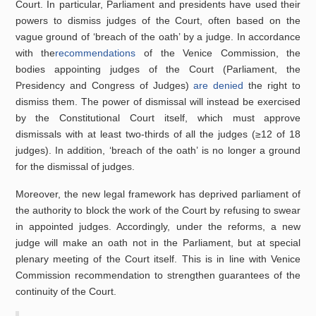
Court. In particular, Parliament and presidents have used their
powers to dismiss judges of the Court, often based on the
vague ground of ‘breach of the oath’ by a judge. In accordance
with the
recommendations
of the Venice Commission, the
bodies appointing judges of the Court (Parliament, the
Presidency and Congress of Judges)
are denied
the right to
dismiss them. The power of dismissal will instead be exercised
by the Constitutional Court itself, which must approve
dismissals with at least two-thirds of all the judges (≥12 of 18
judges). In addition, ‘breach of the oath’ is no longer a ground
for the dismissal of judges.
Moreover, the new legal framework has deprived parliament of
the authority to block the work of the Court by refusing to swear
in appointed judges. Accordingly, under the reforms, a new
judge will make an oath not in the Parliament, but at special
plenary meeting of the Court itself. This is in line with Venice
Commission recommendation to strengthen guarantees of the
continuity of the Court.