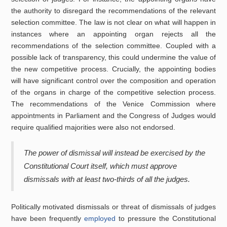
the authority to disregard the recommendations of the relevant
selection committee. The law is not clear on what will happen in
instances where an appointing organ rejects all the
recommendations of the selection committee. Coupled with a
possible lack of transparency, this could undermine the value of
the new competitive process. Crucially, the appointing bodies
will have significant control over the composition and operation
of the organs in charge of the competitive selection process.
The recommendations of the Venice Commission where
appointments in Parliament and the Congress of Judges would
require qualified majorities were also not endorsed.
The power of dismissal will instead be exercised by the
Constitutional Court itself, which must approve
dismissals with at least two-thirds of all the judges.
Politically motivated dismissals or threat of dismissals of judges
have been frequently
employed
to pressure the Constitutional