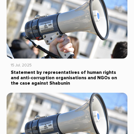
15 Jul, 2025
Statement by representatives of human rights
and anti-corruption organisations and NGOs on
the case against Shabunin