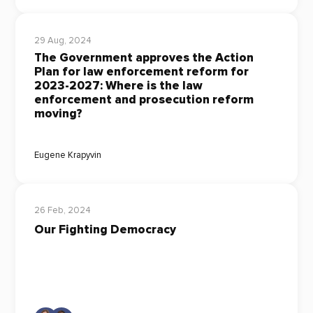
29 Aug, 2024
The Government approves the Action
Plan for law enforcement reform for
2023-2027: Where is the law
enforcement and prosecution reform
moving?
Eugene Krapyvin
26 Feb, 2024
Our Fighting Democracy