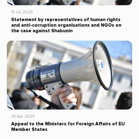
15 Jul, 2025
Statement by representatives of human rights
and anti-corruption organisations and NGOs on
the case against Shabunin
23 Apr, 2025
Appeal to the Ministers for Foreign Affairs of EU
Member States