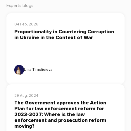
Experts blogs
04 Feb, 2026
Proportionality in Countering Corruption
in Ukraine in the Context of War
Liliia Timofieieva
29 Aug, 2024
The Government approves the Action
Plan for law enforcement reform for
2023-2027: Where is the law
enforcement and prosecution reform
moving?