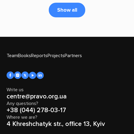
Show all
Team
Books
Reports
Projects
Partners
Write us
centre@pravo.org.ua
Any questions?
+38 (044) 278-03-17
Where we are?
4 Khreshchatyk str., office 13, Kyiv