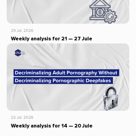
29 Jul, 2026
Weekly analysis for 21 — 27 Jule
22 Jul, 2026
Weekly analysis for 14 — 20 Jule