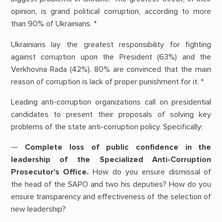
opinion, is grand political corruption, according to more
than 90% of Ukrainians. *
Ukrainians lay the greatest responsibility for fighting
against corruption upon the President (63%) and the
Verkhovna Rada (42%). 80% are convinced that the main
reason of corruption is lack of proper punishment for it. *
Leading anti-corruption organizations call on presidential
candidates to present their proposals of solving key
problems of the state anti-corruption policy. Specifically:
—
Complete loss of public confidence in the
leadership of the Specialized Anti-Corruption
Prosecutor's Office.
How do you ensure dismissal of
the head of the SAPO and two his deputies? How do you
ensure transparency and effectiveness of the selection of
new leadership?