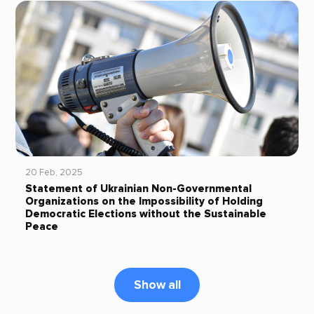
20 Feb, 2025
Statement of Ukrainian Non-Governmental
Organizations on the Impossibility of Holding
Democratic Elections without the Sustainable
Peace
Show all