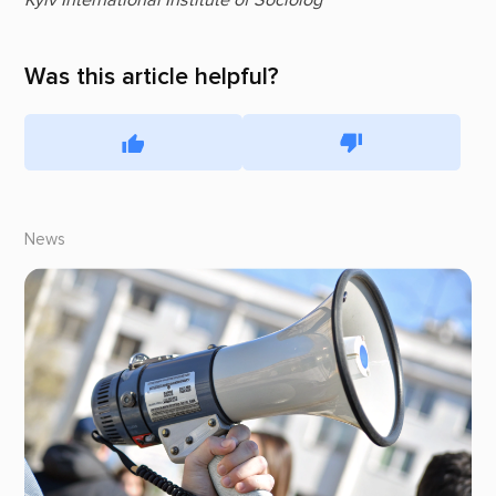
Kyiv International Institute of Sociolog
Was this article helpful?
News