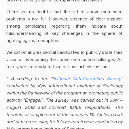
There are no doubts that the list of above-mentioned
problems is not full. However, absence of clear position
among candidates regarding them indicate about
misunderstanding of key challenges in the sphere of
fighting against corruption.
We call on all presidential candidates to publicly state their
vision of overcoming the above-mentioned challenges. As
for us, we are ready to take part in such discussions.
* According to the "
National Anti-Corruption Survey
"
conducted by Kyiv International Institute of Sociology
within the framework of the program on promoting public
activity "Engage!". The survey was carried out in July –
August 2018 and covered 10,169 respondents. The
theoretical sample error of the survey is 1%. All field work
and data processing for this research were conducted by