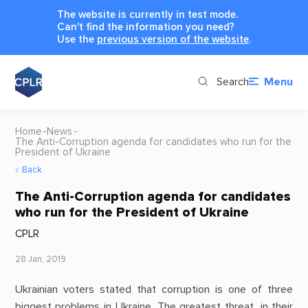
The website is currently in test mode.
Can't find the information you need?
Use the
previous version of the website
.
Search
Menu
Home
News
The Anti-Corruption agenda for candidates who run for the
President of Ukraine
Back
The Anti-Corruption agenda for candidates
who run for the President of Ukraine
CPLR
28 Jan, 2019
Ukrainian voters stated that corruption is one of three
biggest problems in Ukraine. The greatest threat, in their