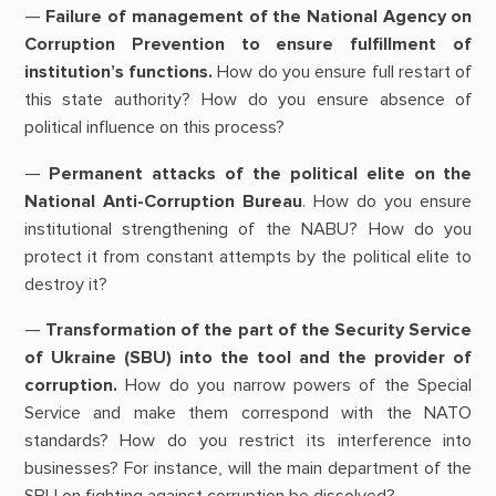
—
Failure of management of the National Agency on
Corruption Prevention to ensure fulfillment of
institution’s functions.
How do you ensure full restart of
this state authority? How do you ensure absence of
political influence on this process?
—
Permanent attacks of the political elite on the
National Anti-Corruption Bureau
. How do you ensure
institutional strengthening of the NABU? How do you
protect it from constant attempts by the political elite to
destroy it?
—
Transformation of the part of the Security Service
of Ukraine (SBU) into the tool and the provider of
corruption.
How do you narrow powers of the Special
Service and make them correspond with the NATO
standards? How do you restrict its interference into
businesses? For instance, will the main department of the
SBU on fighting against corruption be dissolved?