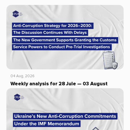
04 Aug, 2026
Weekly analysis for 28 Jule — 03 August