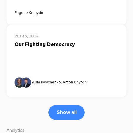
Eugene Krapyvin
26 Feb, 2024
Our Fighting Democracy
Yuliia Kyrychenko
,
Anton Chyrkin
Show all
Analytics