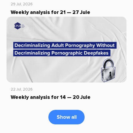
29 Jul, 2026
Weekly analysis for 21 — 27 Jule
22 Jul, 2026
Weekly analysis for 14 — 20 Jule
Show all