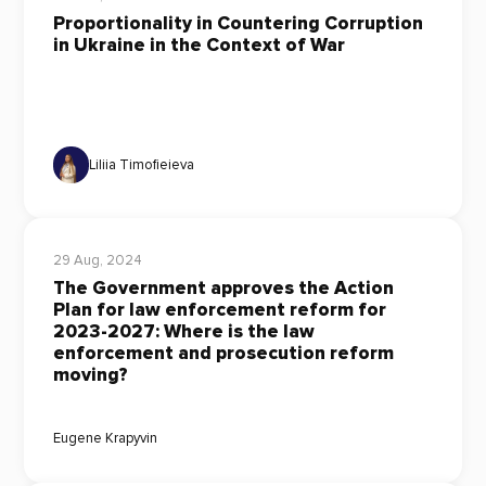
Proportionality in Countering Corruption
in Ukraine in the Context of War
Liliia Timofieieva
29 Aug, 2024
The Government approves the Action
Plan for law enforcement reform for
2023-2027: Where is the law
enforcement and prosecution reform
moving?
Eugene Krapyvin