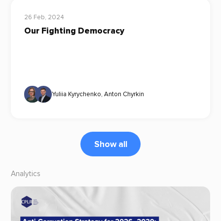
26 Feb, 2024
Our Fighting Democracy
Yuliia Kyrychenko
,
Anton Chyrkin
Show all
Analytics