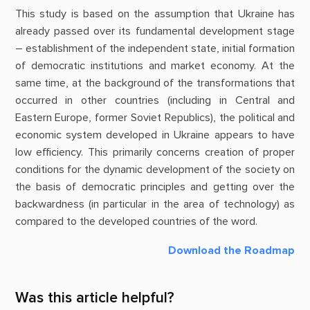
This study is based on the assumption that Ukraine has
already passed over its fundamental development stage
– establishment of the independent state, initial formation
of democratic institutions and market economy. At the
same time, at the background of the transformations that
occurred in other countries (including in Central and
Eastern Europe, former Soviet Republics), the political and
economic system developed in Ukraine appears to have
low efficiency. This primarily concerns creation of proper
conditions for the dynamic development of the society on
the basis of democratic principles and getting over the
backwardness (in particular in the area of technology) as
compared to the developed countries of the word.
Download the Roadmap
Was this article helpful?