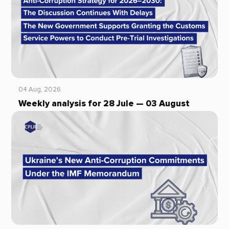
04 Aug, 2026
Weekly analysis for 28 Jule — 03 August