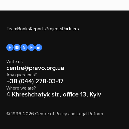
Team
Books
Reports
Projects
Partners
Write us
centre@pravo.org.ua
Any questions?
+38 (044) 278-03-17
Where we are?
4 Khreshchatyk str., office 13, Kyiv
© 1996-2026 Centre of Policy and Legal Reform