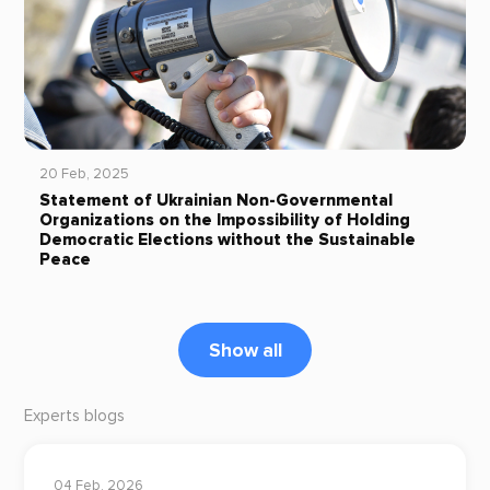
20 Feb, 2025
Statement of Ukrainian Non-Governmental
Organizations on the Impossibility of Holding
Democratic Elections without the Sustainable
Peace
Show all
Experts blogs
04 Feb, 2026