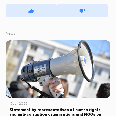
News
15 Jul, 2025
Statement by representatives of human rights
and anti-corruption organisations and NGOs on