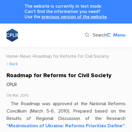
The website is currently in test mode.
Can't find the information you need?
Use the
previous version of the website
.
Search
Menu
Home
News
Roadmap for Reforms for Civil Society
Back
Roadmap for Reforms for Civil Society
CPLR
08 Mar, 2010
The Roadmap was approved at the National Reforms
Concillium (March 5-6, 2010). Prepared based on the
Results of Regional Discussion of the Research
"Modrnisation of Ukraine: Reforms Priorities Define"
.