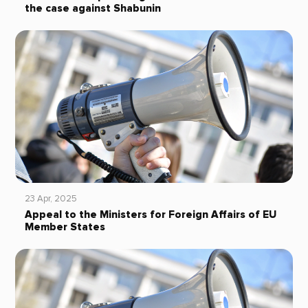
the case against Shabunin
23 Apr, 2025
Appeal to the Ministers for Foreign Affairs of EU
Member States