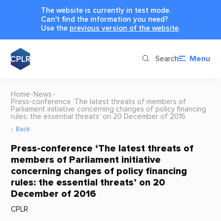
The website is currently in test mode.
Can't find the information you need?
Use the
previous version of the website
.
Search
Menu
Home
News
Press-conference ‘The latest threats of members of
Parliament initiative concerning changes of policy financing
rules: the essential threats’ on 20 December of 2016
Back
Press-conference ‘The latest threats of
members of Parliament initiative
concerning changes of policy financing
rules: the essential threats’ on 20
December of 2016
CPLR