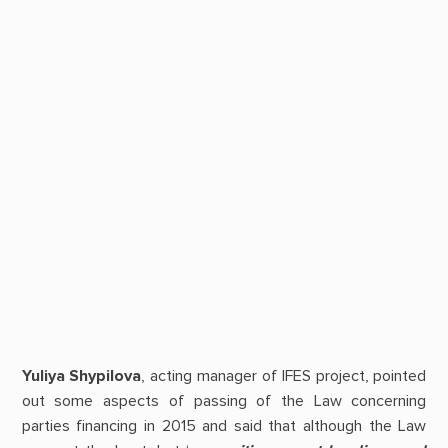
Yuliya Shypilova
, acting manager of IFES project, pointed
out some aspects of passing of the Law concerning
parties financing in 2015 and said that although the Law