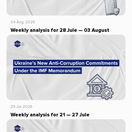
04 Aug, 2026
Weekly analysis for 28 Jule — 03 August
29 Jul, 2026
Weekly analysis for 21 — 27 Jule