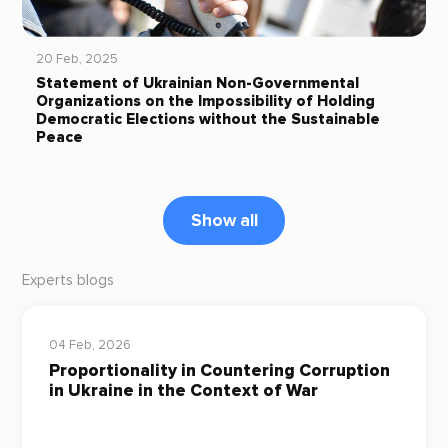
20 Feb, 2025
Statement of Ukrainian Non-Governmental
Organizations on the Impossibility of Holding
Democratic Elections without the Sustainable
Peace
Show all
Experts blogs
04 Feb, 2026
Proportionality in Countering Corruption
in Ukraine in the Context of War