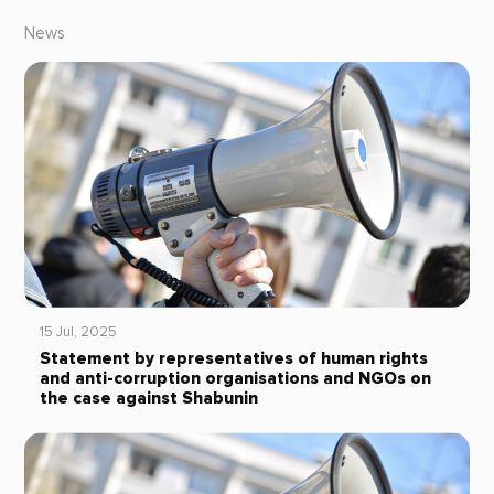
News
15 Jul, 2025
Statement by representatives of human rights
and anti-corruption organisations and NGOs on
the case against Shabunin