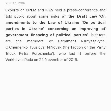
20 Dec, 2016
Experts of
CPLR
and
IFES
held a press-conference and
told public about some
risks of the Draft Law ‘On
amendments to the Law of Ukraine ‘On political
parties in Ukraine’ concerning an improving of
government financing of political parties’
. Initiators
are the members of Parliament R.Knyazevych,
O.Chernenko. I.Suslova, N.Novak (the faction of the Party
‘Block Petra Poroshenka’), who laid it before the
Verkhovna Rada on 24 November of 2016.