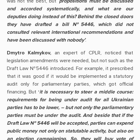
was not the best, but ‘
propositions must be discussed
and accorded systematically, and what are our
deputies doing instead of this? Behind the closed doors
they have drafted a bill №5446, which did not
consulted relevant international recommendations and
have been discussed with nobody
’
.
Dmytro Kalmykov,
an expert of CPLR, noticed that
legislation amendments were needed, but not such as the
Draft Law №5446 introduced. For example, it prescribed
that it was good if it would be implemented a statutory
audit only for parliamentary parties, which got official
financing.
But
‘
it is necessary to steer a middle course:
requirements for being under audit for all Ukrainian
parties has to be lower, – but not only the parliamentary
parties must be under the audit.
And beside that if the
Draft Law
№ 5446 will be accepted, parties can expend
public money not only on statutable activity, but also on
an election campaigning. So, they will buy vote of