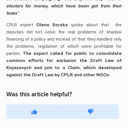
electors for money, which have been got from their
taxes
’
.
CPLR expert
Olena Soroka
spoke about that the
deputies did not solve the real problems of shadow
financing of a policy and instead of that they handled only
the problems, regulation of which were profitable for
parties.
The expert called for public to consolidate
common efforts for exclusion the Draft Law of
Knyazevych and join to a Claim, which developed
against the Draft Law by CPLR and other NGOs.
Was this article helpful?