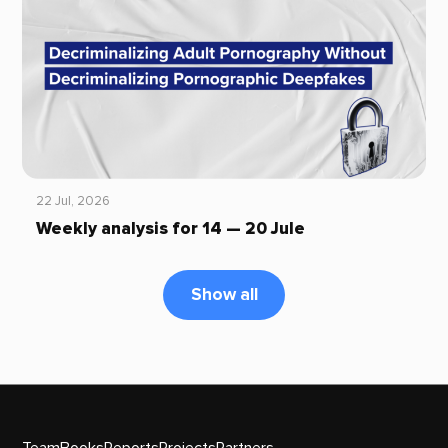
22 Jul, 2026
Weekly analysis for 14 — 20 Jule
Show all
Team
Books
Reports
Projects
Partners