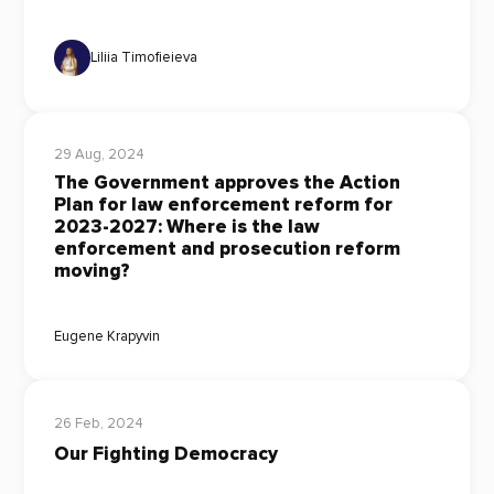
Liliia Timofieieva
29 Aug, 2024
The Government approves the Action
Plan for law enforcement reform for
2023-2027: Where is the law
enforcement and prosecution reform
moving?
Eugene Krapyvin
26 Feb, 2024
Our Fighting Democracy