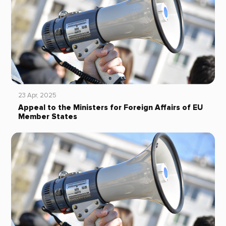
23 Apr, 2025
Appeal to the Ministers for Foreign Affairs of EU
Member States