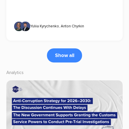
Yuliia Kyrychenko
,
Anton Chyrkin
Show all
Analytics