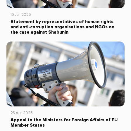
15 Jul, 2025
Statement by representatives of human rights
and anti-corruption organisations and NGOs on
the case against Shabunin
23 Apr, 2025
Appeal to the Ministers for Foreign Affairs of EU
Member States