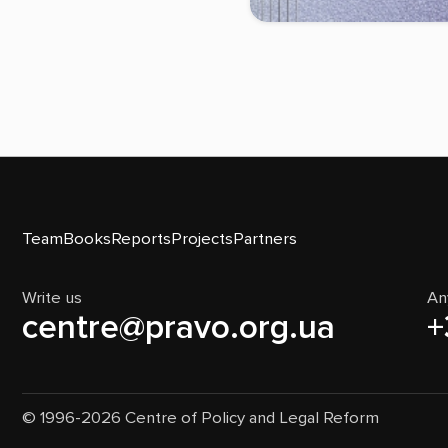
Team
Books
Reports
Projects
Partners
Write us
An
centre@pravo.org.ua
+
© 1996-2026 Centre of Policy and Legal Reform