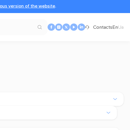
ous version of the website
.
Contacts
En
Ua