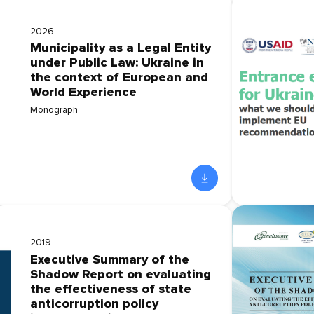
2026
Municipality as a Legal Entity
under Public Law: Ukraine in
the context of European and
World Experience
Monograph
2019
Executive Summary of the
Shadow Report on evaluating
the effectiveness of state
anticorruption policy