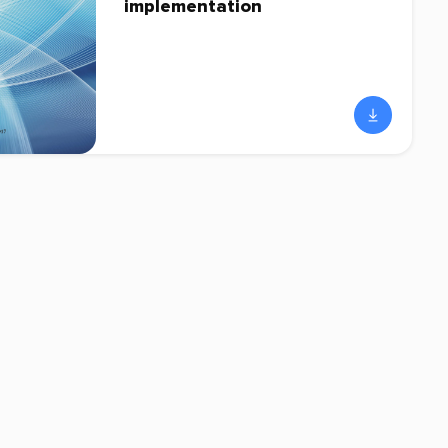
implementation