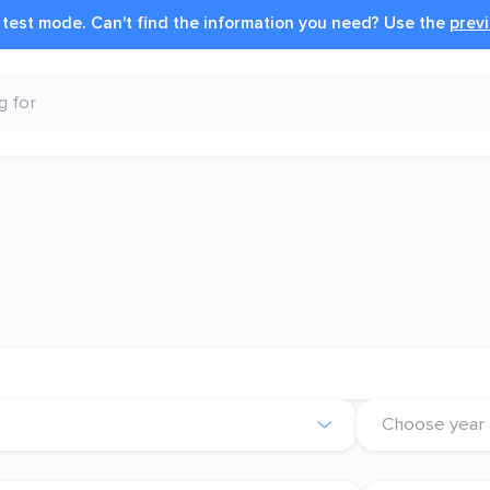
n test mode.
Can't find the information you need?
Use the
previ
Choose year