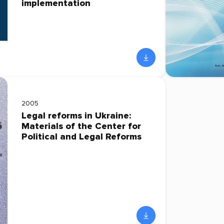
implementation
2005
Legal reforms in Ukraine:
Materials of the Center for
Political and Legal Reforms