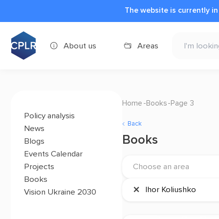
The website is currently i
About us
Areas
Home
Books
Page 3
Policy analysis
Back
News
Books
Blogs
Events Calendar
Projects
Choose an area
Books
×
Ihor Koliushko
Vision Ukraine 2030