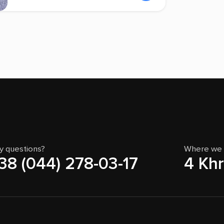
y questions?
Where we 
38 (044) 278-03-17
4 Khr