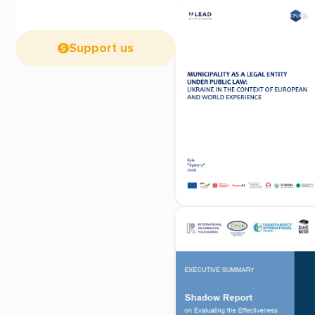
Support us