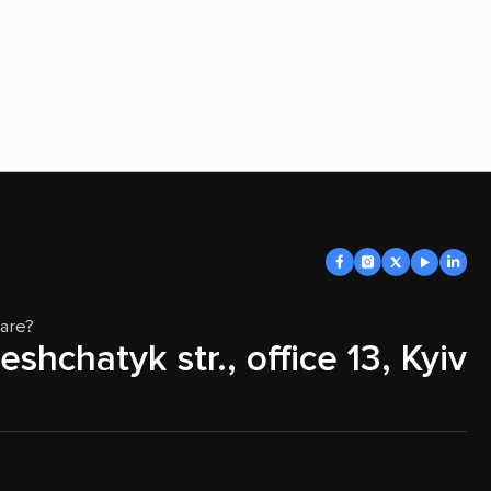
are?
eshchatyk str., office 13, Kyiv