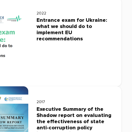
2022
Entrance exam for Ukraine:
what we should do to
implement EU
recommendations
2017
Executive Summary of the
Shadow report on evaluating
the effectiveness of state
anti-corruption policy