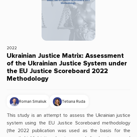
2022
Ukrainian Justice Matrix: Assessment
of the Ukrainian Justice System under
the EU Justice Scoreboard 2022
Methodology
Roman Smaliuk
Tetiana Ruda
This study is an attempt to assess the Ukrainian justice
system using the EU Justice Scoreboard methodology
(the 2022 publication was used as the basis for the