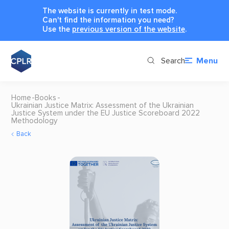
The website is currently in test mode.
Can't find the information you need?
Use the
previous version of the website
.
Search
Menu
Home
Books
Ukrainian Justice Matrix: Assessment of the Ukrainian
Justice System under the EU Justice Scoreboard 2022
Methodology
Back