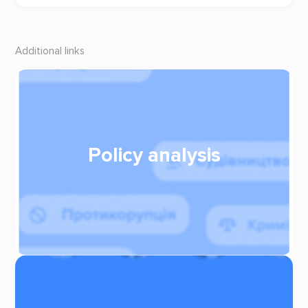
Additional links
Policy analysis