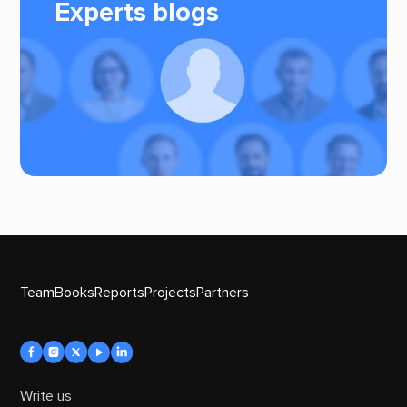
Experts blogs
Team
Books
Reports
Projects
Partners
Write us