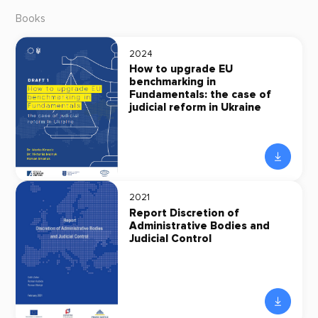
Books
2024
How to upgrade EU
benchmarking in
Fundamentals: the case of
judicial reform in Ukraine
2021
Report Discretion of
Administrative Bodies and
Judicial Control