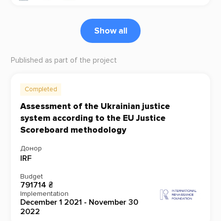
Show all
Published as part of the project
Completed
Assessment of the Ukrainian justice
system according to the EU Justice
Scoreboard methodology
Донор
IRF
Budget
791714 ₴
Implementation
December 1 2021 - November 30
2022