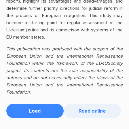
report), highlight its advantages and disadvantages, and
determine further priority directions for judicial reform in
the process of European integration. This study may
become a starting point for regular assessment of the
Ukrainian justice and its comparison with systems of the
EU member states.
This publication was produced with the support of the
European Union and the International Renaissance
Foundation within the framework of the EU4USociety
project. Its contents are the sole responsibility of the
authors and do not necessarily reflect the views of the
European Union and the International Renaissance
Foundation.
Load
Read online