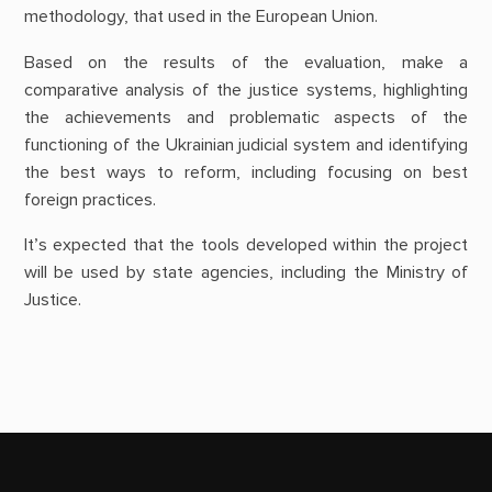
methodology, that used in the European Union.
Based on the results of the evaluation, make a
comparative analysis of the justice systems, highlighting
the achievements and problematic aspects of the
functioning of the Ukrainian judicial system and identifying
the best ways to reform, including focusing on best
foreign practices.
It’s expected that the tools developed within the project
will be used by state agencies, including the Ministry of
Justice.