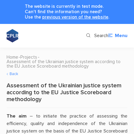
The website is currently in test mode.
Can't find the information you need?
Use the
previous version of the website
.
Search
Menu
Home
Projects
Assessment of the Ukrainian justice system according to
the EU Justice Scoreboard methodology
Back
Assessment of the Ukrainian justice system
according to the EU Justice Scoreboard
methodology
The aim
– to initiate the practice of assessing the
efficiency, quality and independence of the Ukrainian
justice system on the basis of the EU Justice Scoreboard