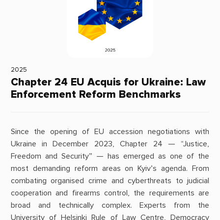
2025
Chapter 24 EU Acquis for Ukraine: Law
Enforcement Reform Benchmarks
Since the opening of EU accession negotiations with
Ukraine in December 2023, Chapter 24 — “Justice,
Freedom and Security” — has emerged as one of the
most demanding reform areas on Kyiv’s agenda. From
combating organised crime and cyberthreats to judicial
cooperation and firearms control, the requirements are
broad and technically complex. Experts from the
University of Helsinki Rule of Law Centre, Democracy