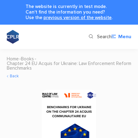
The website is currently in test mode.
Can't find the information you need?
Use the
previous version of the website
.
Search
Menu
Home
Books
Chapter 24 EU Acquis for Ukraine: Law Enforcement Reform
Benchmarks
Back