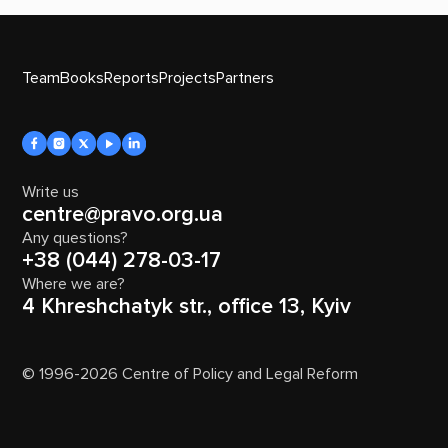
Team
Books
Reports
Projects
Partners
Write us
centre@pravo.org.ua
Any questions?
+38 (044) 278-03-17
Where we are?
4 Khreshchatyk str., office 13, Kyiv
© 1996-2026 Centre of Policy and Legal Reform