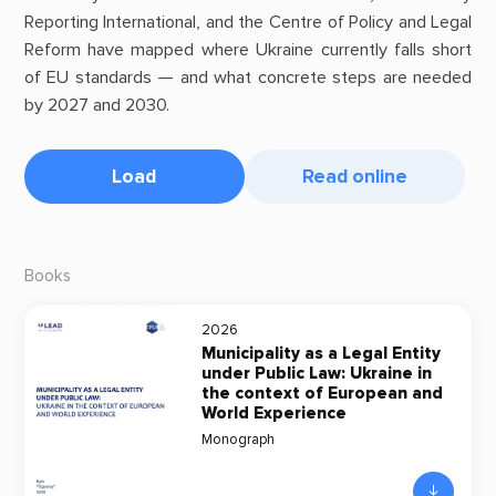
Reporting International, and the Centre of Policy and Legal
Reform have mapped where Ukraine currently falls short
of EU standards — and what concrete steps are needed
by 2027 and 2030.
Load
Read online
Books
2026
Municipality as a Legal Entity
under Public Law: Ukraine in
the context of European and
World Experience
Monograph