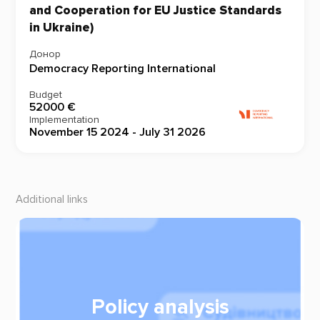
and Cooperation for EU Justice Standards
in Ukraine)
Донор
Democracy Reporting International
Budget
52000 €
Implementation
November 15 2024 - July 31 2026
Additional links
Policy analysis