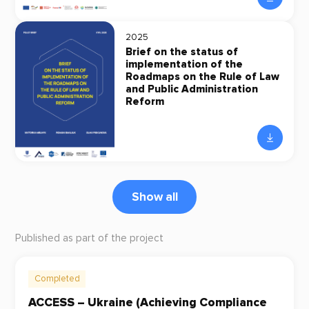
2025
Brief on the status of
implementation of the
Roadmaps on the Rule of Law
and Public Administration
Reform
Show all
Published as part of the project
Completed
ACCESS – Ukraine (Achieving Compliance