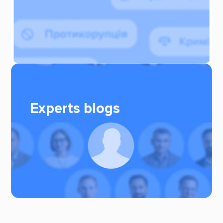
Experts blogs