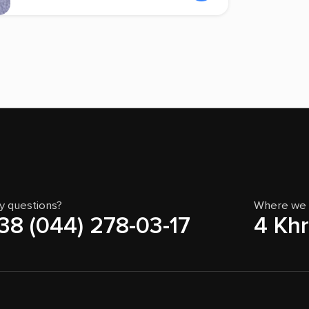
y questions?
Where we 
38 (044) 278-03-17
4 Khr