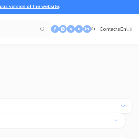
ous version of the website
.
Contacts
En
Ua