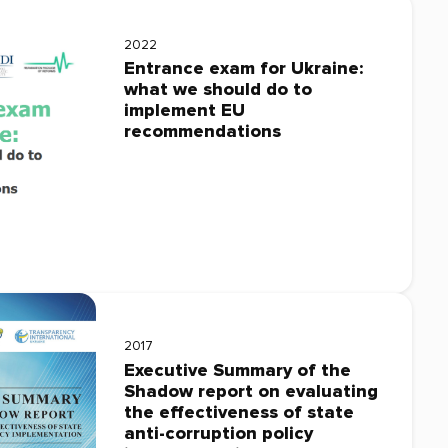
2022
Entrance exam for Ukraine:
what we should do to
implement EU
recommendations
2017
Executive Summary of the
Shadow report on evaluating
the effectiveness of state
anti-corruption policy