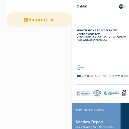
Support us