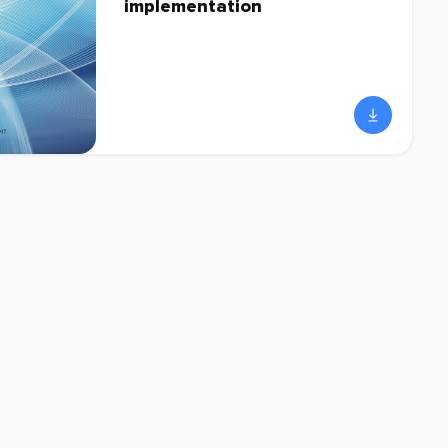
implementation