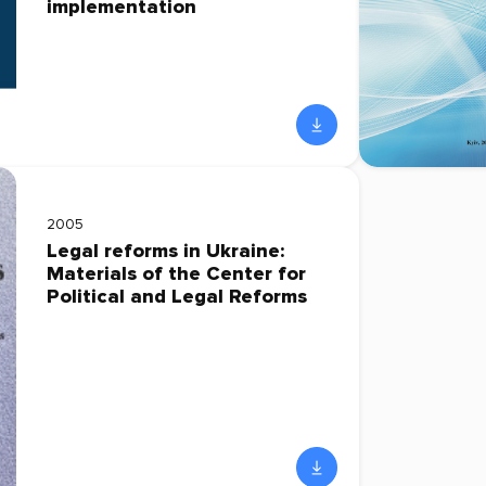
implementation
2005
Legal reforms in Ukraine:
Materials of the Center for
Political and Legal Reforms