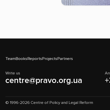
Team
Books
Reports
Projects
Partners
Write us
An
centre@pravo.org.ua
+
© 1996-2026 Centre of Policy and Legal Reform