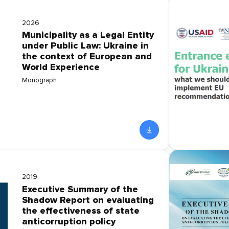
2026
Municipality as a Legal Entity
under Public Law: Ukraine in
the context of European and
World Experience
Monograph
2019
Executive Summary of the
Shadow Report on evaluating
the effectiveness of state
anticorruption policy