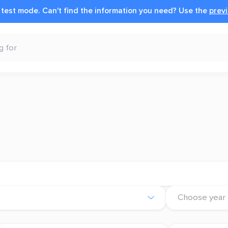
n test mode.
Can't find the information you need?
Use the
previ
Choose year