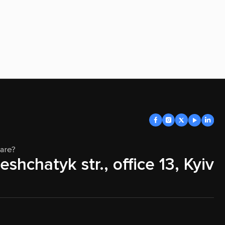
are?
eshchatyk str., office 13, Kyiv