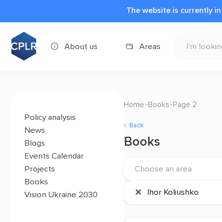
The website is currently i
About us
Areas
Home
Books
Page 2
Policy analysis
Back
News
Books
Blogs
Events Calendar
Projects
Choose an area
Books
×
Ihor Koliushko
Vision Ukraine 2030