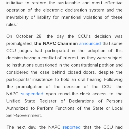
initiative to restore the sustainable and most effective
operation of the electronic declaration system and the
inevitability of liability for intentional violations of these
rules.”
On October 28, the day the CCU’s decision was
promulgated,
the NAPC Chairman
announced
that some
CCU judges had participated in the adoption of this
decision having a conflict of interest, as they were subject
to institutions questioned in the constitutional petition and
considered the case behind closed doors, despite the
participants’ insistence to hold an oral hearing. Following
the promulgation of the decision of the CCU, the
NAPC
suspended
open round-the-clock access to the
Unified State Register of Declarations of Persons
Authorized to Perform Functions of the State or Local
Self-Government.
The next day, the NAPC
reported
that the CCU had