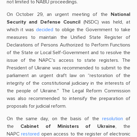
not limited to NABU proceedings.
On October 29, an urgent meeting of the
National
Security and Defense Council
(NSDC) was held, at
which it was
decided
to oblige the Government to take
measures to maintain the Unified State Register of
Declarations of Persons Authorized to Perform Functions
of the State or Local Self-Government and to resolve the
issue of the NAPC’s access to state registers. The
President of Ukraine was recommended to submit to the
parliament an urgent draft law on “restoration of the
integrity of the constitutional judiciary in the interests of
the people of Ukraine.” The Legal Reform Commission
was also recommended to intensify the preparation of
proposals for judicial reform.
On the same day, on the basis of the
resolution
of
the
Cabinet of Ministers of Ukraine
, the
NAPC
restored
open access to the register of electronic