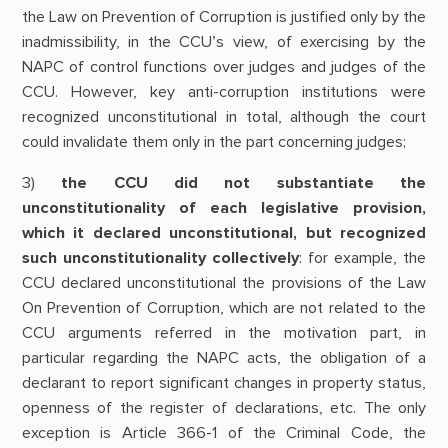
the Law on Prevention of Corruption is justified only by the
inadmissibility, in the CCU’s view, of exercising by the
NAPC of control functions over judges and judges of the
CCU. However, key anti-corruption institutions were
recognized unconstitutional in total, although the court
could invalidate them only in the part concerning judges;
3)
the CCU did not substantiate the
unconstitutionality of each legislative provision,
which it declared unconstitutional, but recognized
such unconstitutionality collectively
: for example, the
CCU declared unconstitutional the provisions of the Law
On Prevention of Corruption, which are not related to the
CCU arguments referred in the motivation part, in
particular regarding the NAPC acts, the obligation of a
declarant to report significant changes in property status,
openness of the register of declarations, etc. The only
exception is Article 366-1 of the Criminal Code, the