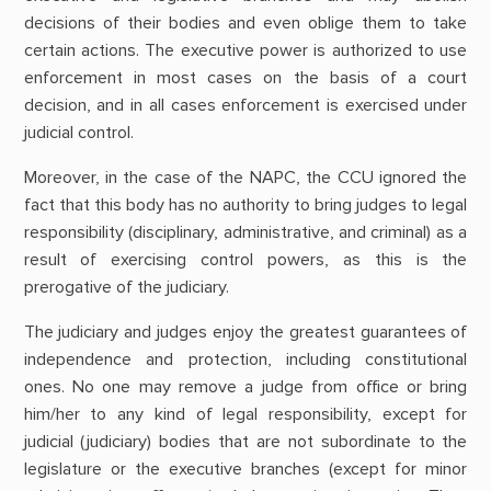
decisions of their bodies and even oblige them to take
certain actions. The executive power is authorized to use
enforcement in most cases on the basis of a court
decision, and in all cases enforcement is exercised under
judicial control.
Moreover, in the case of the NAPC, the CCU ignored the
fact that this body has no authority to bring judges to legal
responsibility (disciplinary, administrative, and criminal) as a
result of exercising control powers, as this is the
prerogative of the judiciary.
The judiciary and judges enjoy the greatest guarantees of
independence and protection, including constitutional
ones. No one may remove a judge from office or bring
him/her to any kind of legal responsibility, except for
judicial (judiciary) bodies that are not subordinate to the
legislature or the executive branches (except for minor