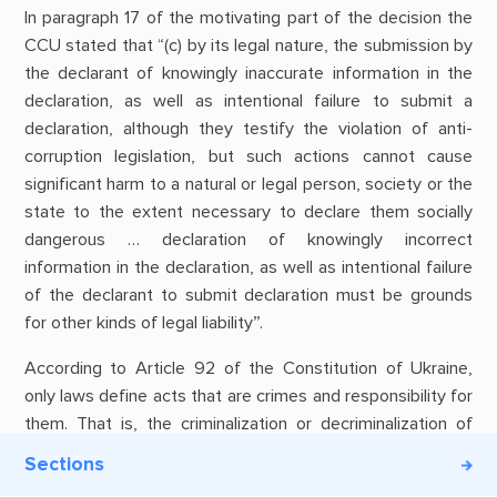
In paragraph 17 of the motivating part of the decision the
CCU stated that “(c) by its legal nature, the submission by
the declarant of knowingly inaccurate information in the
declaration, as well as intentional failure to submit a
declaration, although they testify the violation of anti-
corruption legislation, but such actions cannot cause
significant harm to a natural or legal person, society or the
state to the extent necessary to declare them socially
dangerous … declaration of knowingly incorrect
information in the declaration, as well as intentional failure
of the declarant to submit declaration must be grounds
for other kinds of legal liability”.
According to Article 92 of the Constitution of Ukraine,
only laws define acts that are crimes and responsibility for
them. That is, the criminalization or decriminalization of
certain acts is a discretion of the legislature power. Of
Sections
course, this does not mean that such laws cannot be