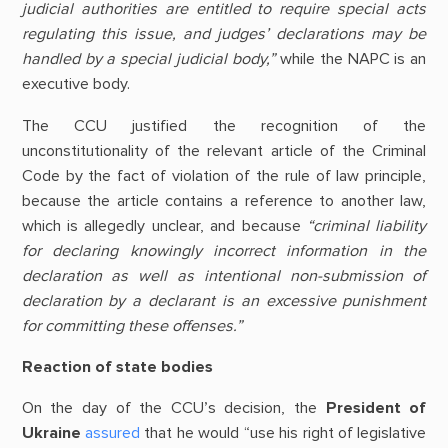
judicial authorities are entitled to require special acts
regulating this issue, and judges’ declarations may be
handled by a special judicial body,”
while the NAPC is an
executive body.
The CCU justified the recognition of the
unconstitutionality of the relevant article of the Criminal
Code by the fact of violation of the rule of law principle,
because the article contains a reference to another law,
which is allegedly unclear, and because
“criminal liability
for declaring knowingly incorrect information in the
declaration as well as intentional non-submission of
declaration by a declarant is an excessive punishment
for committing these offenses.”
Reaction of state bodies
On the day of the CCU’s decision, the
President of
Ukraine
assured
that he would “use his right of legislative