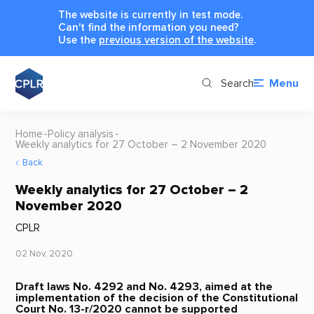
The website is currently in test mode.
Can't find the information you need?
Use the
previous version of the website
.
Search
Menu
Home
Policy analysis
Weekly analytics for 27 October – 2 November 2020
Back
Weekly analytics for 27 October – 2
November 2020
CPLR
02 Nov, 2020
Draft laws No. 4292 and No. 4293, aimed at the
implementation of the decision of the Constitutional
Court No. 13-r/2020 cannot be supported