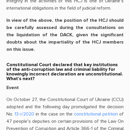
integrity in the activities of this HCJ is one of Ukraine’s
international obligations in the field of judicial reform.
In view of the above, the position of the HCJ should
be carefully assessed during the consultations on
the liquidation of the DACK, given the significant
doubts about the impartiality of the HCJ members
on this issue.
Constitutional Court declared that key institutions
of the anti-corruption law and criminal liability for
knowingly incorrect declaration are unconstitutional.
What’s next?
Event
On October 27, the Constitutional Court of Ukraine (CCU)
adopted and the following day promulgated the decision
No.
13-r/2020
in the case on the
constitutional petition
of
47 people’s deputies on certain provisions of the Law On
Prevention of Corruption and Article 366-1 of the Criminal