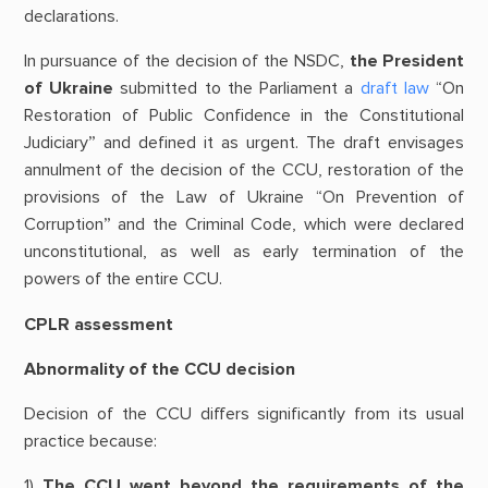
declarations.
In pursuance of the decision of the NSDC,
the President
of Ukraine
submitted to the Parliament a
draft law
“On
Restoration of Public Confidence in the Constitutional
Judiciary” and defined it as urgent. The draft envisages
annulment of the decision of the CCU, restoration of the
provisions of the Law of Ukraine “On Prevention of
Corruption” and the Criminal Code, which were declared
unconstitutional, as well as early termination of the
powers of the entire CCU.
CPLR assessment
Abnormality of the CCU decision
Decision of the CCU differs significantly from its usual
practice because:
1)
The CCU went beyond the requirements of the