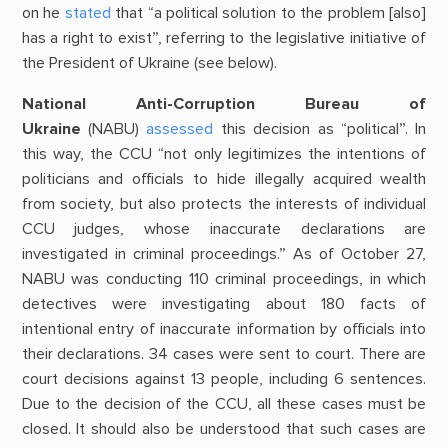
on he
stated
that “a political solution to the problem [also]
has a right to exist”, referring to the legislative initiative of
the President of Ukraine (see below).
National Anti-Corruption Bureau of
Ukraine
(NABU)
assessed
this decision as “political”. In
this way, the CCU “not only legitimizes the intentions of
politicians and officials to hide illegally acquired wealth
from society, but also protects the interests of individual
CCU judges, whose inaccurate declarations are
investigated in criminal proceedings.” As of October 27,
NABU was conducting 110 criminal proceedings, in which
detectives were investigating about 180 facts of
intentional entry of inaccurate information by officials into
their declarations. 34 cases were sent to court. There are
court decisions against 13 people, including 6 sentences.
Due to the decision of the CCU, all these cases must be
closed. It should also be understood that such cases are