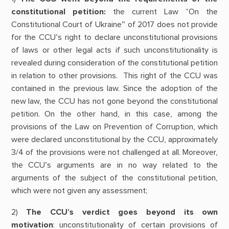
constitutional petition:
the current Law “On the
Constitutional Court of Ukraine” of 2017 does not provide
for the CCU’s right to declare unconstitutional provisions
of laws or other legal acts if such unconstitutionality is
revealed during consideration of the constitutional petition
in relation to other provisions. This right of the CCU was
contained in the previous law. Since the adoption of the
new law, the CCU has not gone beyond the constitutional
petition. On the other hand, in this case, among the
provisions of the Law on Prevention of Corruption, which
were declared unconstitutional by the CCU, approximately
3/4 of the provisions were not challenged at all. Moreover,
the CCU’s arguments are in no way related to the
arguments of the subject of the constitutional petition,
which were not given any assessment;
2)
The CCU’s verdict goes beyond its own
motivation
: unconstitutionality of certain provisions of