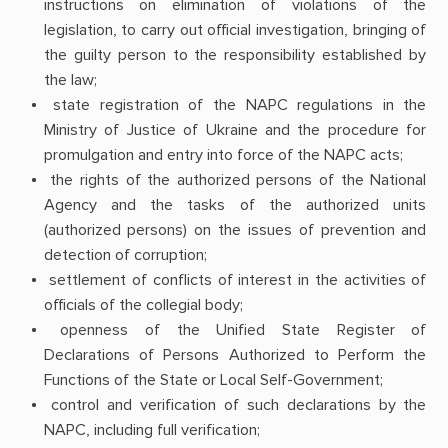
instructions on elimination of violations of the
legislation, to carry out official investigation, bringing of
the guilty person to the responsibility established by
the law;
state registration of the NAPC regulations in the
Ministry of Justice of Ukraine and the procedure for
promulgation and entry into force of the NAPC acts;
the rights of the authorized persons of the National
Agency and the tasks of the authorized units
(authorized persons) on the issues of prevention and
detection of corruption;
settlement of conflicts of interest in the activities of
officials of the collegial body;
openness of the Unified State Register of
Declarations of Persons Authorized to Perform the
Functions of the State or Local Self-Government;
control and verification of such declarations by the
NAPC, including full verification;