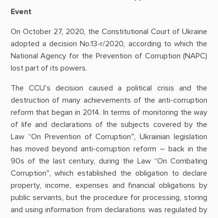
Event
On October 27, 2020, the Constitutional Court of Ukraine
adopted a decision No.13-r/2020, according to which the
National Agency for the Prevention of Corruption (NAPC)
lost part of its powers.
The CCU’s decision caused a political crisis and the
destruction of many achievements of the anti-corruption
reform that began in 2014. In terms of monitoring the way
of life and declarations of the subjects covered by the
Law “On Prevention of Corruption”, Ukrainian legislation
has moved beyond anti-corruption reform – back in the
90s of the last century, during the Law “On Combating
Corruption”, which established the obligation to declare
property, income, expenses and financial obligations by
public servants, but the procedure for processing, storing
and using information from declarations was regulated by