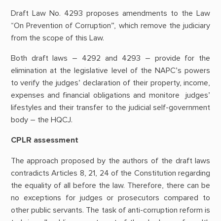
Draft Law No. 4293 proposes amendments to the Law
“On Prevention of Corruption”, which remove the judiciary
from the scope of this Law.
Both draft laws – 4292 and 4293 – provide for the
elimination at the legislative level of the NAPC’s powers
to verify the judges’ declaration of their property, income,
expenses and financial obligations and monitore judges’
lifestyles and their transfer to the judicial self-government
body – the HQCJ.
CPLR assessment
The approach proposed by the authors of the draft laws
contradicts Articles 8, 21, 24 of the Constitution regarding
the equality of all before the law. Therefore, there can be
no exceptions for judges or prosecutors compared to
other public servants. The task of anti-corruption reform is