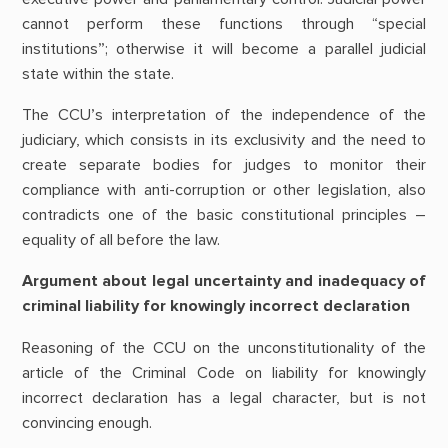
cannot perform these functions through “special
institutions”; otherwise it will become a parallel judicial
state within the state.
The CCU’s interpretation of the independence of the
judiciary, which consists in its exclusivity and the need to
create separate bodies for judges to monitor their
compliance with anti-corruption or other legislation, also
contradicts one of the basic constitutional principles –
equality of all before the law.
Argument about legal uncertainty and inadequacy of
criminal liability for knowingly incorrect declaration
Reasoning of the CCU on the unconstitutionality of the
article of the Criminal Code on liability for knowingly
incorrect declaration has a legal character, but is not
convincing enough.