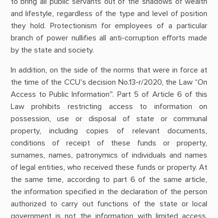
to bring all public servants out of the shadows of wealth
and lifestyle, regardless of the type and level of position
they hold. Protectionism for employees of a particular
branch of power nullifies all anti-corruption efforts made
by the state and society.
In addition, on the side of the norms that were in force at
the time of the CCU’s decision No.13-r/2020, the Law “On
Access to Public Information”. Part 5 of Article 6 of this
Law prohibits restricting access to information on
possession, use or disposal of state or communal
property, including copies of relevant documents,
conditions of receipt of these funds or property,
surnames, names, patronymics of individuals and names
of legal entities, who received these funds or property. At
the same time, according to part 6 of the same article,
the information specified in the declaration of the person
authorized to carry out functions of the state or local
government is not the information with limited access.