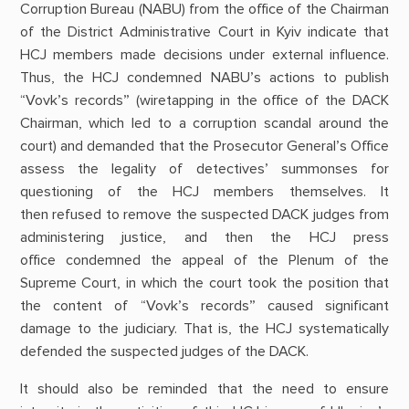
Corruption Bureau (NABU) from the office of the Chairman
of the District Administrative Court in Kyiv indicate that
HCJ members made decisions under external influence.
Thus, the HCJ condemned NABU’s actions to publish
“Vovk’s records” (wiretapping in the office of the DACK
Chairman, which led to a corruption scandal around the
court) and demanded that the Prosecutor General’s Office
assess the legality of detectives’ summonses for
questioning of the HCJ members themselves. It
then refused to remove the suspected DACK judges from
administering justice, and then the HCJ press
office condemned the appeal of the Plenum of the
Supreme Court, in which the court took the position that
the content of “Vovk’s records” caused significant
damage to the judiciary. That is, the HCJ systematically
defended the suspected judges of the DACK.
It should also be reminded that the need to ensure