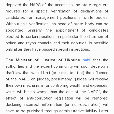
deprived the NAPC of the access to the state registers
required for a special verification of declarations of
candidates for management positions in state bodies.
Without this verification, no head of state body can be
appointed. Similarly, the appointment of candidates
elected to certain positions, in particular the chairmen of
oblast and rayon councils and their deputies, is possible
only after they have passed special inspections.
The Minister of Justice of Ukraine
said
that the
authorities and the expert community will soon develop a
draft law that would limit (or eliminate at all) the influence
of the NAPC on judges, presumably “judges will receive
their own mechanism for controlling wealth and expenses,
which will be no worse than the one of the NAPC”, the
effect of anti-corruption legislation will be restored;
declaring incorrect information (or non-declaration) will
have to be punished through administrative liability. Later