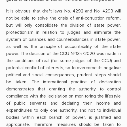
It is obvious that draft laws No. 4292 and No. 4293 will
not be able to solve the crisis of anti-corruption reform,
but will only consolidate the division of state power,
protectionism in relation to judges and eliminate the
system of balances and counterbalances in state power,
as well as the principle of accountability of the state
power. The decision of the CCU №13-r/2020 was made in
the conditions of real (for some judges of the CCU) and
potential conflict of interests, so to overcome its negative
political and social consequences, prudent steps should
be taken. The international practice of declaration
demonstrates that granting the authority to control
compliance with the legislation on monitoring the lifestyle
of public servants and declaring their income and
expenditures to only one authority, and not to individual
bodies within each branch of power, is justified and
appropriate. Therefore, measures should be taken to