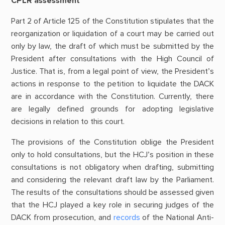
CPLR assessment
Part 2 of Article 125 of the Constitution stipulates that the
reorganization or liquidation of a court may be carried out
only by law, the draft of which must be submitted by the
President after consultations with the High Council of
Justice. That is, from a legal point of view, the President’s
actions in response to the petition to liquidate the DACK
are in accordance with the Constitution. Currently, there
are legally defined grounds for adopting legislative
decisions in relation to this court.
The provisions of the Constitution oblige the President
only to hold consultations, but the HCJ’s position in these
consultations is not obligatory when drafting, submitting
and considering the relevant draft law by the Parliament.
The results of the consultations should be assessed given
that the HCJ played a key role in securing judges of the
DACK from prosecution, and
records
of the National Anti-