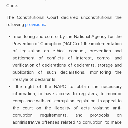
Code.
The Constitutional Court declared unconstitutional the
following
provisions
:
monitoring and control by the National Agency for the
Prevention of Corruption (NAPC) of the implementation
of legislation on ethical conduct, prevention and
settlement of conflicts of interest, control and
verification of declarations of declarants, storage and
publication of such declarations, monitoring the
lifestyle of declarants;
the right of the NAPC to obtain the necessary
information, to have access to registers, to monitor
compliance with anti-corruption legislation, to appeal to
the court on the illegality of acts violating anti-
corruption requirements, and protocols on
administrative offenses related to corruption; to make