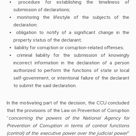
procedure for establishing the timeliness of
submission of declarations;
monitoring the lifestyle of the subjects of the
declaration;
obligation to notify of a significant change in the
property status of the declarant;
liability for corruption or corruption-related offenses;
criminal liability for the submission of knowingly
incorrect information in the declaration of a person
authorized to perform the functions of state or local
self-government, or intentional failure of the declarant
to submit the said declaration.
In the motivating part of the decision, the CCU concluded
that the provisions of the Law on Prevention of Corruption
“
concerning the powers of the National Agency for
Prevention of Corruption in terms of control functions
(control) of the executive power over the judicial power
”