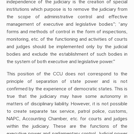
independence of the judiciary is the creation of special
institutions which purpose is to remove the judiciary from
the scope of administrative control and effective
management of executive and legislative bodies”; “any
forms and methods of control in the form of inspections,
monitoring, etc. of the functioning and activities of courts
and judges should be implemented only by the judicial
bodies and exclude the establishment of such bodies in
the system of both executive and legislative power.”
This position of the CCU does not correspond to the
principle of separation of state power and is not
confirmed by the experience of democratic states. This is
true that the judiciary may have some autonomy in
matters of disciplinary liability. However, it is not possible
to create separate tax service, patrol police, customs,
NAPC, Accounting Chamber, etc. for courts and judges
within the judiciary. These are the functions of the
executive power and parliamentary control. Judicial power