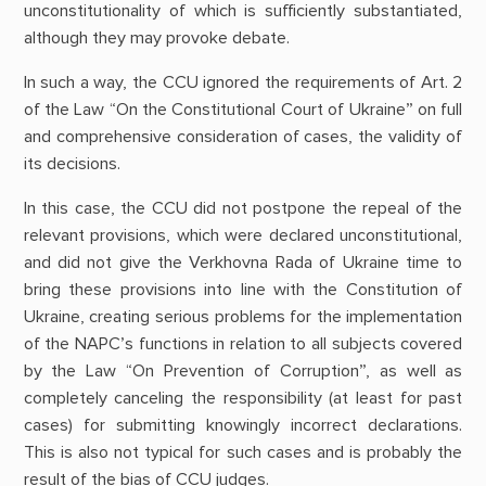
unconstitutionality of which is sufficiently substantiated,
although they may provoke debate.
In such a way, the CCU ignored the requirements of Art. 2
of the Law “On the Constitutional Court of Ukraine” on full
and comprehensive consideration of cases, the validity of
its decisions.
In this case, the CCU did not postpone the repeal of the
relevant provisions, which were declared unconstitutional,
and did not give the Verkhovna Rada of Ukraine time to
bring these provisions into line with the Constitution of
Ukraine, creating serious problems for the implementation
of the NAPC’s functions in relation to all subjects covered
by the Law “On Prevention of Corruption”, as well as
completely canceling the responsibility (at least for past
cases) for submitting knowingly incorrect declarations.
This is also not typical for such cases and is probably the
result of the bias of CCU judges.