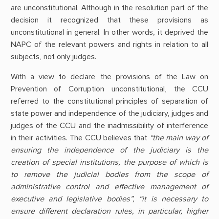
are unconstitutional. Although in the resolution part of the
decision it recognized that these provisions as
unconstitutional in general. In other words, it deprived the
NAPC of the relevant powers and rights in relation to all
subjects, not only judges.
With a view to declare the provisions of the Law on
Prevention of Corruption unconstitutional, the CCU
referred to the constitutional principles of separation of
state power and independence of the judiciary, judges and
judges of the CCU and the inadmissibility of interference
in their activities. The CCU believes that
“the main way of
ensuring the independence of the judiciary is the
creation of special institutions, the purpose of which is
to remove the judicial bodies from the scope of
administrative control and effective management of
executive and legislative bodies”, “it is necessary to
ensure different declaration rules, in particular, higher