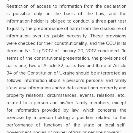
Restriction of access to information from the declaration
is possible only on the basis of the Law, and the
information holder is obliged to conduct a three-part test
to justify the predominance of harm from the disclosure of
information over its public necessity. These provisions
were checked for their constitutionality, and the CCU in its
decision № 2-rp/2012 of January 20, 2012 concluded: “In
terms of the constitutional presentation, the provisions of
parts one, two of Article 32, parts two and three of Article
34 of the Constitution of Ukraine should be interpreted as
follows: information about a person’s personal and family
life is any information and/or data about non-property and
property relations, circumstances, events, relations, etc.,
related to a person and his/her family members, except
for information provided by law, which concerns the
exercise by a person holding a position related to the
performance of functions of the state or local self-
government bodies of his/her official or service powers”.