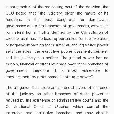
In paragraph 4 of the motivating part of the decision, the
CCU noted that “the judiciary, given the nature of its
functions, is the least dangerous for democratic
governance and other branches of government, as well as
for natural human rights defined by the Constitution of
Ukraine, as it has the least opportunities for their violation
or negative impact on them. After all, the legislative power
sets the rules, the executive power uses enforcement,
and the judiciary has neither. The judicial power has no
military, financial or direct leverage over other branches of
government; therefore it is most vulnerable to
encroachment by other branches of state power”.
The allegation that there are no direct levers of influence
of the judiciary on other branches of state power is
refuted by the existence of administrative courts and the
Constitutional Court of Ukraine, which control the
executive and legislative branches and may abolish