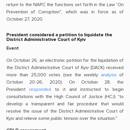
return to the NAPC the functions set forth in the Law “On
Prevention of Corruption”, which was in force as of
October 27, 2020.
President considered a petition to liquidate the
District Administrative Court of Kyiv
Event
On October 26, an electronic petition for the liquidation of
the District Administrative Court of Kyiv (DACK) received
more than 25,000 votes (see the weekly
analysis
of
October 20-26, 2020). On October 28, the
President
responded
to it and instructed to begin
consultations with the High Council of Justice (HCJ) “to
develop a transparent and fair procedure that would
resolve the issue of the District Administrative Court of
Kyiv and relieve some public tension over the situation.”