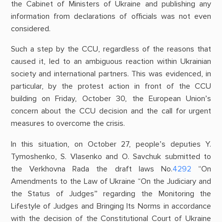
the Cabinet of Ministers of Ukraine and publishing any
information from declarations of officials was not even
considered.
Such a step by the CCU, regardless of the reasons that
caused it, led to an ambiguous reaction within Ukrainian
society and international partners. This was evidenced, in
particular, by the protest action in front of the CCU
building on Friday, October 30, the European Union’s
concern about the CCU decision and the call for urgent
measures to overcome the crisis.
In this situation, on October 27, people’s deputies Y.
Tymoshenko, S. Vlasenko and O. Savchuk submitted to
the Verkhovna Rada the draft laws No.
4292
“On
Amendments to the Law of Ukraine “On the Judiciary and
the Status of Judges” regarding the Monitoring the
Lifestyle of Judges and Bringing Its Norms in accordance
with the decision of the Constitutional Court of Ukraine