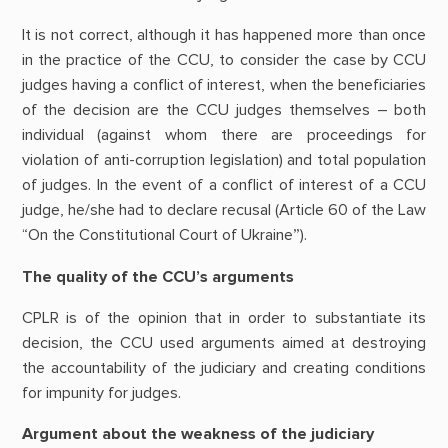
It is not correct, although it has happened more than once
in the practice of the CCU, to consider the case by CCU
judges having a conflict of interest, when the beneficiaries
of the decision are the CCU judges themselves – both
individual (against whom there are proceedings for
violation of anti-corruption legislation) and total population
of judges. In the event of a conflict of interest of a CCU
judge, he/she had to declare recusal (Article 60 of the Law
“On the Constitutional Court of Ukraine”).
The quality of the CCU’s arguments
CPLR is of the opinion that in order to substantiate its
decision, the CCU used arguments aimed at destroying
the accountability of the judiciary and creating conditions
for impunity for judges.
Argument about the weakness of the judiciary