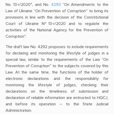
No. 13-r/2020″, and No.
4293
“On Amendments to the
Law of Ukraine “On Prevention of Corruption” to bring its
provisions in line with the decision of the Constitutional
Court of Ukraine №13-r/2020 and to regulate the
activities of the National Agency for the Prevention of
Corruption”.
The draft law No. 4292 proposes to include requirements
for declaring and monitoring the lifestyle of judges in a
special law, similar to the requirements of the Law “On
Prevention of Corruption” to the subjects covered by this
Law. At the same time, the functions of the holder of
electronic declarations and the responsibility for
monitoring the lifestyle of judges, checking their
declarations on the timeliness of submission and
declaration of reliable information are entrusted to HQCJ,
and before its operation – to the State Judicial
Administration.