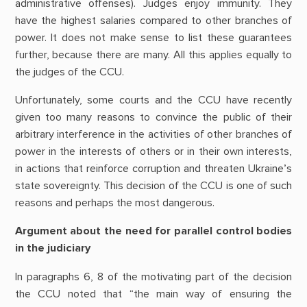
administrative offenses). Judges enjoy immunity. They
have the highest salaries compared to other branches of
power. It does not make sense to list these guarantees
further, because there are many. All this applies equally to
the judges of the CCU.
Unfortunately, some courts and the CCU have recently
given too many reasons to convince the public of their
arbitrary interference in the activities of other branches of
power in the interests of others or in their own interests,
in actions that reinforce corruption and threaten Ukraine’s
state sovereignty. This decision of the CCU is one of such
reasons and perhaps the most dangerous.
Argument about the need for parallel control bodies
in the judiciary
In paragraphs 6, 8 of the motivating part of the decision
the CCU noted that “the main way of ensuring the