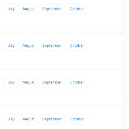
e
July
August
September
October
e
July
August
September
October
e
July
August
September
October
e
July
August
September
October