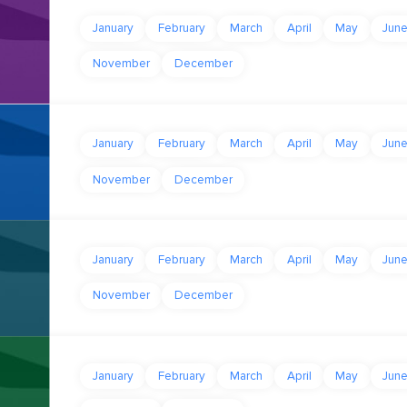
January
February
March
April
May
Jun
November
December
January
February
March
April
May
Jun
November
December
January
February
March
April
May
Jun
November
December
January
February
March
April
May
Jun