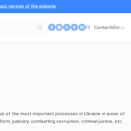
ous version of the website
.
Contacts
En
Ua
sis of the most important processes in Ukraine in areas of
orm, judiciary, combatting corruption, criminal justice, etc.