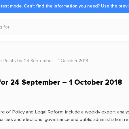
n test mode.
Can't find the information you need?
Use the
previ
cal Points for 24 September – 1 October 2018
s for 24 September – 1 October 2018
ntre of Policy and Legal Reform include a weekly expert analy
 parties and elections, governance and public administration ref