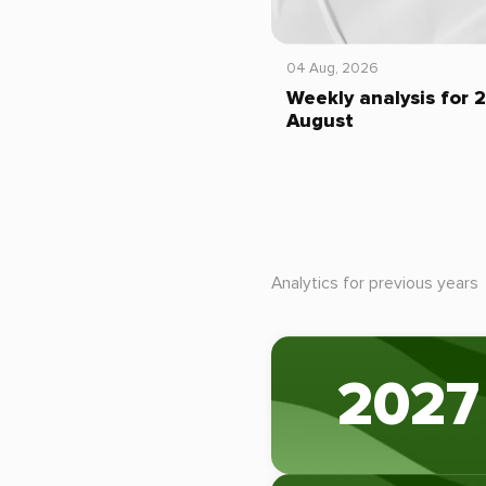
04 Aug, 2026
Weekly analysis for 
August
Analytics for previous years
2027