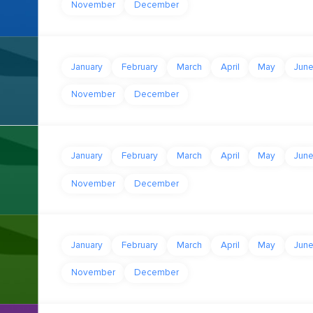
November
December
January
February
March
April
May
Jun
November
December
January
February
March
April
May
Jun
November
December
January
February
March
April
May
Jun
November
December