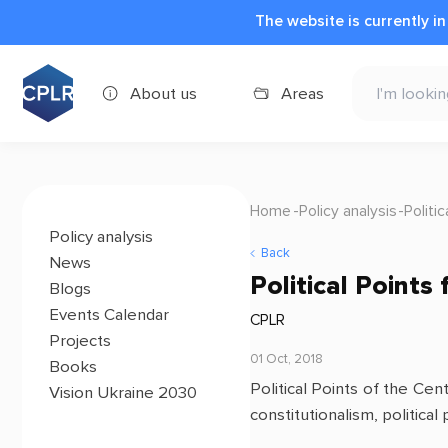
The website is currently i
About us
Areas
Home
Policy analysis
Politi
Policy analysis
Back
News
Political Point
Blogs
Events Calendar
CPLR
Projects
01 Oct, 2018
Books
Political Points of the Ce
Vision Ukraine 2030
constitutionalism, political