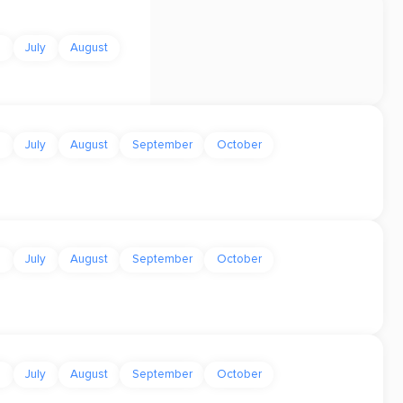
e
July
August
e
July
August
September
October
e
July
August
September
October
e
July
August
September
October