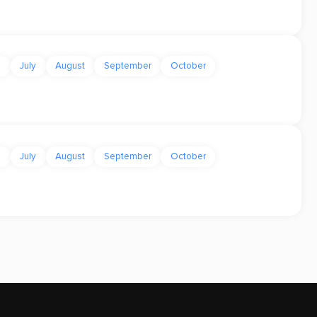
e
July
August
September
October
e
July
August
September
October