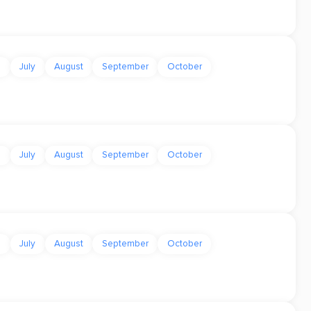
e
July
August
September
October
e
July
August
September
October
e
July
August
September
October