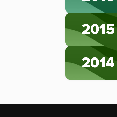
2015
2014