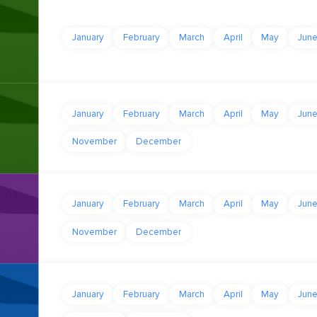
January
February
March
April
May
Jun
January
February
March
April
May
Jun
November
December
January
February
March
April
May
Jun
November
December
January
February
March
April
May
Jun