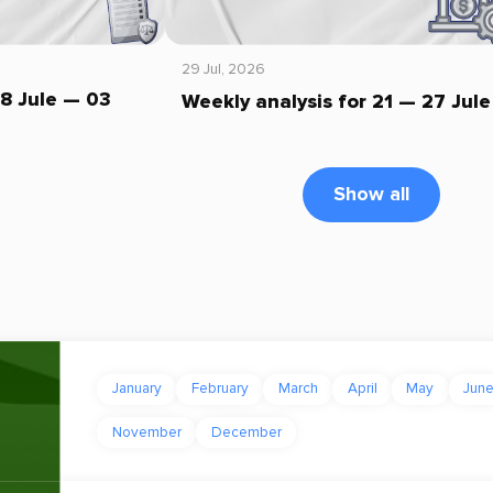
29 Jul, 2026
28 Jule — 03
Weekly analysis for 21 — 27 Jule
Show all
January
February
March
April
May
Jun
November
December