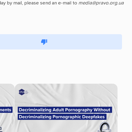
ay by mail, please send an e-mail to
media@pravo.org.ua