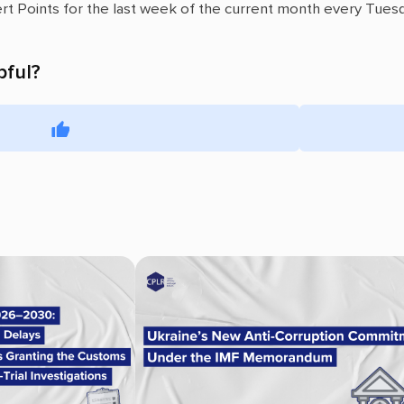
ert Points for the last week of the current month every Tuesd
pful?