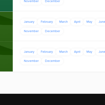
November
December
January
February
March
April
May
Jun
November
December
January
February
March
April
May
Jun
November
December