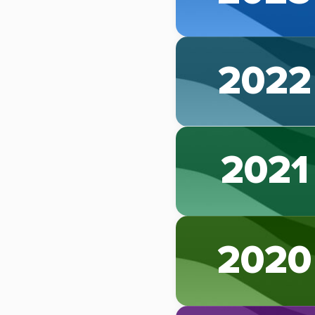
2022
2021
2020