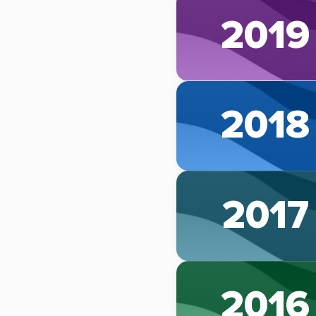
2019
2018
2017
2016