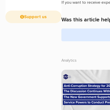
If you want to receive exp
Support us
Was this article hel
Analytics