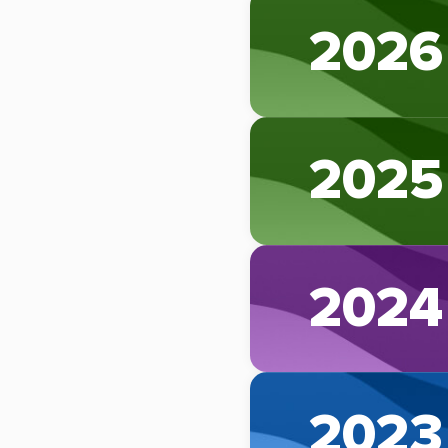
2026
2025
2024
2023