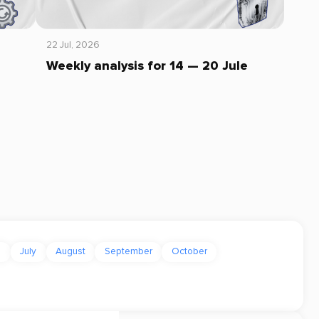
22 Jul, 2026
Weekly analysis for 14 — 20 Jule
e
July
August
September
October