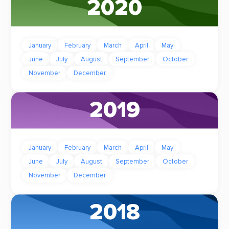
2020
January
February
March
April
May
June
July
August
September
October
November
December
2019
January
February
March
April
May
June
July
August
September
October
November
December
2018