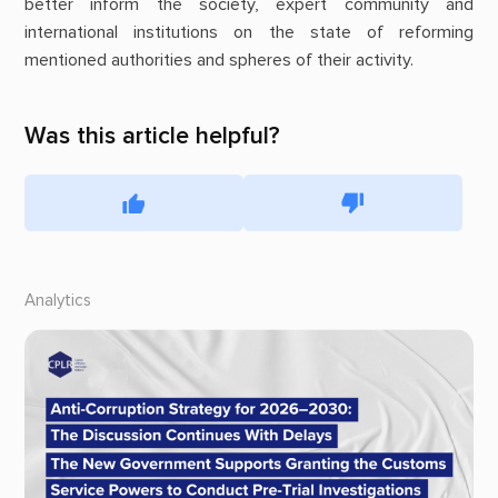
better inform the society, expert community and
international institutions on the state of reforming
mentioned authorities and spheres of their activity.
Was this article helpful?
Analytics