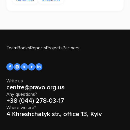
Team
Books
Reports
Projects
Partners
Write us
centre@pravo.org.ua
Any questions?
+38 (044) 278-03-17
Where we are?
4 Khreshchatyk str., office 13, Kyiv