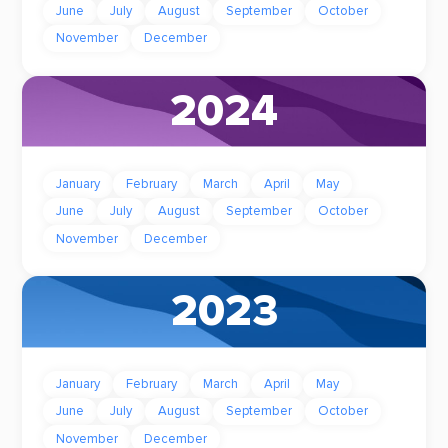
June
July
August
September
October
November
December
2024
January
February
March
April
May
June
July
August
September
October
November
December
2023
January
February
March
April
May
June
July
August
September
October
November
December