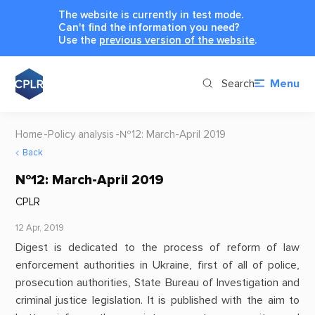
The website is currently in test mode.
Can't find the information you need?
Use the
previous version of the website
.
Search
Menu
Home
Policy analysis
№12: March-April 2019
Back
№12: March-April 2019
CPLR
12 Apr, 2019
Digest is dedicated to the process of reform of law
enforcement authorities in Ukraine, first of all of police,
prosecution authorities, State Bureau of Investigation and
criminal justice legislation. It is published with the aim to