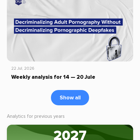
22 Jul, 2026
Weekly analysis for 14 — 20 Jule
Show all
Analytics for previous years
2027