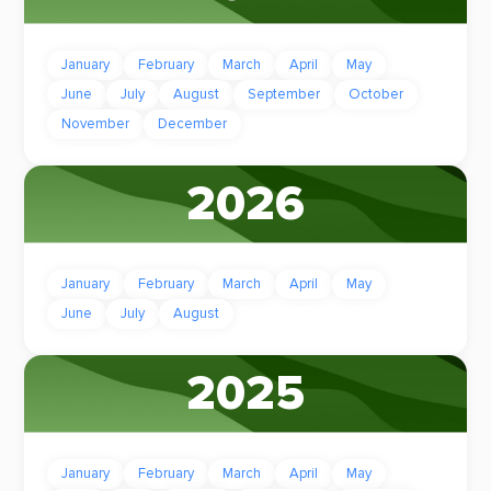
January
February
March
April
May
June
July
August
September
October
November
December
2026
January
February
March
April
May
June
July
August
2025
January
February
March
April
May