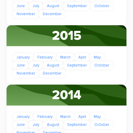
June
July
August
September
October
November
December
2015
January
February
March
April
May
June
July
August
September
October
November
December
2014
January
February
March
April
May
June
July
August
September
October
November
December