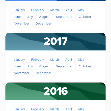
January
February
March
April
May
June
July
August
September
October
November
December
2017
January
February
March
April
May
June
July
August
September
October
November
December
2016
January
February
March
April
May