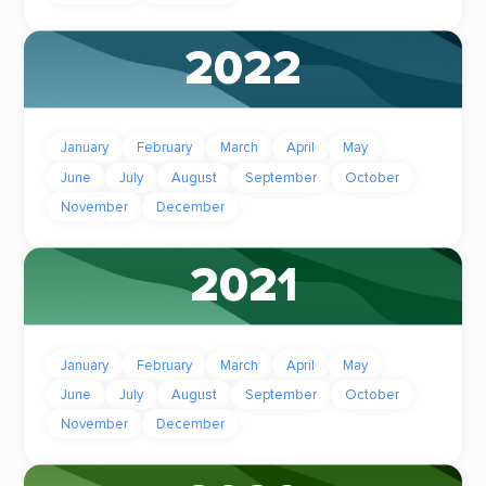
2022
January
February
March
April
May
June
July
August
September
October
November
December
2021
January
February
March
April
May
June
July
August
September
October
November
December