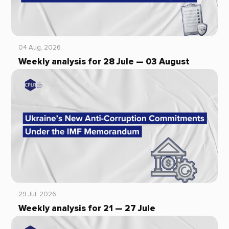
04 Aug, 2026
Weekly analysis for 28 Jule — 03 August
29 Jul, 2026
Weekly analysis for 21 — 27 Jule