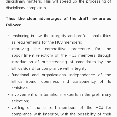
disciplinary matters. This will speed up the processing of
disciplinary complaints.
Thus, the clear advantages of the draft law are as
follows:
enshrining in law the integrity and professional ethics
as requirements for the HCJ members;
improving the competitive procedure for the
appointment (election) of the HCJ members through
introduction of pre-screening of candidates by the
Ethics Board for compliance with integrity;
functional and organizational independence of the
Ethics Board, openness and transparency of its
activities;
involvement of international experts in the preliminary
selection;
vetting of the current members of the HCJ for
compliance with integrity, with the possibility of their