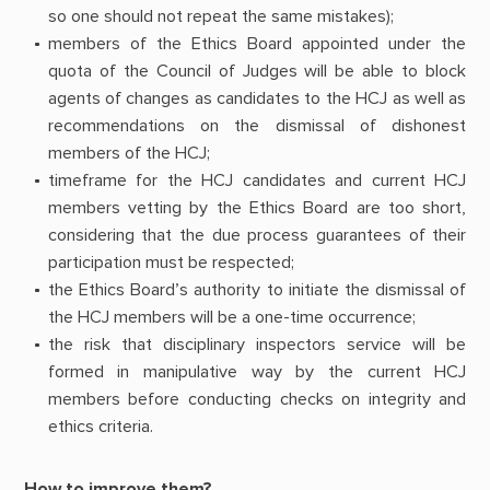
so one should not repeat the same mistakes);
members of the Ethics Board appointed under the
quota of the Council of Judges will be able to block
agents of changes as candidates to the HCJ as well as
recommendations on the dismissal of dishonest
members of the HCJ;
timeframe for the HCJ candidates and current HCJ
members vetting by the Ethics Board are too short,
considering that the due process guarantees of their
participation must be respected;
the Ethics Board’s authority to initiate the dismissal of
the HCJ members will be a one-time occurrence;
the risk that disciplinary inspectors service will be
formed in manipulative way by the current HCJ
members before conducting checks on integrity and
ethics criteria.
How to improve them?