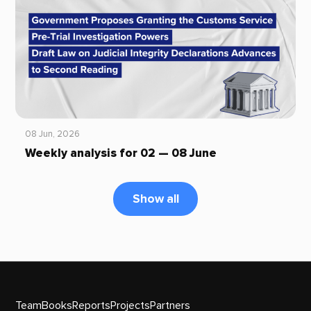
08 Jun, 2026
Weekly analysis for 02 — 08 June
Show all
Team
Books
Reports
Projects
Partners