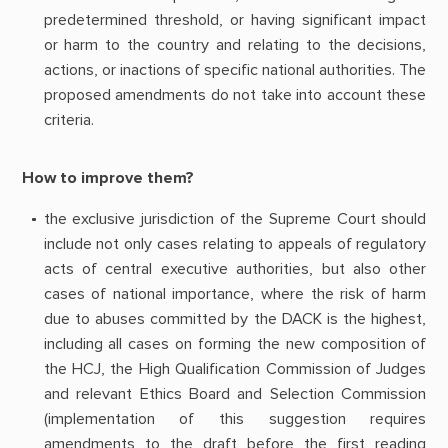
predetermined threshold, or having significant impact
or harm to the country and relating to the decisions,
actions, or inactions of specific national authorities. The
proposed amendments do not take into account these
criteria.
How to improve them?
the exclusive jurisdiction of the Supreme Court should
include not only cases relating to appeals of regulatory
acts of central executive authorities, but also other
cases of national importance, where the risk of harm
due to abuses committed by the DACK is the highest,
including all cases on forming the new composition of
the HCJ, the High Qualification Commission of Judges
and relevant Ethics Board and Selection Commission
(implementation of this suggestion requires
amendments to the draft before the first reading