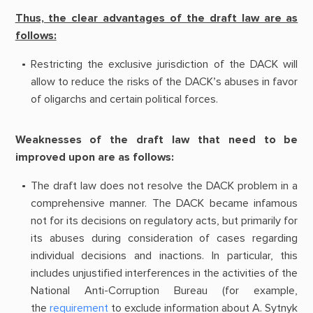
Thus, the clear advantages of the draft law are as
follows:
Restricting the exclusive jurisdiction of the DACK will
allow to reduce the risks of the DACK’s abuses in favor
of oligarchs and certain political forces.
Weaknesses of the draft law that need to be
improved upon are as follows:
The draft law does not resolve the DACK problem in a
comprehensive manner. The DACK became infamous
not for its decisions on regulatory acts, but primarily for
its abuses during consideration of cases regarding
individual decisions and inactions. In particular, this
includes unjustified interferences in the activities of the
National Anti-Corruption Bureau (for example,
the
requirement
to exclude information about A. Sytnyk