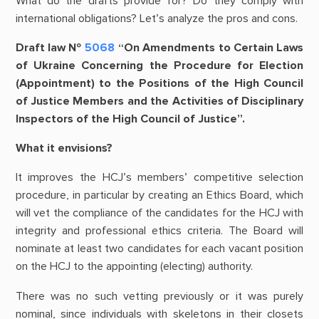
What do the drafts provide for? Do they comply with
international obligations? Let’s analyze the pros and cons.
Draft law №
5068
“On Amendments to Certain Laws
of Ukraine Concerning the Procedure for Election
(Appointment) to the Positions of the High Council
of Justice Members and the Activities of Disciplinary
Inspectors of the High Council of Justice”.
What it envisions?
It improves the HCJ’s members’ competitive selection
procedure, in particular by creating an Ethics Board, which
will vet the compliance of the candidates for the HCJ with
integrity and professional ethics criteria. The Board will
nominate at least two candidates for each vacant position
on the HCJ to the appointing (electing) authority.
There was no such vetting previously or it was purely
nominal, since individuals with skeletons in their closets