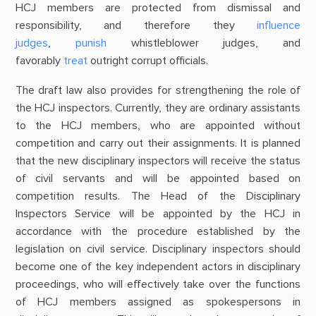
HCJ members are protected from dismissal and
responsibility, and therefore they
influence
judges
,
punish
whistleblower judges, and
favorably
treat
outright corrupt officials.
The draft law also provides for strengthening the role of
the HCJ inspectors. Currently, they are ordinary assistants
to the HCJ members, who are appointed without
competition and carry out their assignments. It is planned
that the new disciplinary inspectors will receive the status
of civil servants and will be appointed based on
competition results. The Head of the Disciplinary
Inspectors Service will be appointed by the HCJ in
accordance with the procedure established by the
legislation on civil service. Disciplinary inspectors should
become one of the key independent actors in disciplinary
proceedings, who will effectively take over the functions
of HCJ members assigned as spokespersons in