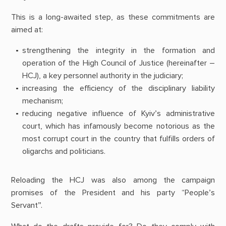
This is a long-awaited step, as these commitments are
aimed at:
strengthening the integrity in the formation and
operation of the High Council of Justice (hereinafter –
HCJ), a key personnel authority in the judiciary;
increasing the efficiency of the disciplinary liability
mechanism;
reducing negative influence of Kyiv’s administrative
court, which has infamously become notorious as the
most corrupt court in the country that fulfills orders of
oligarchs and politicians.
Reloading the HCJ was also among the campaign
promises of the President and his party “People’s
Servant”.