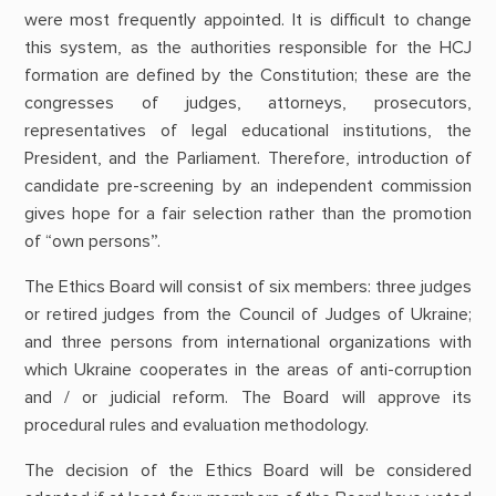
were most frequently appointed. It is difficult to change
this system, as the authorities responsible for the HCJ
formation are defined by the Constitution; these are the
congresses of judges, attorneys, prosecutors,
representatives of legal educational institutions, the
President, and the Parliament. Therefore, introduction of
candidate pre-screening by an independent commission
gives hope for a fair selection rather than the promotion
of “own persons”.
The Ethics Board will consist of six members: three judges
or retired judges from the Council of Judges of Ukraine;
and three persons from international organizations with
which Ukraine cooperates in the areas of anti-corruption
and / or judicial reform. The Board will approve its
procedural rules and evaluation methodology.
The decision of the Ethics Board will be considered