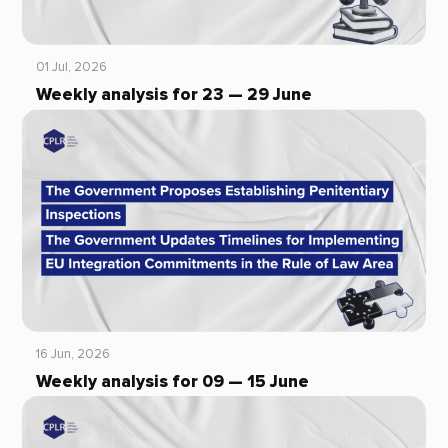
01 Jul, 2026
Weekly analysis for 23 — 29 June
16 Jun, 2026
Weekly analysis for 09 — 15 June