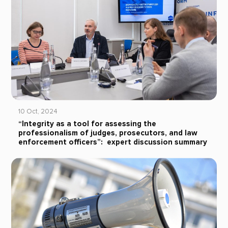
10 Oct, 2024
“Integrity as a tool for assessing the
professionalism of judges, prosecutors, and law
enforcement officers”: expert discussion summary