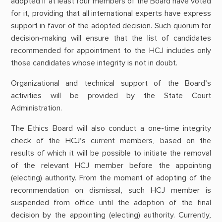
adopted if at least four members of the Board have voted
for it, providing that all international experts have express
support in favor of the adopted decision. Such quorum for
decision-making will ensure that the list of candidates
recommended for appointment to the HCJ includes only
those candidates whose integrity is not in doubt.
Organizational and technical support of the Board’s
activities will be provided by the State Court
Administration.
The Ethics Board will also conduct a one-time integrity
check of the HCJ’s current members, based on the
results of which it will be possible to initiate the removal
of the relevant HCJ member before the appointing
(electing) authority. From the moment of adopting of the
recommendation on dismissal, such HCJ member is
suspended from office until the adoption of the final
decision by the appointing (electing) authority. Currently,