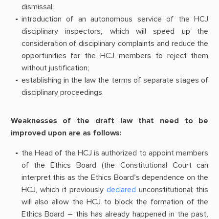
dismissal;
introduction of an autonomous service of the HCJ
disciplinary inspectors, which will speed up the
consideration of disciplinary complaints and reduce the
opportunities for the HCJ members to reject them
without justification;
establishing in the law the terms of separate stages of
disciplinary proceedings.
Weaknesses of the draft law that need to be
improved upon are as follows:
the Head of the HCJ is authorized to appoint members
of the Ethics Board (the Constitutional Court can
interpret this as the Ethics Board’s dependence on the
HCJ, which it previously
declared
unconstitutional; this
will also allow the HCJ to block the formation of the
Ethics Board – this has already happened in the past,