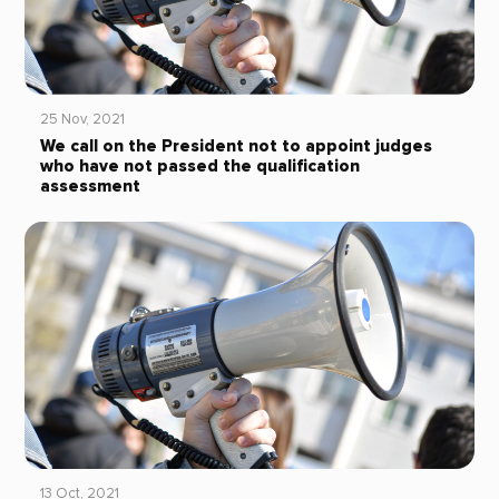
25 Nov, 2021
We call on the President not to appoint judges
who have not passed the qualification
assessment
13 Oct, 2021