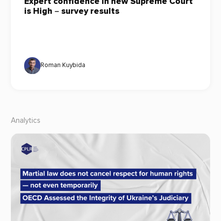
Expert confidence in new Supreme Court
is High ‒ survey results
Roman Kuybida
Analytics