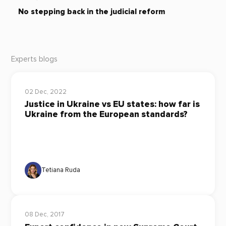
No stepping back in the judicial reform
Experts blogs
02 Dec, 2022
Justice in Ukraine vs EU states: how far is
Ukraine from the European standards?
Tetiana Ruda
08 Dec, 2017