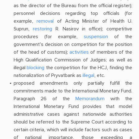
as the director of the Bureau from the official register);
personnel decisions regarding top officials (for
example,
removal
of Acting Minister of Health U.
Suprun,
restoring
R. Nasirov in office); competitive
procedures (for example,
suspension
of the
government’s decision on competition for the position
of the head of customs);
activities
of members of the
High Qualification Commission of Judges; as well as
illegal
blocking
the competition for the HCJ, finding the
nationalization of Pryvatbank as
illegal
, etc.
proposed amendments only partially fulfill the
commitments made to the International Monetary Fund.
Paragraph 26 of the
Memorandum
with the
International Monetary Fund provides that model
administrative cases against nationwide authorities
should be referred to the Supreme Court according to
certain criteria, which will include factors such as cases
of national importance, those exceeding a