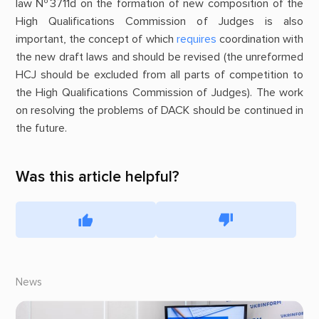
law №3711d on the formation of new composition of the
High Qualifications Commission of Judges is also
important, the concept of which
requires
coordination with
the new draft laws and should be revised (the unreformed
HCJ should be excluded from all parts of competition to
the High Qualifications Commission of Judges). The work
on resolving the problems of DACK should be continued in
the future.
Was this article helpful?
News