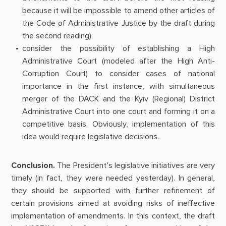
because it will be impossible to amend other articles of
the Code of Administrative Justice by the draft during
the second reading);
consider the possibility of establishing a High
Administrative Court (modeled after the High Anti-
Corruption Court) to consider cases of national
importance in the first instance, with simultaneous
merger of the DACK and the Kyiv (Regional) District
Administrative Court into one court and forming it on a
competitive basis. Obviously, implementation of this
idea would require legislative decisions.
Conclusion.
The President’s legislative initiatives are very
timely (in fact, they were needed yesterday). In general,
they should be supported with further refinement of
certain provisions aimed at avoiding risks of ineffective
implementation of amendments. In this context, the draft