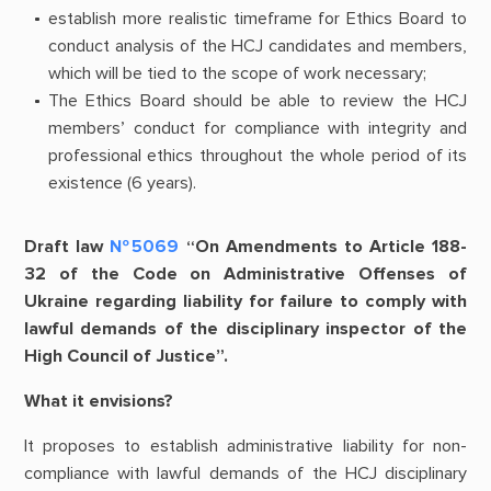
establish more realistic timeframe for Ethics Board to
conduct analysis of the HCJ candidates and members,
which will be tied to the scope of work necessary;
The Ethics Board should be able to review the HCJ
members’ conduct for compliance with integrity and
professional ethics throughout the whole period of its
existence (6 years).
Draft law
№5069
“On Amendments to Article 188-
32 of the Code on Administrative Offenses of
Ukraine regarding liability for failure to comply with
lawful demands of the disciplinary inspector of the
High Council of Justice”.
What it envisions?
It proposes to establish administrative liability for non-
compliance with lawful demands of the HCJ disciplinary