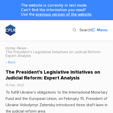
The website is currently in test mode.
Can't find the information you need?
Use the
previous version of the website
.
Search
Menu
Home
News
The President’s Legislative Initiatives on Judicial Reform:
Expert Analysis
Back
The President’s Legislative Initiatives on
Judicial Reform: Expert Analysis
15 Feb, 2021
To fulfill Ukraine’s obligations to the International Monetary
Fund and the European Union, on February 15, President of
Ukraine Volodymyr Zelensky introduced three draft laws in
the judicial reform area.