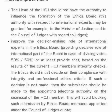
The Head of the HCJ should not have the authority to
influence the formation of the Ethics Board (this
authority with respect to international experts may be
granted, for example, to the Minister of Justice, and to
the Council of Judges with regard to judges);
improve the decision-making role of international
experts in the Ethics Board (providing decisive role of
international part of the Board in case of dividing votes
50% / 50%) or at least provide that, based on the
results of the current HCJ members integrity checks,
the Ethics Board must decide on their compliance with
integrity and professional ethics criteria. If such a
decision is not made, then the submission should be
made to the appointing (electing) authority on the
dismissal of the HCJ member. This will avoid blocking
such submission by Ethics Board members appointed
under the Council of Judges quota;