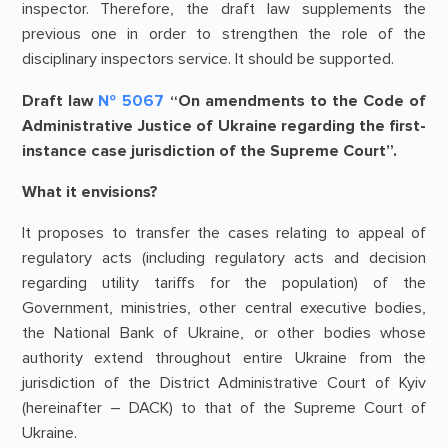
inspector. Therefore, the draft law supplements the
previous one in order to strengthen the role of the
disciplinary inspectors service. It should be supported.
Draft law
№ 5067
“On amendments to the Code of
Administrative Justice of Ukraine regarding the first-
instance case jurisdiction of the Supreme Court”.
What it envisions?
It proposes to transfer the cases relating to appeal of
regulatory acts (including regulatory acts and decision
regarding utility tariffs for the population) of the
Government, ministries, other central executive bodies,
the National Bank of Ukraine, or other bodies whose
authority extend throughout entire Ukraine from the
jurisdiction of the District Administrative Court of Kyiv
(hereinafter – DACK) to that of the Supreme Court of
Ukraine.