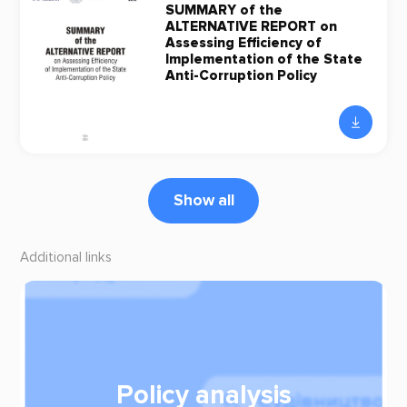
SUMMARY of the
ALTERNATIVE REPORT on
Assessing Efficiency of
Implementation of the State
Anti-Corruption Policy
Show all
Additional links
Policy analysis