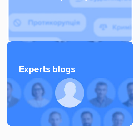
Experts blogs