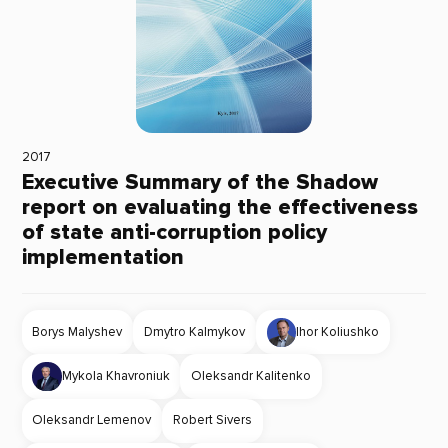
2017
Executive Summary of the Shadow
report on evaluating the effectiveness
of state anti-corruption policy
implementation
Borys Malyshev
Dmytro Kalmykov
Ihor Koliushko
Mykola Khavroniuk
Oleksandr Kalitenko
Oleksandr Lemenov
Robert Sivers