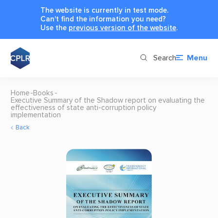
The website is currently in test mode.
Can't find the information you need?
Use the
previous version of the website
.
Search
Menu
Home
Books
Executive Summary of the Shadow report on evaluating the
effectiveness of state anti-corruption policy
implementation
Back