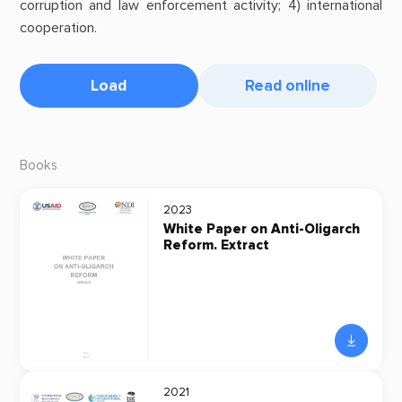
corruption and law enforcement activity; 4) international
cooperation.
Load
Read online
Books
2023
White Paper on Anti-Oligarch
Reform. Extract
2021