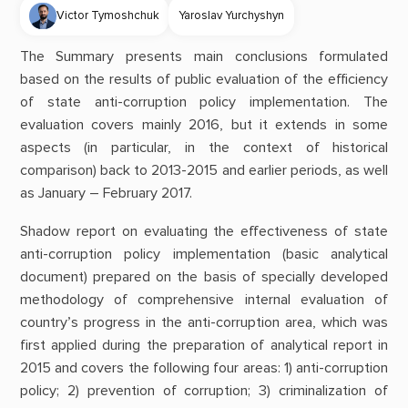
Victor Tymoshchuk
Yaroslav Yurchyshyn
The Summary presents main conclusions formulated
based on the results of public evaluation of the efficiency
of state anti-corruption policy implementation. The
evaluation covers mainly 2016, but it extends in some
aspects (in particular, in the context of historical
comparison) back to 2013-2015 and earlier periods, as well
as January – February 2017.
Shadow report on evaluating the effectiveness of state
anti-corruption policy implementation (basic analytical
document) prepared on the basis of specially developed
methodology of comprehensive internal evaluation of
country’s progress in the anti-corruption area, which was
first applied during the preparation of analytical report in
2015 and covers the following four areas: 1) anti-corruption
policy; 2) prevention of corruption; 3) criminalization of