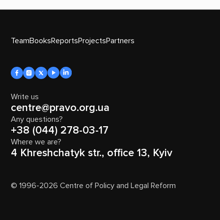
Team
Books
Reports
Projects
Partners
Write us
centre@pravo.org.ua
Any questions?
+38 (044) 278-03-17
Where we are?
4 Khreshchatyk str., office 13, Kyiv
© 1996-2026 Centre of Policy and Legal Reform