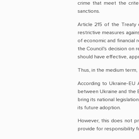
crime that meet the crite
sanctions.
Article 215 of the Treat
restrictive measures agains
of economic and financial 
the Council’s decision on 
should have effective, appr
Thus, in the medium term, 
According to Ukraine-EU 
between Ukraine and the EU
bring its national legislati
its future adoption.
However, this does not p
provide for responsibility 