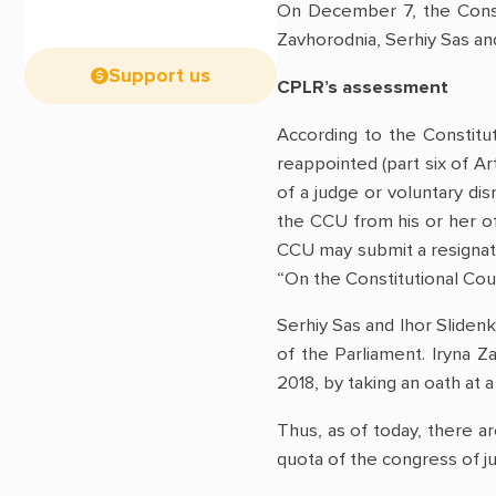
On December 7, the Consti
Zavhorodnia, Serhiy Sas and
Support us
CPLR’s assessment
According to the Constitu
reappointed (part six of Ar
of a judge or voluntary dis
the CCU from his or her off
CCU may submit a resignatio
“On the Constitutional Cour
Serhiy Sas and Ihor Sliden
of the Parliament. Iryna
2018, by taking an oath at 
Thus, as of today, there a
quota of the congress of ju