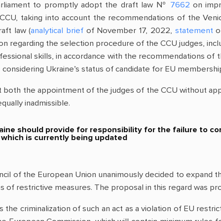
rliament to promptly adopt the draft law №
7662
on impro
e ССU, taking into account the recommendations of the Ven
aft law (
analytical brief
of November 17, 2022,
statement
of
ion regarding the selection procedure of the CCU judges, in
rofessional skills, in accordance with the recommendations o
considering Ukraine’s status of candidate for EU membershi
oth the appointment of the judges of the CCU without approp
equally inadmissible.
ine should provide for responsibility for the failure to
, which is currently being updated
l of the European Union unanimously decided to expand the l
ons of restrictive measures. The proposal in this regard was
s the criminalization of such an act as a violation of EU res