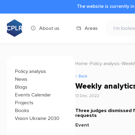
The website is currently i
About us
Areas
Home
Policy analysis
Weekl
Policy analysis
Back
News
Weekly analytic
Blogs
Events Calendar
13 Dec, 2022
Projects
Three judges dismissed fr
Books
requests
Vision Ukraine 2030
Event