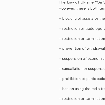
The Law of Ukraine “On S
However, there is both tem
– blocking of assets or the
– restriction of trade opera
– restriction or termination
– prevention of withdrawal 
– suspension of economic an
– cancellation or suspensio
– prohibition of participatio
– ban on using the radio f
– restriction or terminati