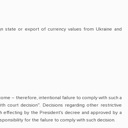
ign state or export of currency values from Ukraine and
come – therefore, intentional failure to comply with such a
th court decision”. Decisions regarding other restrictive
h effecting by the President’s decree and approved by a
onsibility for the failure to comply with such decision.