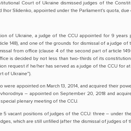
tutional Court of Ukraine dismissed judges of the Constitu
 Ihor Slidenko, appointed under the Parliament’s quota, due o
tion of Ukraine, a judge of the CCU appointed for 9 years p
ticle 148), and one of the grounds for dismissal of a judge of
missal from office (clause 4 of the second part of article 149-
ice is decided by not less than two-thirds of its constitution
n request if he/her has served as a judge of the CCU for at l
t of Ukraine”).
ko were appointed on March 13, 2014, and acquired their powe
 Zavhorodnya – appointed on September 20, 2018 and acqui
a special plenary meeting of the CCU.
re 5 vacant positions of judges of the CCU: three – under th
dges, which are still unfilled (after the dismissal of judges 