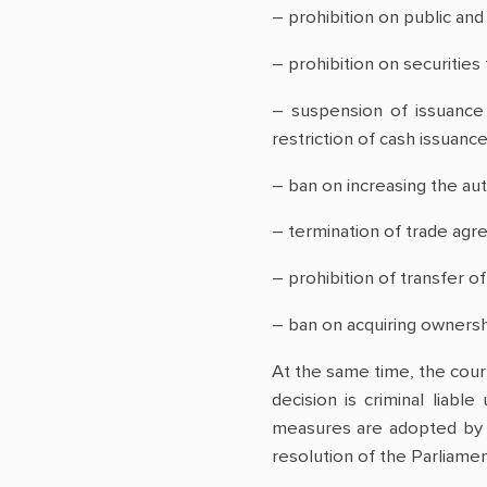
– prohibition on public an
– prohibition on securities 
– suspension of issuance 
restriction of cash issuance
– ban on increasing the au
– termination of trade agre
– prohibition of transfer of
– ban on acquiring ownershi
At the same time, the court
decision is criminal liabl
measures are adopted by t
resolution of the Parliamen