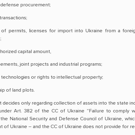
d defense procurement;
transactions;
of permits, licenses for import into Ukraine from a fore
;
thorized capital amount,
ements, joint projects and industrial programs;
 technologies or rights to intellectual property;
p of land plots.
 decides only regarding collection of assets into the state in
e under Art. 382 of the CC of Ukraine “Failure to comply wi
he National Security and Defense Council of Ukraine, whic
t of Ukraine – and the CC of Ukraine does not provide for resp