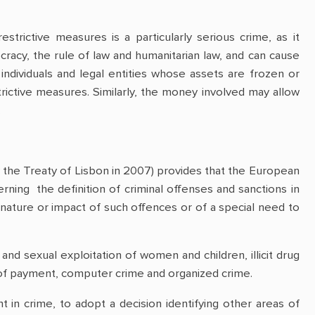
trictive measures is a particularly serious crime, as it
racy, the rule of law and humanitarian law, and can cause
individuals and legal entities whose assets are frozen or
trictive measures. Similarly, the money involved may allow
.
the Treaty of Lisbon in 2007) provides that the European
ning the definition of criminal offenses and sanctions in
 nature or impact of such offences or of a special need to
 and sexual exploitation of women and children, illicit drug
ns of payment, computer crime and organized crime.
in crime, to adopt a decision identifying other areas of