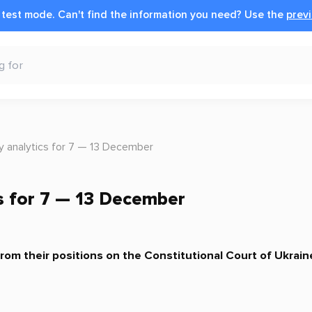
n test mode.
Can't find the information you need?
Use the
previ
y analytics for 7 — 13 December
s for 7 — 13 December
om their positions on the Constitutional Court of Ukrain