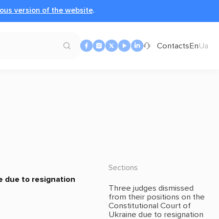
ous version of the website
.
Contacts
En
Ua
Sections
e due to resignation
Three judges dismissed
from their positions on the
Constitutional Court of
Ukraine due to resignation