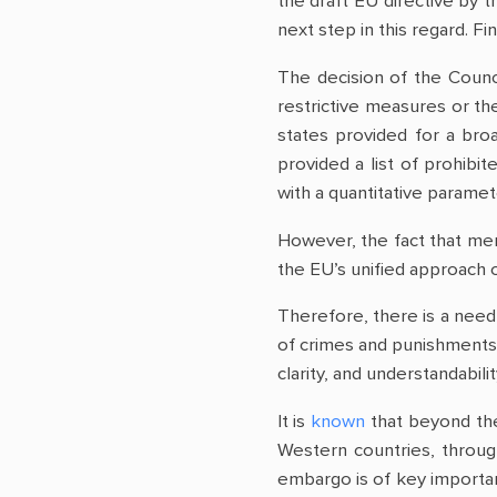
the draft EU directive by 
next step in this regard. F
The decision of the Counc
restrictive measures or th
states provided for a broa
provided a list of prohibi
with a quantitative parame
However, the fact that mem
the EU’s unified approach o
Therefore, there is a need 
of crimes and punishments 
clarity, and understandabilit
It is
known
that beyond the
Western countries, through
embargo is of key importanc