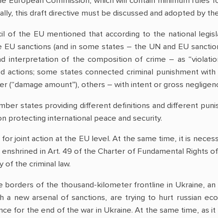
the European Commission, which will contain minimum rules fo
inally, this draft directive must be discussed and adopted by 
il of the EU mentioned that according to the national legis
e EU sanctions (and in some states – the UN and EU sanctions
d interpretation of the composition of crime – as “violation
ted actions; some states connected criminal punishment with 
ter (“damage amount”), others – with intent or gross negligen
ber states providing different definitions and different pu
n protecting international peace and security.
for joint action at the EU level. At the same time, it is necess
enshrined in Art. 49 of the Charter of Fundamental Rights of
y of the criminal law.
 borders of the thousand-kilometer frontline in Ukraine, an
 a new arsenal of sanctions, are trying to hurt russian econ
e for the end of the war in Ukraine. At the same time, as it 