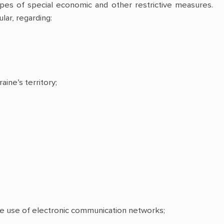
es of special economic and other restrictive measures.
lar, regarding:
aine’s territory;
the use of electronic communication networks;