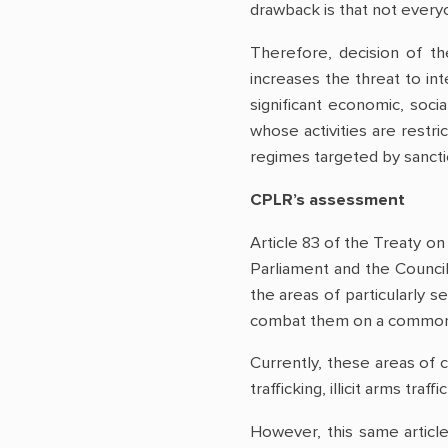
drawback is that not every
Therefore, decision of th
increases the threat to in
significant economic, soci
whose activities are restr
regimes targeted by sanct
CPLR’s assessment
Article 83 of the Treaty o
Parliament and the Council
the areas of particularly 
combat them on a common 
Currently, these areas of c
trafficking, illicit arms t
However, this same article