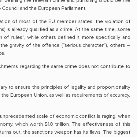
r defining the relevant crime and punishing should be the
the Council and the European Parliament.
lation of most of the EU member states, the violation of
) is already qualified as a crime. At the same time, some
 of rules”, while others defined it more specifically and
the gravity of the offence (“serious character”), others –
ce.
nishments regarding the same crime does not contribute to
ary to ensure the principles of legality and proportionality
 the European Union, as well as requirements of accuracy,
 unprecedented scale of economic conflict is raging, when
omy, which worth $1.8 trillion. The effectiveness of this
turns out, the sanctions weapon has its flaws. The biggest