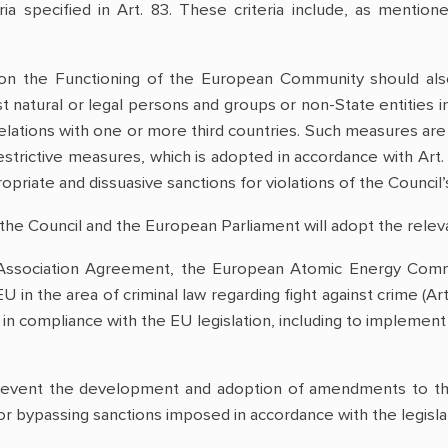
ria specified in Art. 83. These criteria include, as men
y on the Functioning of the European Community should als
t natural or legal persons and groups or non-State entities in
relations with one or more third countries. Such measures are
restrictive measures, which is adopted in accordance with Ar
opriate and dissuasive sanctions for violations of the Council’
the Council and the European Parliament will adopt the releva
Association Agreement, the European Atomic Energy Comm
 in the area of criminal law regarding fight against crime (A
on in compliance with the EU legislation, including to implement
revent the development and adoption of amendments to the
for bypassing sanctions imposed in accordance with the legisla