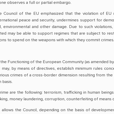
one observes a full or partial embargo.
e Council of the EU emphasized that the violation of EU res
ternational peace and security, undermines support for democ
al, environmental and other damage. Due to such violations, 
icted may be able to support regimes that are subject to res
ions to spend on the weapons with which they commit crimes
n the Functioning of the European Community (as amended by 
 may, by means of directives, establish minimum rules concer
serious crimes of a cross-border dimension resulting from the
basis.
rime are the following: terrorism, trafficking in human beings
rafficking, money laundering, corruption, counterfeiting of mea
 allows the Council, depending on the basis of development 