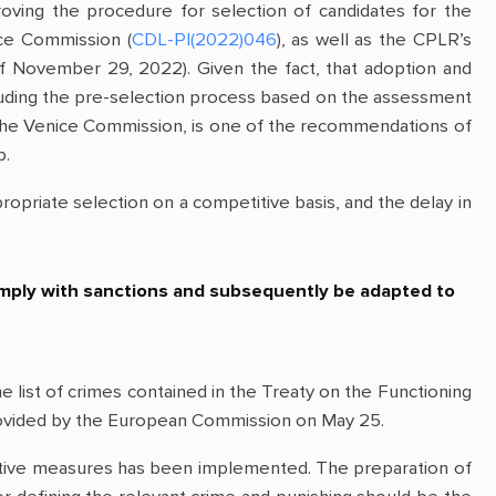
ving the procedure for selection of candidates for the
ice Commission (
CDL-PI(2022)046
), as well as the CPLR’s
 November 29, 2022). Given the fact, that adoption and
cluding the pre-selection process based on the assessment
f the Venice Commission, is one of the recommendations of
p.
riate selection on a competitive basis, and the delay in
 comply with sanctions and subsequently be adapted to
ist of crimes contained in the Treaty on the Functioning
 provided by the European Commission on May 25.
trictive measures has been implemented. The preparation of