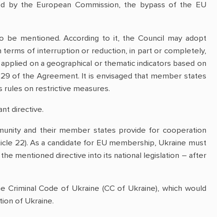
tioned by the European Commission, the bypass of the EU
o be mentioned. According to it, the Council may adopt
 terms of interruption or reduction, in part or completely,
 applied on a geographical or thematic indicators based on
t. 29 of the Agreement. It is envisaged that member states
s rules on restrictive measures.
nt directive.
unity and their member states provide for cooperation
rticle 22). As a candidate for EU membership, Ukraine must
 the mentioned directive into its national legislation – after
 Criminal Code of Ukraine (CC of Ukraine), which would
tion of Ukraine.