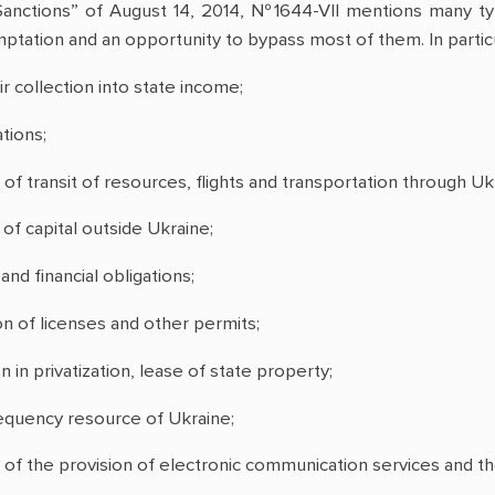
anctions” of August 14, 2014, №1644-VII mentions many typ
ptation and an opportunity to bypass most of them. In particu
ir collection into state income;
tions;
 of transit of resources, flights and transportation through Ukr
of capital outside Ukraine;
d financial obligations;
n of licenses and other permits;
n in privatization, lease of state property;
requency resource of Ukraine;
on of the provision of electronic communication services and 