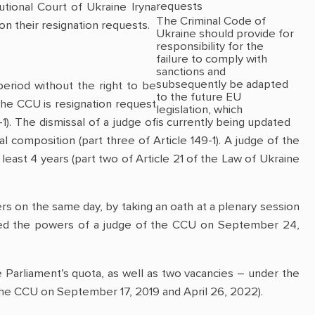
requests
tional Court of Ukraine Iryna
The Criminal Code of
n their resignation requests.
Ukraine should provide for
responsibility for the
failure to comply with
sanctions and
subsequently be adapted
eriod without the right to be
to the future EU
 the CCU is resignation request
legislation, which
1). The dismissal of a judge of
is currently being updated
al composition (part three of Article 149-1). A judge of the
east 4 years (part two of Article 21 of the Law of Ukraine
rs on the same day, by taking an oath at a plenary session
red the powers of a judge of the CCU on September 24,
e Parliament’s quota, as well as two vacancies – under the
of the CCU on September 17, 2019 and April 26, 2022).