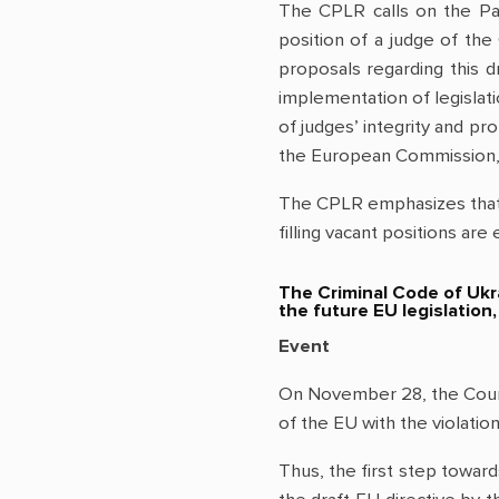
The CPLR calls on the Pa
position of a judge of th
proposals regarding this dr
implementation of legislat
of judges’ integrity and p
the European Commission, 
The CPLR emphasizes that b
filling vacant positions are 
The Criminal Code of Ukra
the future EU legislation
Event
On November 28, the Counci
of the EU with the violati
Thus, the first step toward