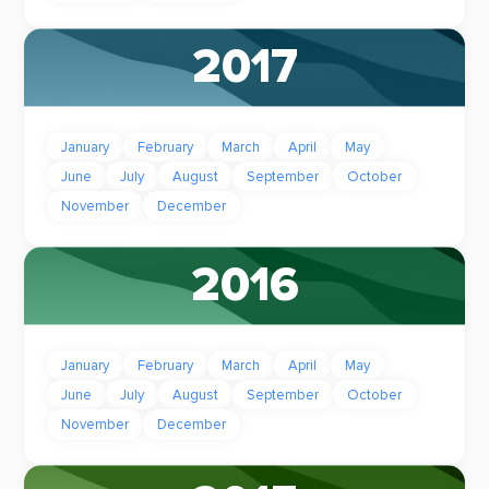
2017
January
February
March
April
May
June
July
August
September
October
November
December
2016
January
February
March
April
May
June
July
August
September
October
November
December