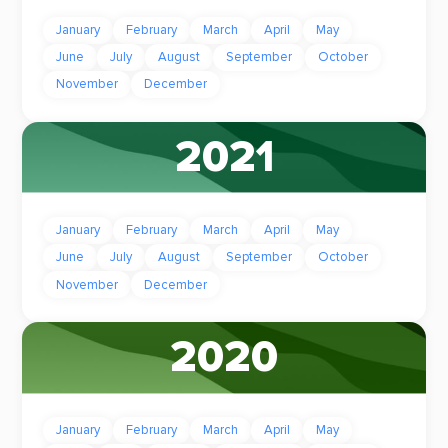
January
February
March
April
May
June
July
August
September
October
November
December
2021
January
February
March
April
May
June
July
August
September
October
November
December
2020
January
February
March
April
May