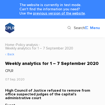
The website is currently in test mode.
Can't find the information you need?
Use the
previous version of the website
.
Search
Menu
Home
Policy analysis
Weekly analytics for 1 – 7 September 2020
Back
Weekly analytics for 1 – 7 September 2020
CPLR
07 Sep, 2020
High Council of Justice refused to remove from
office suspected judges of the capital’s
administrative court