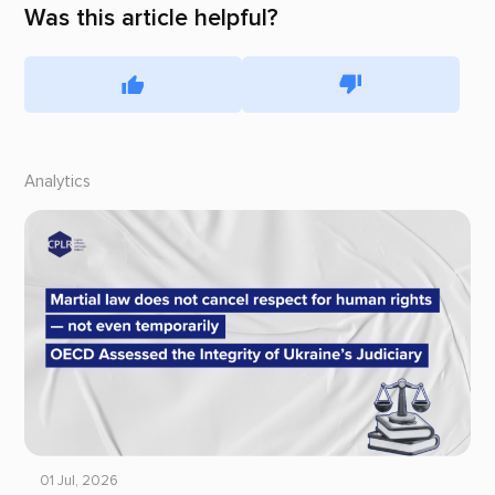
Was this article helpful?
Analytics
01 Jul, 2026