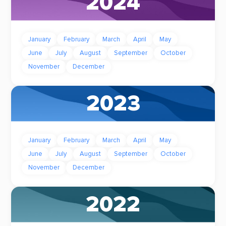
2024
January
February
March
April
May
June
July
August
September
October
November
December
2023
January
February
March
April
May
June
July
August
September
October
November
December
2022