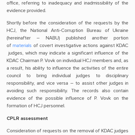
office, referring to inadequacy and inadmissibility of the
evidence provided.
Shortly before the consideration of the requests by the
HCJ, the National Anti-Corruption Bureau of Ukraine
(hereinafter – NABU) published another portion
of
materials
of covert investigative actions against KDAC
judges, which may indicate a significant influence of the
KDAC Chairman P. Vovk on individual HCJ members and, as
a result, his ability to influence the activities of the entire
council to bring individual judges to disciplinary
responsibility, and vice versa – to assist other judges in
avoiding such responsibility. The records also contain
evidence of the possible influence of P. Vovk on the
formation of HCJ personnel.
CPLR assessment
Consideration of requests on the removal of KDAC judges