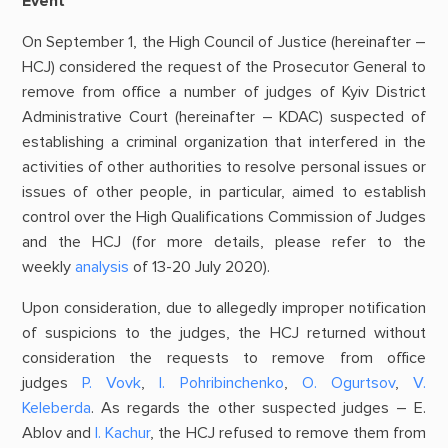
Event
On September 1, the High Council of Justice (hereinafter –
HCJ) considered the request of the Prosecutor General to
remove from office a number of judges of Kyiv District
Administrative Court (hereinafter – KDAC) suspected of
establishing a criminal organization that interfered in the
activities of other authorities to resolve personal issues or
issues of other people, in particular, aimed to establish
control over the High Qualifications Commission of Judges
and the HCJ (for more details, please refer to the
weekly
analysis
of 13-20 July 2020).
Upon consideration, due to allegedly improper notification
of suspicions to the judges, the HCJ returned without
consideration the requests to remove from office
judges
P. Vovk
,
І. Pohribinchenko
,
О. Ogurtsov
,
V.
Keleberda
. As regards the other suspected judges – E.
Ablov and
І. Kachur
, the HCJ refused to remove them from