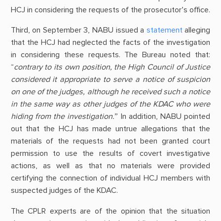
HCJ in considering the requests of the prosecutor’s office.
Third, on September 3, NABU issued a
statement
alleging
that the HCJ had neglected the facts of the investigation
in considering these requests. The Bureau noted that:
“
contrary to its own position, the High Council of Justice
considered it appropriate to serve a notice of suspicion
on one of the judges, although he received such a notice
in the same way as other judges of the KDAC who were
hiding from the investigation.
” In addition, NABU pointed
out that the HCJ has made untrue allegations that the
materials of the requests had not been granted court
permission to use the results of covert investigative
actions, as well as that no materials were provided
certifying the connection of individual HCJ members with
suspected judges of the KDAC.
The CPLR experts are of the opinion that the situation