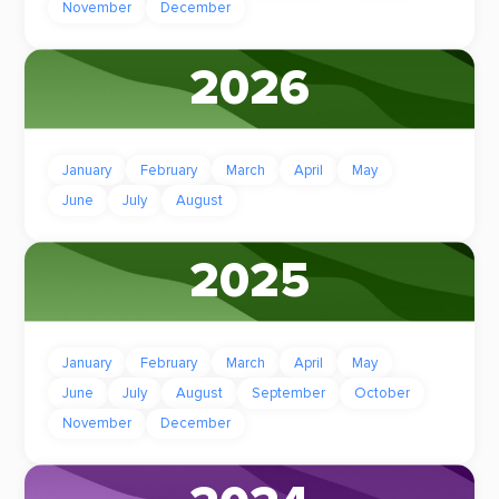
November
December
2026
January
February
March
April
May
June
July
August
2025
January
February
March
April
May
June
July
August
September
October
November
December