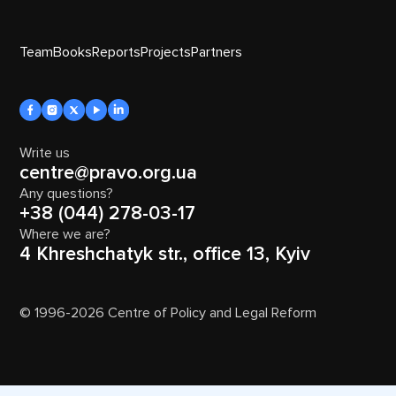
Team
Books
Reports
Projects
Partners
Write us
centre@pravo.org.ua
Any questions?
+38 (044) 278-03-17
Where we are?
4 Khreshchatyk str., office 13, Kyiv
© 1996-2026 Centre of Policy and Legal Reform