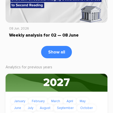
08 Jun, 2026
Weekly analysis for 02 — 08 June
Show all
Analytics for previous years
2027
January
February
March
April
May
June
July
August
September
October