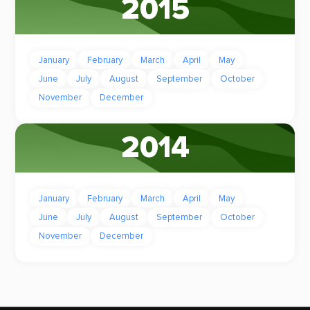
2015
January
February
March
April
May
June
July
August
September
October
November
December
2014
January
February
March
April
May
June
July
August
September
October
November
December