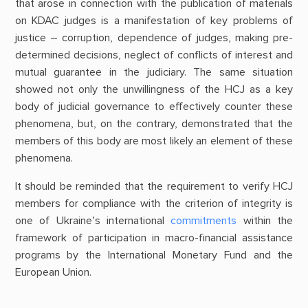
that arose in connection with the publication of materials
on KDAC judges is a manifestation of key problems of
justice – corruption, dependence of judges, making pre-
determined decisions, neglect of conflicts of interest and
mutual guarantee in the judiciary. The same situation
showed not only the unwillingness of the HCJ as a key
body of judicial governance to effectively counter these
phenomena, but, on the contrary, demonstrated that the
members of this body are most likely an element of these
phenomena.
It should be reminded that the requirement to verify HCJ
members for compliance with the criterion of integrity is
one of Ukraine’s international
commitments
within the
framework of participation in macro-financial assistance
programs by the International Monetary Fund and the
European Union.