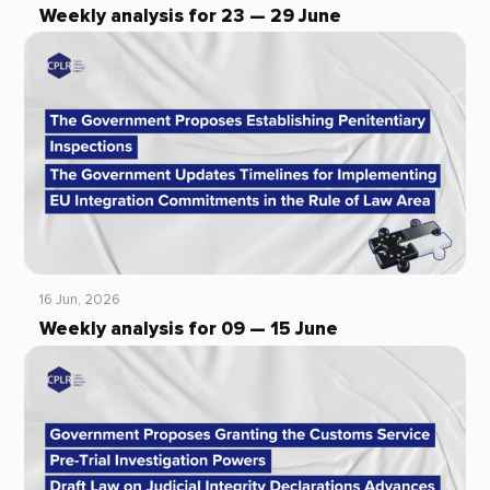
Weekly analysis for 23 — 29 June
16 Jun, 2026
Weekly analysis for 09 — 15 June