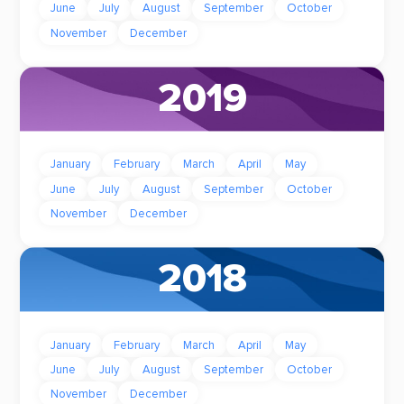
June
July
August
September
October
November
December
2019
January
February
March
April
May
June
July
August
September
October
November
December
2018
January
February
March
April
May
June
July
August
September
October
November
December