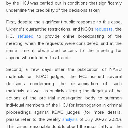
by the HCJ was carried out in conditions that significantly
undermine the credibility of the decisions taken.
First, despite the significant public response to this case,
Ukraine’s quarantine restrictions, and NGOs
requests
, the
HCJ
refused
to provide online broadcasting of the
meeting, when the requests were considered, and at the
same time it obstructed access to the meeting for
anyone who intended to attend.
Second, a few days after the publication of NABU
materials on KDAC judges, the HCJ issued several
decisions condemning the dissemination of such
materials, as well as publicly alleging the illegality of the
actions of the pre-trial investigation body to summon
individual members of the HCJ for interrogation in criminal
proceedings against KDAC judges (for more details,
please refer to the weekly
analysis
of July 20-27, 2020).
This raises reasonable doubts about the impartiality of the