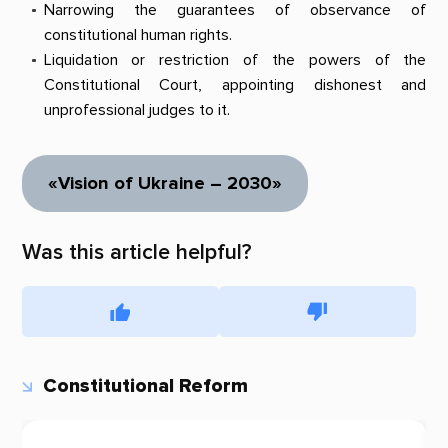
Narrowing the guarantees of observance of
constitutional human rights.
Liquidation or restriction of the powers of the
Constitutional Court, appointing dishonest and
unprofessional judges to it.
«Vision of Ukraine – 2030»
Was this article helpful?
Constitutional Reform