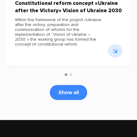
Constitutional reform concept «Ukraine
after the Victory» Vision of Ukraine 2030
Within the framework of the project «Ukraine
after the victory: preparation and
communication of reforms for the
implementation of “Vision of Ukraine –
2030”» the working group has formed the
concept of constitutional reform
Show all