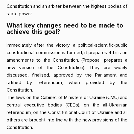
Constitution and an arbiter between the highest bodies of
state power.
What key changes need to be made to
achieve this goal?
Immediately after the victory, a political-scientific-public
constitutional commission is formed; it prepares 4 bills on
amendments to the Constitution. (Proposal: prepares a
new version of the Constitution). They are widely
discussed, finalised, approved by the Parliament and
ratified by referendum, when provided by the
Constitution.
The laws on the Cabinet of Ministers of Ukraine (CMU) and
central executive bodies (CEBs), on the all-Ukrainian
referendum, on the Constitutional Court of Ukraine and all
others are brought into line with the new provisions of the
Constitution.