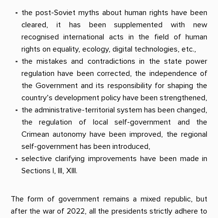
the post-Soviet myths about human rights have been
cleared, it has been supplemented with new
recognised international acts in the field of human
rights on equality, ecology, digital technologies, etc.,
the mistakes and contradictions in the state power
regulation have been corrected, the independence of
the Government and its responsibility for shaping the
country’s development policy have been strengthened,
the administrative-territorial system has been changed,
the regulation of local self-government and the
Crimean autonomy have been improved, the regional
self-government has been introduced,
selective clarifying improvements have been made in
Sections I, III, XIII.
The form of government remains a mixed republic, but
after the war of 2022, all the presidents strictly adhere to