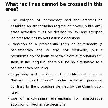
What red lines cannot be crossed in this
area?
The collapse of democracy and the attempt to
establish an authoritarian regime of power, while anti-
state activities must be defined by law and stopped
legitimately, not by voluntaristic decisions.
Transition to a presidential form of government (a
parliamentary one is also not desirable, but if
presidents do not learn to refrain from authoritarianism,
then, in the long run, there will be no alternative to a
parliamentary republic).
Organising and carrying out constitutional changes
“behind closed doors”, under external pressure,
contrary to the procedure defined by the Constitution
itself.
Use of all-Ukrainian referendums for manipulative
adoption of illegitimate decisions.