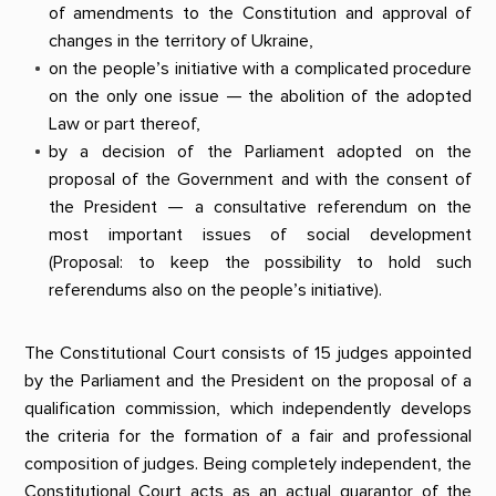
of amendments to the Constitution and approval of
changes in the territory of Ukraine,
on the people’s initiative with a complicated procedure
on the only one issue — the abolition of the adopted
Law or part thereof,
by a decision of the Parliament adopted on the
proposal of the Government and with the consent of
the President — a consultative referendum on the
most important issues of social development
(Proposal: to keep the possibility to hold such
referendums also on the people’s initiative).
The Constitutional Court consists of 15 judges appointed
by the Parliament and the President on the proposal of a
qualification commission, which independently develops
the criteria for the formation of a fair and professional
composition of judges. Being completely independent, the
Constitutional Court acts as an actual guarantor of the