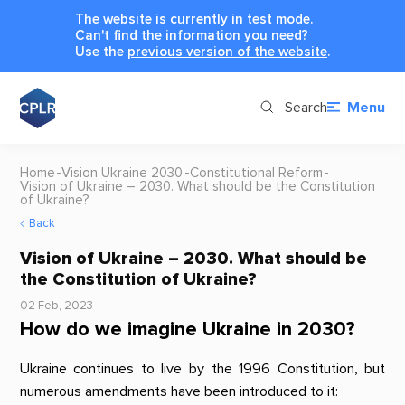
The website is currently in test mode.
Can't find the information you need?
Use the
previous version of the website
.
Search
Menu
Home
Vision Ukraine 2030
Constitutional Reform
Vision of Ukraine – 2030. What should be the Constitution
of Ukraine?
Back
Vision of Ukraine – 2030. What should be
the Constitution of Ukraine?
02 Feb, 2023
How do we imagine Ukraine in 2030?
Ukraine continues to live by the 1996 Constitution, but
numerous amendments have been introduced to it: