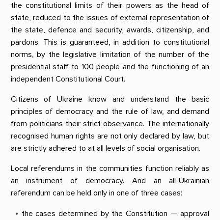
the constitutional limits of their powers as the head of
state, reduced to the issues of external representation of
the state, defence and security, awards, citizenship, and
pardons. This is guaranteed, in addition to constitutional
norms, by the legislative limitation of the number of the
presidential staff to 100 people and the functioning of an
independent Constitutional Court.
Citizens of Ukraine know and understand the basic
principles of democracy and the rule of law, and demand
from politicians their strict observance. The internationally
recognised human rights are not only declared by law, but
are strictly adhered to at all levels of social organisation.
Local referendums in the communities function reliably as
an instrument of democracy. And an all-Ukrainian
referendum can be held only in one of three cases:
the cases determined by the Constitution — approval