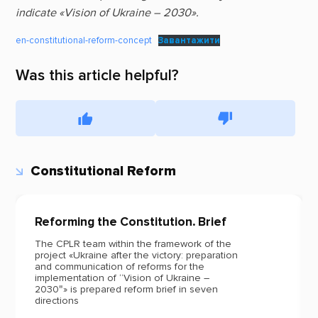
indicate «Vision of Ukraine – 2030».
en-constitutional-reform-concept
Завантажити
Was this article helpful?
Constitutional Reform
Reforming the Constitution
.
Brief
The CPLR team within the framework of the
project «Ukraine after the victory: preparation
and communication of reforms for the
implementation of “Vision of Ukraine –
2030″» is prepared reform brief in seven
directions