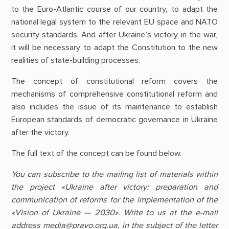
to the Euro-Atlantic course of our country, to adapt the
national legal system to the relevant EU space and NATO
security standards. And after Ukraine’s victory in the war,
it will be necessary to adapt the Constitution to the new
realities of state-building processes.
The concept of constitutional reform covers the
mechanisms of comprehensive constitutional reform and
also includes the issue of its maintenance to establish
European standards of democratic governance in Ukraine
after the victory.
The full text of the concept can be found below.
You can subscribe to the mailing list of materials within
the project «Ukraine after victory: preparation and
communication of reforms for the implementation of the
«Vision of Ukraine — 2030». Write to us at the e-mail
address media@pravo.org.ua, in the subject of the letter