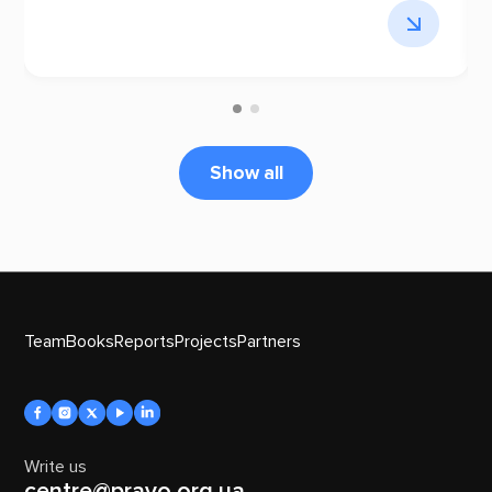
Show all
Team
Books
Reports
Projects
Partners
Write us
centre@pravo.org.ua