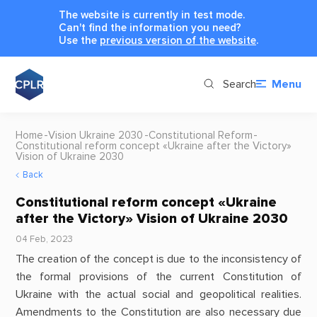
The website is currently in test mode.
Can't find the information you need?
Use the
previous version of the website
.
Search
Menu
Home
Vision Ukraine 2030
Constitutional Reform
Constitutional reform concept «Ukraine after the Victory»
Vision of Ukraine 2030
Back
Constitutional reform concept «Ukraine
after the Victory» Vision of Ukraine 2030
04 Feb, 2023
The creation of the concept is due to the inconsistency of
the formal provisions of the current Constitution of
Ukraine with the actual social and geopolitical realities.
Amendments to the Constitution are also necessary due