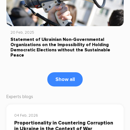
20 Feb, 2025
Statement of Ukrainian Non-Governmental
Organizations on the Impossibility of Holding
Democratic Elections without the Sustainable
Peace
Show all
Experts blogs
04 Feb, 2026
Proportionality in Countering Corruption
in Ukraine in the Context of War