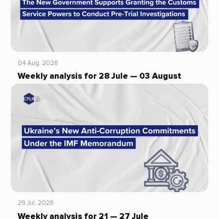
04 Aug, 2026
Weekly analysis for 28 Jule — 03 August
29 Jul, 2026
Weekly analysis for 21 — 27 Jule