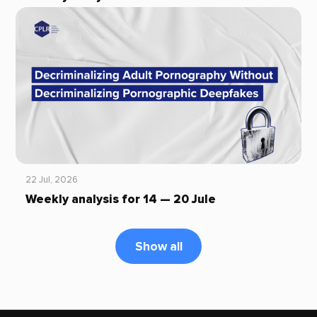
22 Jul, 2026
Weekly analysis for 14 — 20 Jule
Show all