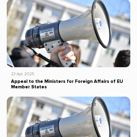
23 Apr, 2025
Appeal to the Ministers for Foreign Affairs of EU
Member States