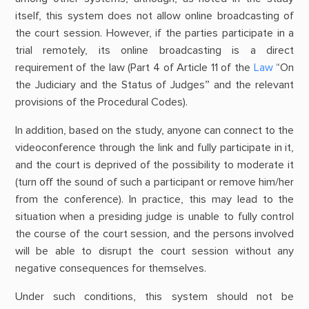
itself, this system does not allow online broadcasting of
the court session. However, if the parties participate in a
trial remotely, its online broadcasting is a direct
requirement of the law (Part 4 of Article 11 of the
Law
“On
the Judiciary and the Status of Judges” and the relevant
provisions of the Procedural Codes).
In addition, based on the study, anyone can connect to the
videoconference through the link and fully participate in it,
and the court is deprived of the possibility to moderate it
(turn off the sound of such a participant or remove him/her
from the conference). In practice, this may lead to the
situation when a presiding judge is unable to fully control
the course of the court session, and the persons involved
will be able to disrupt the court session without any
negative consequences for themselves.
Under such conditions, this system should not be