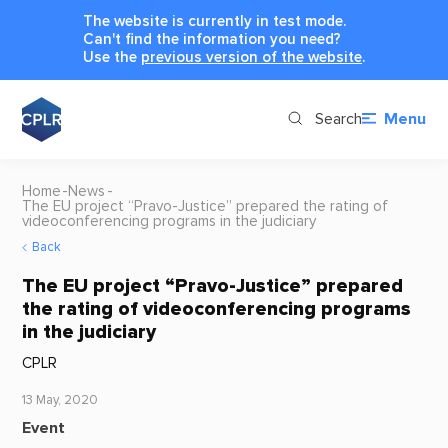
The website is currently in test mode.
Can't find the information you need?
Use the
previous version of the website
.
Search
Menu
Home
News
The EU project “Pravo-Justice” prepared the rating of
videoconferencing programs in the judiciary
Back
The EU project “Pravo-Justice” prepared
the rating of videoconferencing programs
in the judiciary
CPLR
13 May, 2020
Event