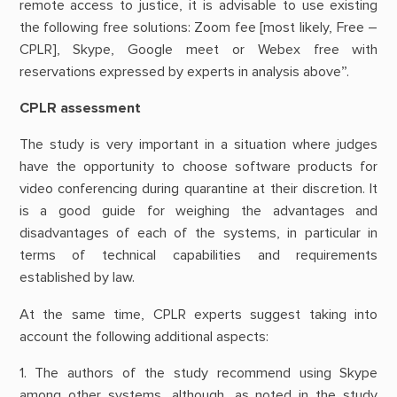
remote access to justice, it is advisable to use existing
the following free solutions: Zoom fee [most likely, Free –
CPLR], Skype, Google meet or Webex free with
reservations expressed by experts in analysis above”.
CPLR assessment
The study is very important in a situation where judges
have the opportunity to choose software products for
video conferencing during quarantine at their discretion. It
is a good guide for weighing the advantages and
disadvantages of each of the systems, in particular in
terms of technical capabilities and requirements
established by law.
At the same time, CPLR experts suggest taking into
account the following additional aspects:
1. The authors of the study recommend using Skype
among other systems, although, as noted in the study