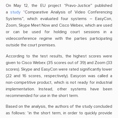
On May 12, the EU project “Pravo-Justice” published
a
study
“Comparative Analysis of Video Conferencing
Systems”, which evaluated four systems – EasyCon,
Zoom, Skype Meet Now and Cisco Webex, which are used
or can be used for holding court sessions in a
videoconference regime with the parties participating
outside the court premises.
According to the test results, the highest scores were
given to Cisco Webex (35 scores out of 39) and Zoom (33
scores). Skype and EasyCon were rated significantly lower
(22 and 16 scores, respectively). Easycon was called a
non-competitive product, which is not ready for industrial
implementation. Instead, other systems have been
recommended for use in the short term.
Based on the analysis, the authors of the study concluded
as follows: “in the short term, in order to quickly provide