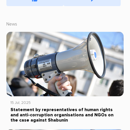
News
15 Jul, 2025
Statement by representatives of human rights
and anti-corruption organisations and NGOs on
the case against Shabunin