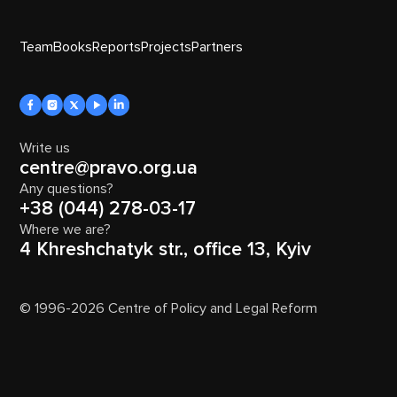
Team
Books
Reports
Projects
Partners
Write us
centre@pravo.org.ua
Any questions?
+38 (044) 278-03-17
Where we are?
4 Khreshchatyk str., office 13, Kyiv
© 1996-2026 Centre of Policy and Legal Reform