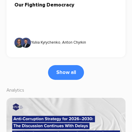
Our Fighting Democracy
Yuliia Kyrychenko
,
Anton Chyrkin
Show all
Analytics