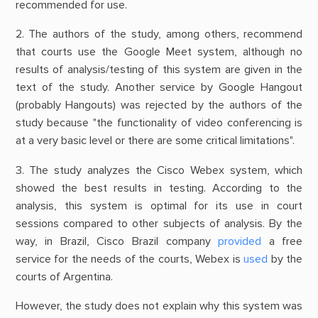
recommended for use.
2. The authors of the study, among others, recommend
that courts use the Google Meet system, although no
results of analysis/testing of this system are given in the
text of the study. Another service by Google Hangout
(probably Hangouts) was rejected by the authors of the
study because "the functionality of video conferencing is
at a very basic level or there are some critical limitations".
3. The study analyzes the Cisco Webex system, which
showed the best results in testing. According to the
analysis, this system is optimal for its use in court
sessions compared to other subjects of analysis. By the
way, in Brazil, Cisco Brazil company
provided
a free
service for the needs of the courts, Webex is
used
by the
courts of Argentina.
However, the study does not explain why this system was