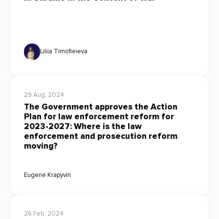
Liliia Timofieieva
29 Aug, 2024
The Government approves the Action
Plan for law enforcement reform for
2023-2027: Where is the law
enforcement and prosecution reform
moving?
Eugene Krapyvin
26 Feb, 2024