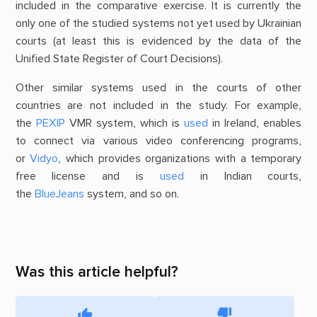
included in the comparative exercise. It is currently the
only one of the studied systems not yet used by Ukrainian
courts (at least this is evidenced by the data of the
Unified State Register of Court Decisions).
Other similar systems used in the courts of other
countries are not included in the study. For example,
the
PEXIP
VMR system, which is
used
in Ireland, enables
to connect via various video conferencing programs,
or
Vidyo
, which provides organizations with a temporary
free license and is
used
in Indian courts,
the
BlueJeans
system, and so on.
Was this article helpful?