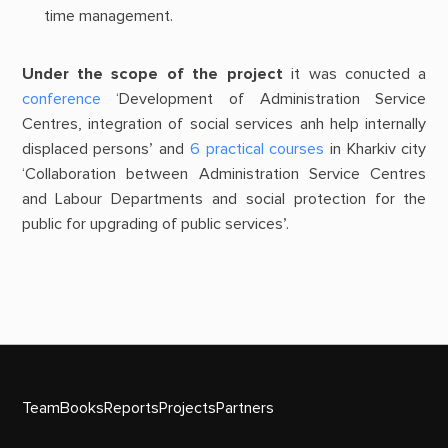
time management.
Under the scope of the project
it was conucted a
conference
‘Development of Administration Service
Centres, integration of social services anh help internally
displaced persons’ and
6 practical courses
in Kharkiv city
‘Collaboration between Administration Service Centres
and Labour Departments and social protection for the
public for upgrading of public services’.
Team
Books
Reports
Projects
Partners