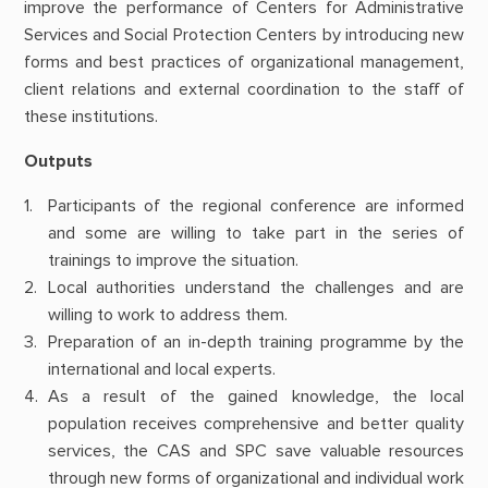
improve the performance of Centers for Administrative
Services and Social Protection Centers by introducing new
forms and best practices of organizational management,
client relations and external coordination to the staff of
these institutions.
Outputs
Participants of the regional conference are informed
and some are willing to take part in the series of
trainings to improve the situation.
Local authorities understand the challenges and are
willing to work to address them.
Preparation of an in-depth training programme by the
international and local experts.
As a result of the gained knowledge, the local
population receives comprehensive and better quality
services, the CAS and SPC save valuable resources
through new forms of organizational and individual work