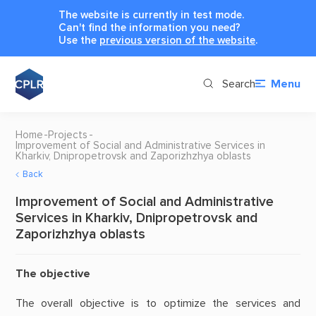
The website is currently in test mode.
Can't find the information you need?
Use the
previous version of the website
.
Search
Menu
Home
Projects
Improvement of Social and Administrative Services in
Kharkiv, Dnipropetrovsk and Zaporizhzhya oblasts
Back
Improvement of Social and Administrative
Services in Kharkiv, Dnipropetrovsk and
Zaporizhzhya oblasts
The objective
The overall objective is to optimize the services and