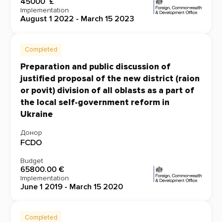
45000 £
Implementation
August 1 2022 - March 15 2023
Completed
Preparation and public discussion of
justified proposal of the new district (raion
or povit) division of all oblasts as a part of
the local self-government reform in
Ukraine
Донор
FCDO
Budget
65800.00 €
Implementation
June 1 2019 - March 15 2020
Completed