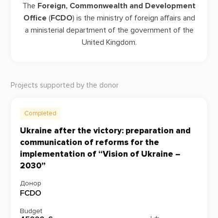
The
Foreign, Commonwealth and Development
Office
(
FCDO
) is the ministry of foreign affairs and
a ministerial department of the government of the
United Kingdom.
Projects supported by the donor
Completed
Ukraine after the victory: preparation and
communication of reforms for the
implementation of “Vision of Ukraine –
2030”
Донор
FCDO
Budget