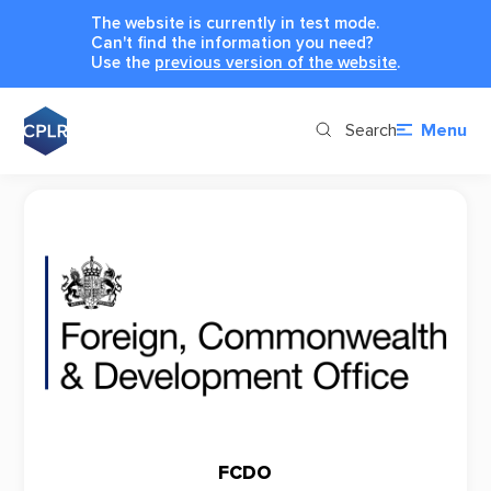
The website is currently in test mode.
Can't find the information you need?
Use the
previous version of the website
.
Search
Menu
FCDO