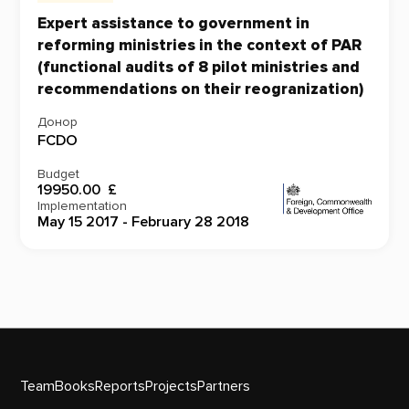
Expert assistance to government in
reforming ministries in the context of PAR
(functional audits of 8 pilot ministries and
recommendations on their reogranization)
Донор
FCDO
Budget
19950.00 £
Implementation
May 15 2017 - February 28 2018
Team
Books
Reports
Projects
Partners