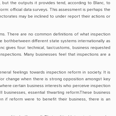
but the outputs it provides tend, according to Blanc, to
rm: official data surveys. This assessment is perhaps the
ectorates may be inclined to under report their actions or
eems. There are no common definitions of what inspection
true bothbetween different state systems internationally as
anc gives four: technical, tax/customs, business requested
 inspections. Many businesses feel that inspections are a
ral feelings towards inspection reform in society. It is
h for change when there is strong opposition amongst key
where certain business interests who perceive inspection
all businesses, essential thwarting reform.These business
n if reform were to benefit their business, there is an