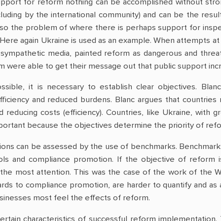
upport for reform nothing can be accomplished without strong 
cluding by the international community) and can be the result
also the problem of where there is perhaps support for insp
 Here again Ukraine is used as an example. When attempts at
 sympathetic media, painted reform as dangerous and threate
 were able to get their message out that public support inc
ossible, it is necessary to establish clear objectives. Bl
fficiency and reduced burdens. Blanc argues that countries
 reducing costs (efficiency). Countries, like Ukraine, with
mportant because the objectives determine the priority of refo
ions can be assessed by the use of benchmarks. Benchmarks u
ls and compliance promotion. If the objective of reform is
the most attention. This was the case of the work of the 
gards to compliance promotion, are harder to quantify and as a 
usinesses most feel the effects of reform.
ertain characteristics of successful reform implementation. T