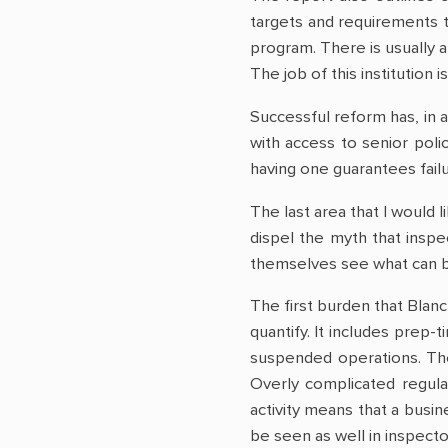
targets and requirements t
program. There is usually a
The job of this institution
Successful reform has, in a
with access to senior poli
having one guarantees failu
The last area that I would 
dispel the myth that inspec
themselves see what can b
The first burden that Blanc
quantify. It includes prep-
suspended operations. Thes
Overly complicated regulat
activity means that a busin
be seen as well in inspector