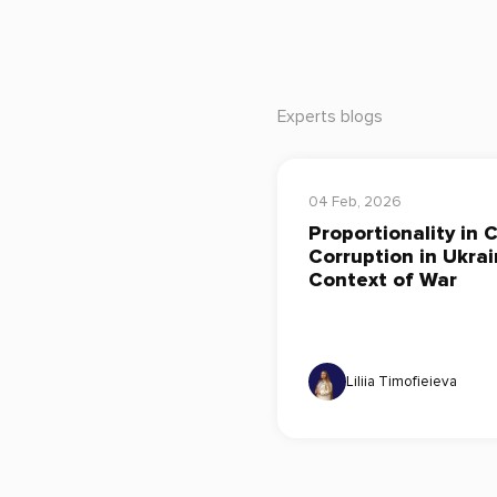
Experts blogs
04 Feb, 2026
Proportionality in 
Corruption in Ukrai
Context of War
Liliia Timofieieva