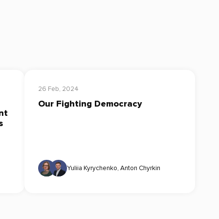
26 Feb, 2024
Our Fighting Democracy
nt
s
Yuliia Kyrychenko
,
Anton Chyrkin