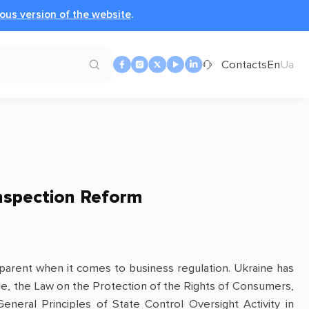
ous version of the website
.
Contacts
En
Ua
nspection Reform
apparent when it comes to business regulation. Ukraine has
e, the Law on the Protection of the Rights of Consumers,
eral Principles of State Control Oversight Activity in