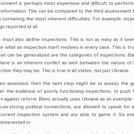
ssment is perhaps most expensive and difficult to perform, 
information. This can be compared to the third assessment fo
 containing the most inherent difficulties. For example, insp
go reported at all.
 must also define inspections. This is not as easy as it s
ne what an inspection itself involves in every case. This is 
What can be generalized are the categories of inspections. Bl
There is an inherent conflict as well between the nature of
ive they may be. This is true in all states, not just Ukraine.
n assessed, then the next step might be to assess the gene
tter the evidence of poorly functioning inspections, to pus
 against reform. Blanc actually uses Ukraine as an example 
via strong political connections, are allowed to speak for 
current inspection system and are able to game it. So eve
ninterested in.