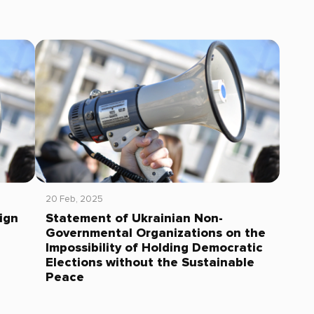
20 Feb, 2025
ign
Statement of Ukrainian Non-
Governmental Organizations on the
Impossibility of Holding Democratic
Elections without the Sustainable
Peace