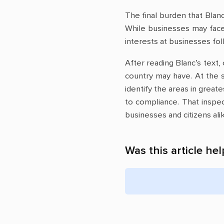
The final burden that Blanc
While businesses may face 
interests at businesses fol
After reading Blanc’s text,
country may have. At the 
identify the areas in great
to compliance. That inspec
businesses and citizens ali
Was this article hel