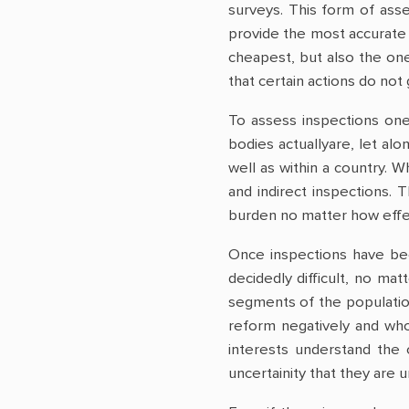
surveys. This form of asse
provide the most accurate 
cheapest, but also the one
that certain actions do not 
To assess inspections one
bodies actuallyare, let alo
well as within a country. 
and indirect inspections. 
burden no matter how effect
Once inspections have bee
decidedly difficult, no ma
segments of the population
reform negatively and who,
interests understand the 
uncertainity that they are u