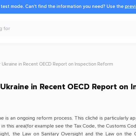
n test mode.
Can't find the information you need?
Use the
previ
r Ukraine in Recent OECD Report on Inspection Reform
 Ukraine in Recent OECD Report on I
e is an ongoing reform process. This cliché is particularly 
 in this area(for example see the Tax Code, the Customs Cod
ght, the Law on Sanitary Oversight and the Law on the Gen