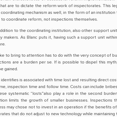
hat are to dictate the reform work of inspectorates. This l
 coordinating mechanism as well, in the form of an institution t
 is to coordinate reform, not inspections themselves.
ddition to the coordinating institution, also other support u
cy makers. As Blanc puts it, having such a support unit with
re.
like to bring to attention has to do with the very concept of b
tions are a burden per se. If is possible to dispel this myth
e gained.
 identifies is associated with time lost and resulting direct co
time, inspection time and follow time. Costs can include bribes 
e systematic “losts”also play a role in the second burden f
ion limits the growth of smaller businesses. Inspections th
ess may chose not to invest in an operation if the benefits of
ates that do not adjust to new technology while maintaining the 