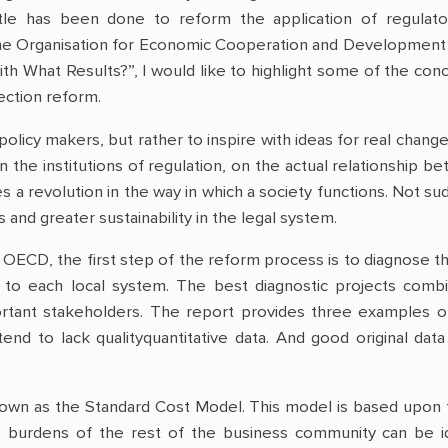
tle has been done to reform the application of regulatory
he Organisation for Economic Cooperation and Development (O
h What Results?”, I would like to highlight some of the conc
ction reform.
policy makers, but rather to inspire with ideas for real change.
n the institutions of regulation, on the actual relationship b
s a revolution in the way in which a society functions. Not sud
nd greater sustainability in the legal system.
 OECD, the first step of the reform process is to diagnose t
to each local system. The best diagnostic projects combi
portant stakeholders. The report provides three examples o
end to lack qualityquantitative data. And good original dat
own as the Standard Cost Model. This model is based upon th
e burdens of the rest of the business community can be i