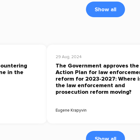
Show all
29 Aug, 2024
Countering
The Government approves the
ne in the
Action Plan for law enforceme
reform for 2023-2027: Where i
the law enforcement and
prosecution reform moving?
Eugene Krapyvin
Show all