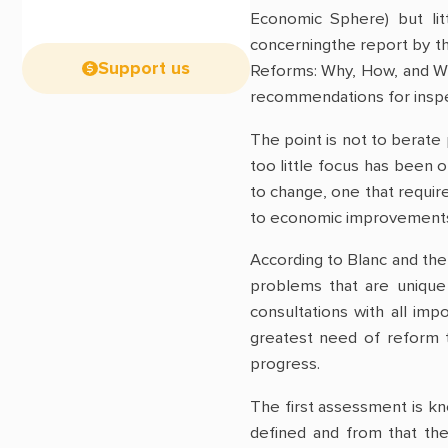
Economic Sphere) but lit
concerningthe report by t
Support us
Reforms: Why, How, and Wit
recommendations for inspe
The point is not to berate 
too little focus has been o
to change, one that require
to economic improvements a
According to Blanc and the
problems that are unique 
consultations with all im
greatest need of reform t
progress.
The first assessment is kn
defined and from that th