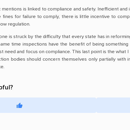
 mentions is linked to compliance and safety. Inefficient and
fines for failure to comply, there is little incentive to com
low regulation.
 one is struck by the difficulty that every state has in refor
same time inspections have the benefit of being something 
est need and focus on compliance. This last point is the what I 
tion bodies should concern themselves only partially with i
ke.
pful?