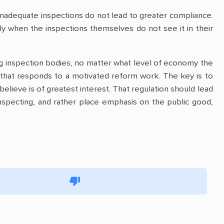
 inadequate inspections do not lead to greater compliance.
ply when the inspections themselves do not see it in their
ming inspection bodies, no matter what level of economy the
that responds to a motivated reform work. The key is to
believe is of greatest interest. That regulation should lead
nspecting, and rather place emphasis on the public good,