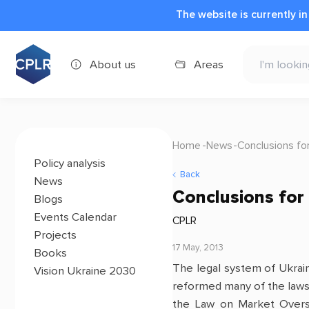
The website is currently i
About us
Areas
Home
News
Conclusions fo
Policy analysis
Back
News
Conclusions for
Blogs
Events Calendar
CPLR
Projects
17 May, 2013
Books
The legal system of Ukrain
Vision Ukraine 2030
reformed many of the laws
the Law on Market Oversi