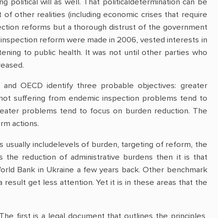
political will as well. That politicaldetermination can be
 of other realities (including economic crises that require
ection reforms but a thorough distrust of the government
 inspection reform were made in 2006, vested interests in
ning to public health. It was not until other parties who
reased.
anc and OECD identify three probable objectives: greater
 not suffering from endemic inspection problems tend to
 greater problems tend to focus on burden reduction. The
rm actions.
sually includelevels of burden, targeting of reform, the
 the reduction of administrative burdens then it is that
World Bank in Ukraine a few years back. Other benchmark
result get less attention. Yet it is in these areas that the
he first is a legal document that outlines the principles,