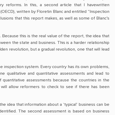
 reforms. In this, a second article that I havewritten
ECD), written by Floretin Blanc and entitled “Inspection
lusions that this report makes, as well as some of Blanc’s
 Because this is the real value of the report, the idea that
etween the state and business. This is a harder relationship
den revolution, but a gradual revolution, one that will lead
he inspection system. Every country has its own problems,
ne qualitative and quantitative assessments and lead to
f quantitative assessments because the countries in the
a will allow reformers to check to see if there has been
e idea that information about a ‘typical’ business can be
dentified. The second assessment is based on business