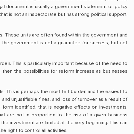
egal document is usually a government statement or policy
hat is not an inspectorate but has strong political support.
nits. These units are often found within the government and
in the government is not a guarantee for success, but not
urden. This is particularly important because of the need to
, then the possibilities for reform increase as businesses
sts. This is perhaps the most felt burden and the easiest to
and unjustifiable fines, and loss of turnover as a result of
orm identified, that is negative effects on investments.
at are not in proportion to the risk of a given business
 the investment are limited at the very beginning. This can
right to control all activities.