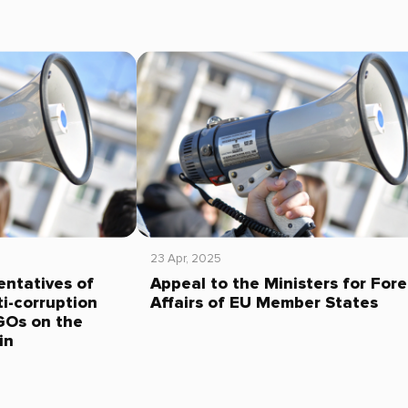
23 Apr, 2025
entatives of
Appeal to the Ministers for Fore
i-corruption
Affairs of EU Member States
GOs on the
in