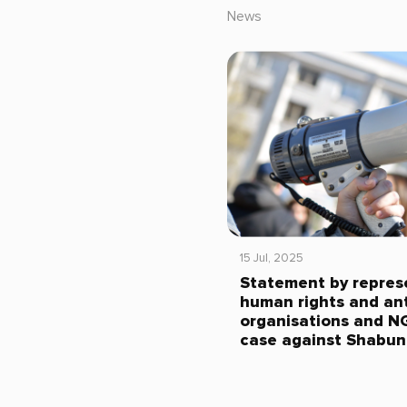
News
15 Jul, 2025
Statement by repres
human rights and ant
organisations and N
case against Shabun