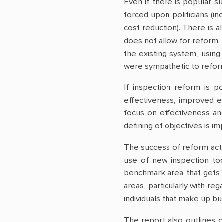
Even if there is popular s
forced upon politicians (in
cost reduction). There is 
does not allow for reform.
the existing system, using
were sympathetic to reform
If inspection reform is p
effectiveness, improved e
focus on effectiveness and
defining of objectives is i
The success of reform act
use of new inspection too
benchmark area that gets 
areas, particularly with re
individuals that make up b
The report also outlines c