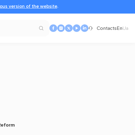
ous version of the website
.
Contacts
En
Ua
 Reform