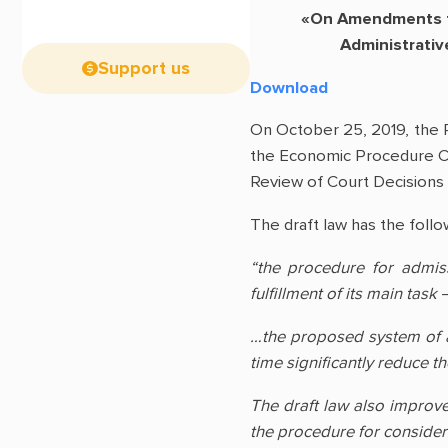
«On Amendments to
Administrativ
Support us
Download
On October 25, 2019, the 
the Economic Procedure Co
Review of Court Decisions
The draft law has the follo
“the procedure for admis
fulfillment of its main task
…the proposed system of adm
time significantly reduce th
The draft law also improve
the procedure for consider