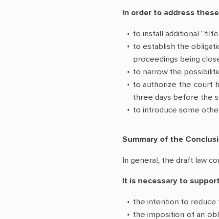
In order to address these
to install additional “fi
to establish the obligat
proceedings being close
to narrow the possibilit
to authorize the court h
three days before the s
to introduce some other 
Summary of the Conclus
In general, the draft law co
It is necessary to support
the intention to reduce 
the imposition of an obl