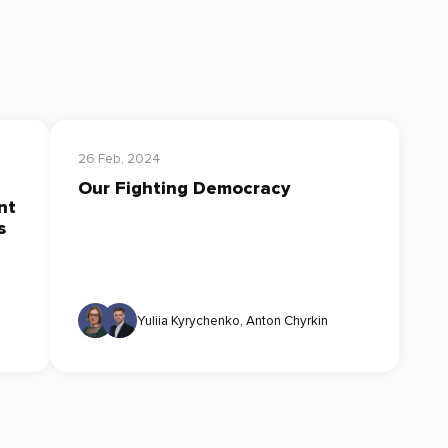
26 Feb, 2024
Our Fighting Democracy
nt
s
Yuliia Kyrychenko
,
Anton Chyrkin