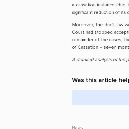
a cassation instance (due
significant reduction of it
Moreover, the draft law wo
Court had stopped accept
remainder of the cases, th
of Cassation – seven month
A detailed analysis of the p
Was this article hel
News