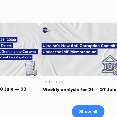
29 Jul, 2026
28 Jule — 03
Weekly analysis for 21 — 27 Jule
Show all