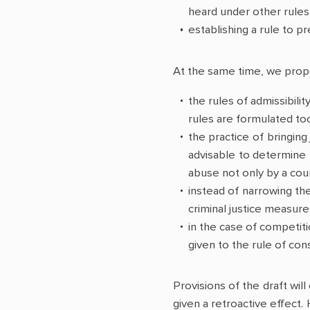
heard under other rules 
establishing a rule to pr
At the same time, we propos
the rules of admissibilit
rules are formulated too 
the practice of bringing
advisable to determine 
abuse not only by a cour
instead of narrowing the
criminal justice measur
in the case of competiti
given to the rule of con
Provisions of the draft will
given a retroactive effect.