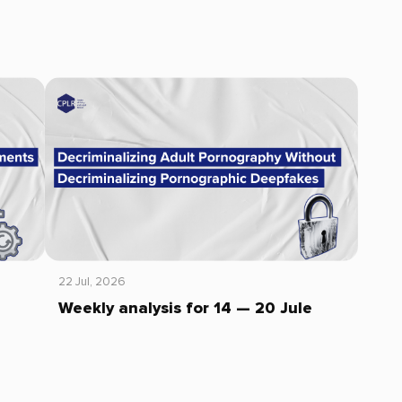
22 Jul, 2026
Weekly analysis for 14 — 20 Jule