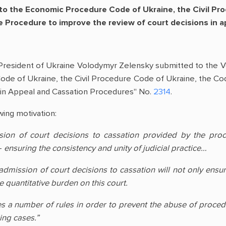
 the Economic Procedure Code of Ukraine, the Civil Pro
e Procedure to improve the review of court decisions in 
President of Ukraine Volodymyr Zelensky submitted to the 
de of Ukraine, the Civil Procedure Code of Ukraine, the Co
 in Appeal and Cassation Procedures" No.
2314
.
wing motivation:
sion of court decisions to cassation provided by the pro
–
ensuring the consistency and unity of judicial practice…
ission of court decisions to cassation will not only ensure t
e quantitative burden on this court.
s a number of rules in order to prevent the abuse of procedu
ing cases.”