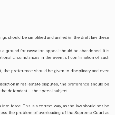
ings should be simplified and unified (in the draft law these
 as a ground for cassation appeal should be abandoned. It is
ional circumstances in the event of confirmation of such
it, the preference should be given to disciplinary and even
isdiction in real estate disputes, the preference should be
f the defendant – the special subject.
s into force. This is a correct way, as the law should not be
address the problem of overloading of the Supreme Court as