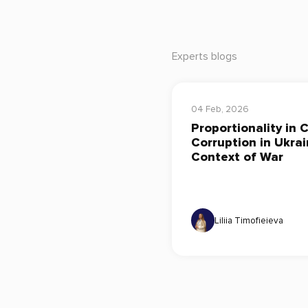
Experts blogs
04 Feb, 2026
Proportionality in 
Corruption in Ukrai
Context of War
Liliia Timofieieva