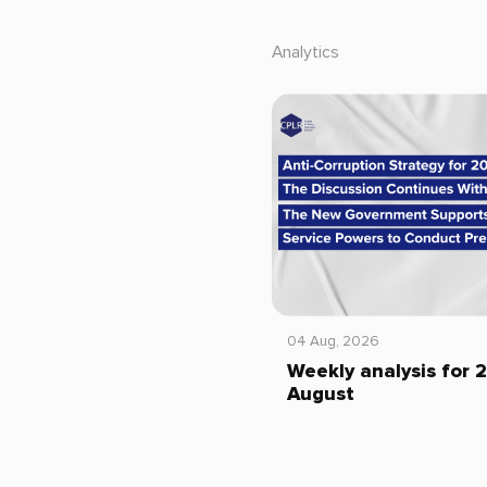
Analytics
04 Aug, 2026
Weekly analysis for 
August