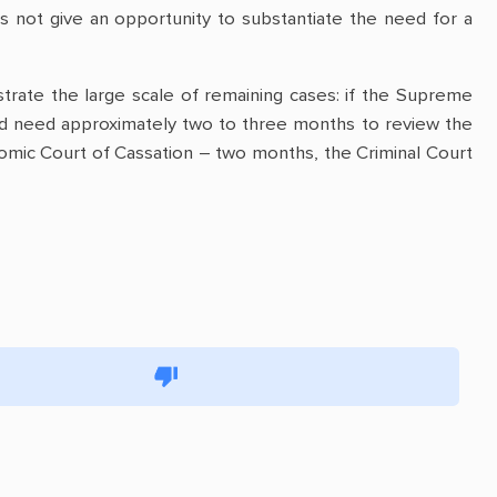
s not give an opportunity to substantiate the need for a
strate the large scale of remaining cases: if the Supreme
d need approximately two to three months to review the
omic Court of Cassation – two months, the Criminal Court