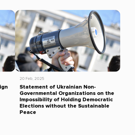
20 Feb, 2025
ign
Statement of Ukrainian Non-
Governmental Organizations on the
Impossibility of Holding Democratic
Elections without the Sustainable
Peace