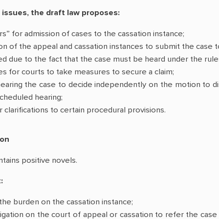
 issues, the draft law proposes:
lters” for admission of cases to the cassation instance;
ion of the appeal and cassation instances to submit the case t
d due to the fact that the case must be heard under the rules
ies for courts to take measures to secure a claim;
earing the case to decide independently on the motion to dism
cheduled hearing;
clarifications to certain procedural provisions.
ion
ntains positive novels.
:
the burden on the cassation instance;
igation on the court of appeal or cassation to refer the case 