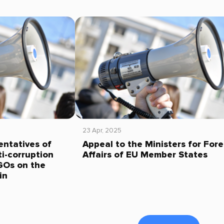
23 Apr, 2025
entatives of
Appeal to the Ministers for Fore
i-corruption
Affairs of EU Member States
GOs on the
in