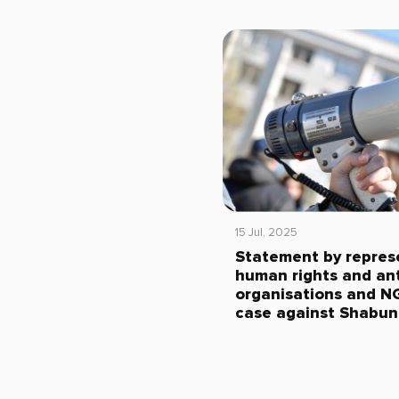
15 Jul, 2025
Statement by repres
human rights and ant
organisations and N
case against Shabun