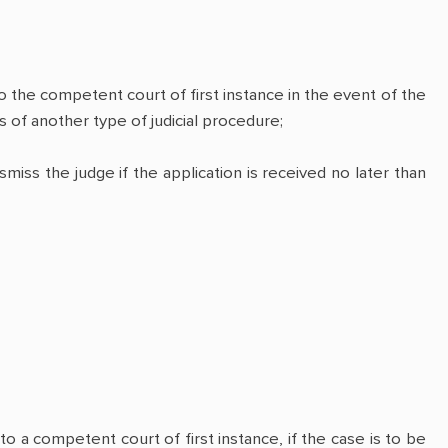
o the competent court of first instance in the event of the
 of another type of judicial procedure;
iss the judge if the application is received no later than
to a competent court of first instance, if the case is to be