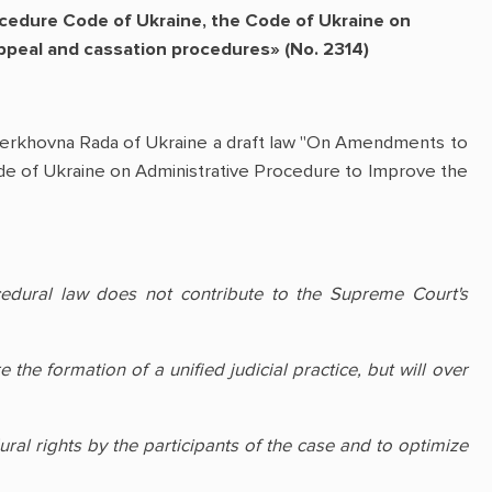
cedure Code of Ukraine, the Code of Ukraine on
appeal and cassation procedures» (No. 2314)
Verkhovna Rada of Ukraine a draft law "On Amendments to
de of Ukraine on Administrative Procedure to Improve the
cedural law does not contribute to the Supreme Court's
he formation of a unified judicial practice, but will over
ral rights by the participants of the case and to optimize