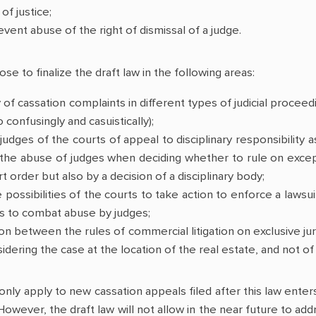
of justice;
event abuse of the right of dismissal of a judge.
e to finalize the draft law in the following areas:
y of cassation complaints in different types of judicial proceed
confusingly and casuistically);
 judges of the courts of appeal to disciplinary responsibility
the abuse of judges when deciding whether to rule on except
t order but also by a decision of a disciplinary body;
 possibilities of the courts to take action to enforce a lawsu
es to combat abuse by judges;
on between the rules of commercial litigation on exclusive jur
sidering the case at the location of the real estate, and not o
 only apply to new cassation appeals filed after this law enter
 However, the draft law will not allow in the near future to 