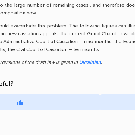
 to the large number of remaining cases), and therefore doe
s composition now.
uld exacerbate this problem. The following figures can illu
ing new cassation appeals, the current Grand Chamber woul
e Administrative Court of Cassation – nine months, the Econ
s, the Civil Court of Cassation – ten months.
rovisions of the draft law is given in
Ukrainian
.
pful?