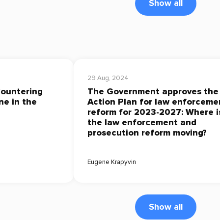
Show all
29 Aug, 2024
Countering
The Government approves the
ne in the
Action Plan for law enforceme
reform for 2023-2027: Where i
the law enforcement and
prosecution reform moving?
Eugene Krapyvin
Show all