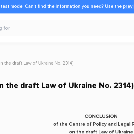
n test mode.
Can't find the information you need?
Use the
previ
the draft Law of Ukraine No. 2314)
the draft Law of Ukraine No. 2314)
CONCLUSION
of the Centre of Policy and Legal
on the draft Law of Ukraine