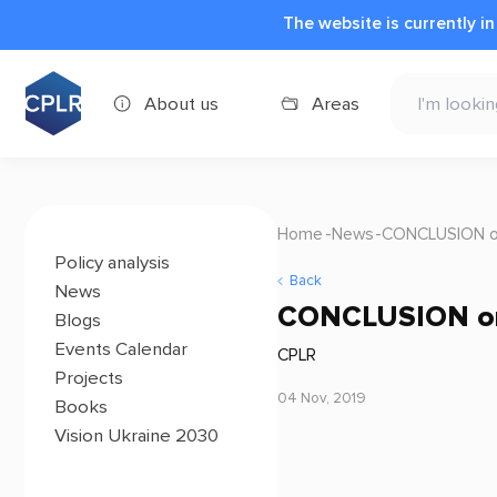
The website is currently i
About us
Areas
Home
News
CONCLUSION on 
Policy analysis
Back
News
CONCLUSION on 
Blogs
Events Calendar
CPLR
Projects
04 Nov, 2019
Books
Vision Ukraine 2030