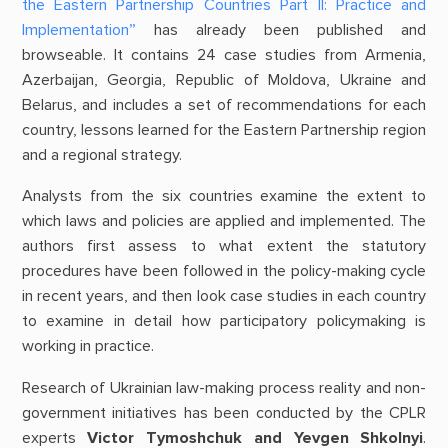
the Eastern Partnership Countries Part II: Practice and
Implementation”
has already been published and
browseable. It contains 24 case studies from Armenia,
Azerbaijan, Georgia, Republic of Moldova, Ukraine and
Belarus, and includes a set of recommendations for each
country, lessons learned for the Eastern Partnership region
and a regional strategy.
Analysts from the six countries examine the extent to
which laws and policies are applied and implemented. The
authors first assess to what extent the statutory
procedures have been followed in the policy-making cycle
in recent years, and then look case studies in each country
to examine in detail how participatory policymaking is
working in practice.
Research of Ukrainian law-making process reality and non-
government initiatives has been conducted by the CPLR
experts
Victor Tymoshchuk and Yevgen Shkolnyi
.