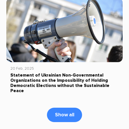
20 Feb, 2025
Statement of Ukrainian Non-Governmental
Organizations on the Impossibility of Holding
Democratic Elections without the Sustainable
Peace
Show all