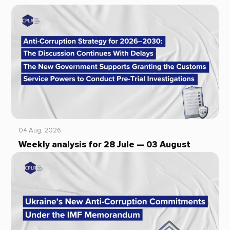
04 Aug, 2026
Weekly analysis for 28 Jule — 03 August