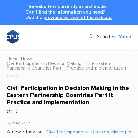
The website is currently in test mode.
Can't find the information you need?
Use the
previous version of the website
.
Search
Menu
Home
News
Civil Participation in Decision Making in the Eastern
Partnership Countries Part II: Practice and Implementation
Back
Civil Participation in Decision Making in the
Eastern Partnership Countries Part II:
Practice and Implementation
CPLR
22 May, 2017
A new study on
“Civil Participation in Decision Making in