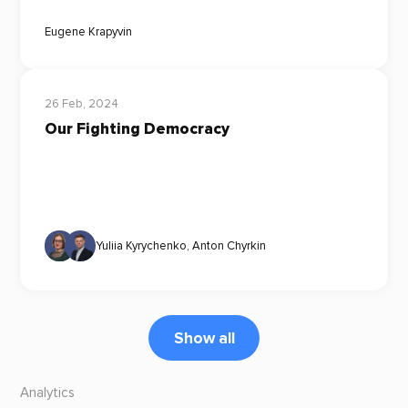
Eugene Krapyvin
26 Feb, 2024
Our Fighting Democracy
Yuliia Kyrychenko
,
Anton Chyrkin
Show all
Analytics