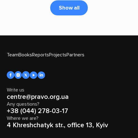
Show all
Team
Books
Reports
Projects
Partners
Write us
centre@pravo.org.ua
Any questions?
+38 (044) 278-03-17
Where we are?
4 Khreshchatyk str., office 13, Kyiv