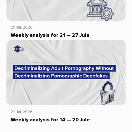
29 Jul, 2026
Weekly analysis for 21 — 27 Jule
22 Jul, 2026
Weekly analysis for 14 — 20 Jule