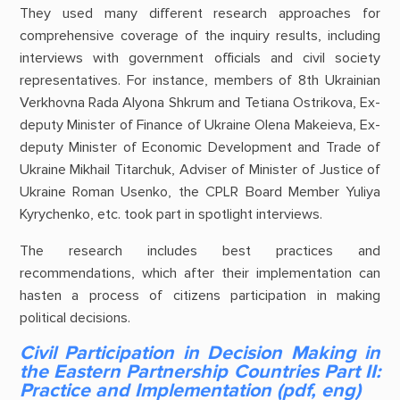
They used many different research approaches for
comprehensive coverage of the inquiry results, including
interviews with government officials and civil society
representatives. For instance, members of 8th Ukrainian
Verkhovna Rada Alyona Shkrum and Tetiana Ostrikova, Ex-
deputy Minister of Finance of Ukraine Olena Makeieva, Ex-
deputy Minister of Economic Development and Trade of
Ukraine Mikhail Titarchuk, Adviser of Minister of Justice of
Ukraine Roman Usenko, the CPLR Board Member Yuliya
Kyrychenko, etc. took part in spotlight interviews.
The research includes best practices and
recommendations, which after their implementation can
hasten a process of citizens participation in making
political decisions.
Civil Participation in Decision Making in
the Eastern Partnership Countries Part II:
Practice and Implementation (pdf, eng)