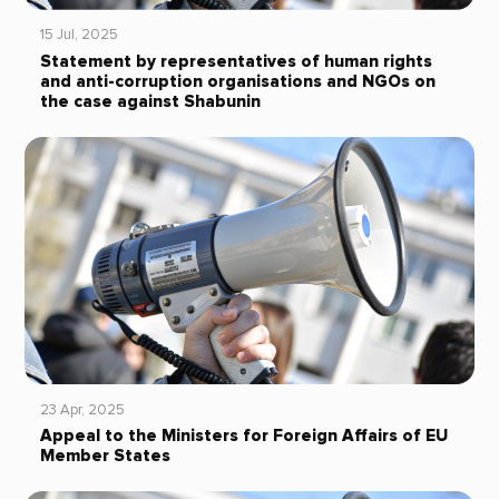
15 Jul, 2025
Statement by representatives of human rights
and anti-corruption organisations and NGOs on
the case against Shabunin
23 Apr, 2025
Appeal to the Ministers for Foreign Affairs of EU
Member States