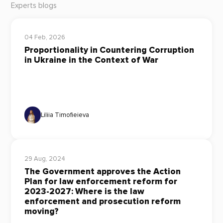
Experts blogs
04 Feb, 2026
Proportionality in Countering Corruption
in Ukraine in the Context of War
Liliia Timofieieva
29 Aug, 2024
The Government approves the Action
Plan for law enforcement reform for
2023-2027: Where is the law
enforcement and prosecution reform
moving?