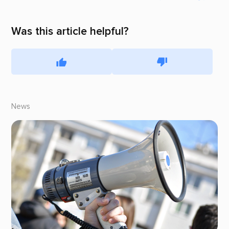
Was this article helpful?
News