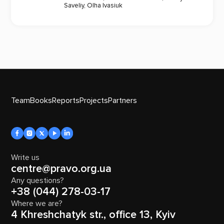
Saveliy
,
Olha Ivasiuk
Team
Books
Reports
Projects
Partners
Write us
centre@pravo.org.ua
Any questions?
+38 (044) 278-03-17
Where we are?
4 Khreshchatyk str., office 13, Kyiv