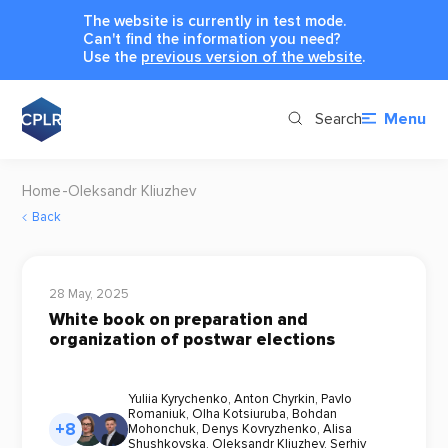
The website is currently in test mode.
Can't find the information you need?
Use the
previous version of the website
.
Search
Menu
Home
Oleksandr Kliuzhev
Back
28 May, 2025
White book on preparation and
organization of postwar elections
Yuliia Kyrychenko
,
Anton Chyrkin
,
Pavlo
Romaniuk
,
Olha Kotsiuruba
,
Bohdan
+8
Mohonchuk
,
Denys Kovryzhenko
,
Alisa
Shushkovska
,
Oleksandr Kliuzhev
,
Serhiy