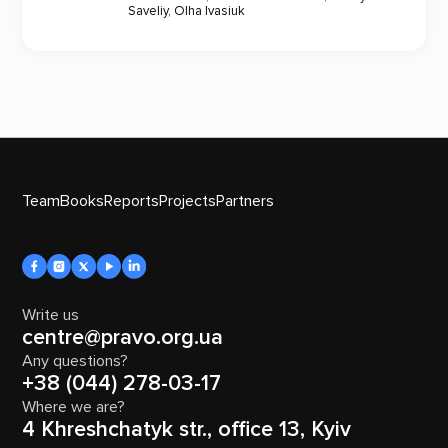
Saveliy
,
Olha Ivasiuk
Team
Books
Reports
Projects
Partners
Write us
centre@pravo.org.ua
Any questions?
+38 (044) 278-03-17
Where we are?
4 Khreshchatyk str., office 13, Kyiv