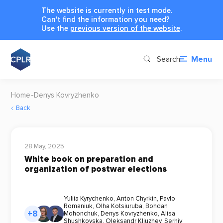
The website is currently in test mode.
Can't find the information you need?
Use the
previous version of the website
.
Search
Menu
Home
Denys Kovryzhenko
Back
28 May, 2025
White book on preparation and
organization of postwar elections
Yuliia Kyrychenko
,
Anton Chyrkin
,
Pavlo
Romaniuk
,
Olha Kotsiuruba
,
Bohdan
+8
Mohonchuk
,
Denys Kovryzhenko
,
Alisa
Shushkovska
,
Oleksandr Kliuzhev
,
Serhiy