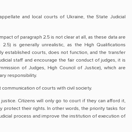
appellate and local courts of Ukraine, the State Judicial
pact of paragraph 2.5 is not clear at all, as these data are
2.5) is generally unrealistic, as the High Qualifications
y established courts, does not function, and the transfer
icial staff and encourage the fair conduct of judges, it is
ommission of Judges, High Council of Justice), which are
ry responsibility.
 communication of courts with civil society.
ustice. Citizens will only go to court if they can afford it,
 protect their rights. In other words, the priority tasks for
judicial process and improve the institution of execution of