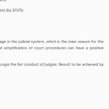
es) (by 2025);
ge in the judicial system, which is the main reason for the
nd simplification of court procedures can have a positive
age the fair conduct of judges.
Result to be achieved by