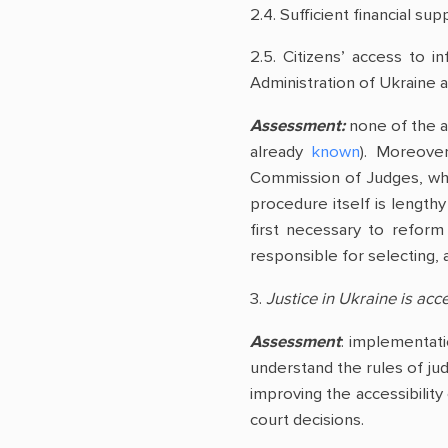
2.4. Sufficient financial sup
2.5. Citizens’ access to i
Administration of Ukraine an
Assessment:
none of the ab
already
known
). Moreover
Commission of Judges, whic
procedure itself is lengthy
first necessary to reform
responsible for selecting, a
3.
Justice in Ukraine is acce
Assessment
: implementatio
understand the rules of judi
improving the accessibility
court decisions.