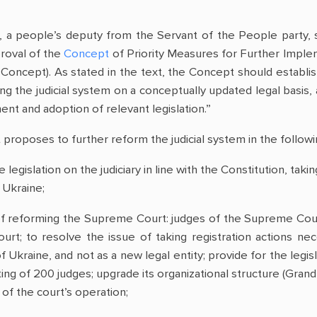
a people’s deputy from the Servant of the People party, 
roval of the
Concept
of Priority Measures for Further Implem
 Concept). As stated in the text, the Concept should establis
ng the judicial system on a conceptually updated legal basis,
nt and adoption of relevant legislation.”
proposes to further reform the judicial system in the followi
e legislation on the judiciary in line with the Constitution, tak
 Ukraine;
f reforming the Supreme Court: judges of the Supreme Court
rt; to resolve the issue of taking registration actions ne
kraine, and not as a new legal entity; provide for the legis
g of 200 judges; upgrade its organizational structure (Grand 
of the court’s operation;