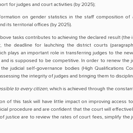
port for judges and court activities (by 2025);
nformation on gender statistics in the staff composition of 
d its territorial offices (by 2025).
ove tasks contributes to achieving the declared result (the im
, the deadline for lauhching the district courts (paragraph 
h plays an important role in transferring judges to the newl
 and is supposed to be competitive. In order to renew the jud
 the judicial self-governance bodies (High Qualifications C
ssessing the integrity of judges and bringing them to disciplina
ssible to every citizen
, which is achieved through the constant
n of this task will have little impact on improving access to j
cial procedure and are confident that the court will effectively
 of justice are to review the rates of court fees, simplify the 