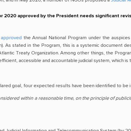
 2020 approved by the President needs significant revisio
approved
the Annual National Program under the auspices
). As stated in the Program, this is a systemic document des
lantic Treaty Organization. Among other things, the Program p
fficient, accessible and accountable judicial system, which is 
lared goal, four expected results have been identified to be 
considered within a reasonable time, on the principle of public
ified Judicial Information and Telecommunication System (by 20