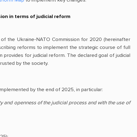
n in terms of judicial reform
 of the Ukraine-NATO Commission for 2020 (hereinafter
cribing reforms to implement the strategic course of full
rovides for judicial reform. The declared goal of judicial
trusted by the society.
implemented by the end of 2025, in particular:
ity and openness of the judicial process and with the use of
25);