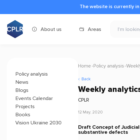
The website is currently i
About us
Areas
Home
Policy analysis
Weekly
Policy analysis
Back
News
Weekly analytic
Blogs
Events Calendar
CPLR
Projects
12 May, 2020
Books
Vision Ukraine 2030
Draft Concept of Judicia
substantive defects