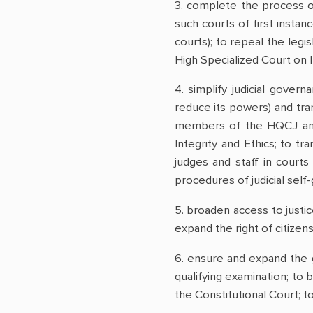
3. complete the process o
such courts of first instan
courts); to repeal the leg
High Specialized Court on I
4. simplify judicial gover
reduce its powers) and tra
members of the HQCJ and 
Integrity and Ethics; to t
judges and staff in courts
procedures of judicial sel
5. broaden access to justice
expand the right of citizens
6. ensure and expand the g
qualifying examination; to b
the Constitutional Court; t