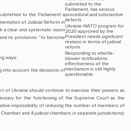
submitted to the
Parliament, has serious
procedural and substantive
submitted to the Parliament a
defects
entation of Judicial Reform in
Ukraine-NATO program for
h a clear and systematic vision
2020 approved by the
President needs significant
 and its provisions: “to become
revision in terms of judicial
reform
Responding to whistle-
ng ways:
blower notifications:
effectiveness of the
mechanism is still highly
ing into account the decisions of
questionable
 of Ukraine should continue to exercise their powers as
cessary for the functioning of the Supreme Court as the
lative impossibility of reducing the number of members of
Chamber and 4 judicial chambers in separate jurisdictions);