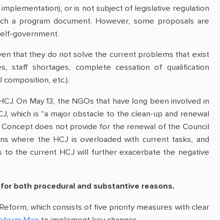
implementation), or is not subject of legislative regulation
of such a program document. However, some proposals are
l self-government.
ven that they do not solve the current problems that exist
es, staff shortages, complete cessation of qualification
composition, etc.).
HCJ. On May 13, the NGOs that have long been involved in
J, which is “a major obstacle to the clean-up and renewal
he Concept does not provide for the renewal of the Council
ions where the HCJ is overloaded with current tasks, and
s to the current HCJ will further exacerbate the negative
 for both procedural and substantive reasons.
Reform, which consists of five priority measures with clear
Reform Map
to implement key changes.