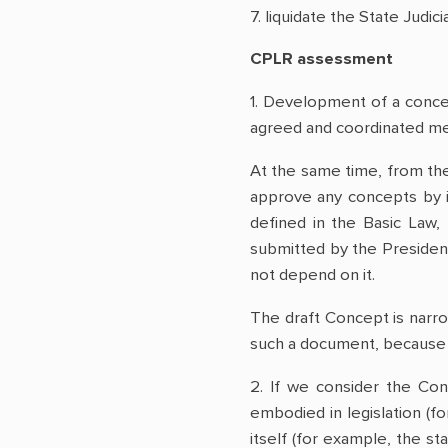
7. liquidate the State Judic
CPLR assessment
1. Development of a concept
agreed and coordinated me
At the same time, from the
approve any concepts by it
defined in the Basic Law, 
submitted by the President,
not depend on it.
The draft Concept is narro
such a document, because i
2. If we consider the Con
embodied in legislation (fo
itself (for example, the st