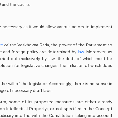
J and the courts.
ly necessary as it would allow various actors to implement
re
of the Verkhovna Rada, the power of the Parliament to
ic and foreign policy are determined by
law
. Moreover, as
arried out exclusively by law, the draft of which must be
ution for legislative changes, the initiation of which does
 will of the legislator. Accordingly, there is no sense in
ge of necessary draft laws.
reform, some of its proposed measures are either already
on Intellectual Property), or not specified in the Concept
diciary into line with the Constitution, taking into account