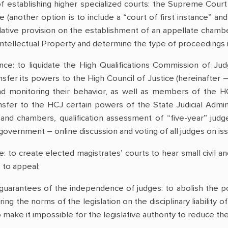
f establishing higher specialized courts: the Supreme Cour
ce (another option is to include a “court of first instance” an
islative provision on the establishment of an appellate chamb
ntellectual Property and determine the type of proceedings in
nance: to liquidate the High Qualifications Commission of Ju
nsfer its powers to the High Council of Justice (hereinafter 
monitoring their behavior, as well as members of the HC
ransfer to the HCJ certain powers of the State Judicial Adm
 and chambers, qualification assessment of “five-year” judge
f-government – online discussion and voting of all judges on 
: to create elected magistrates’ courts to hear small civil and
 to appeal;
uarantees of the independence of judges: to abolish the poss
ring the norms of the legislation on the disciplinary liability 
o make it impossible for the legislative authority to reduce t