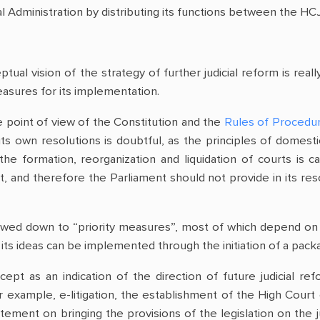
ial Administration by distributing its functions between the HC
ual vision of the strategy of further judicial reform is real
asures for its implementation.
 point of view of the Constitution and the
Rules of Procedu
s own resolutions is doubtful, as the principles of domest
the formation, reorganization and liquidation of courts is c
 and therefore the Parliament should not provide in its resol
wed down to “priority measures”, most of which depend on the
ts ideas can be implemented through the initiation of a packa
cept as an indication of the direction of future judicial 
r example, e-litigation, the establishment of the High Court 
atement on bringing the provisions of the legislation on the ju