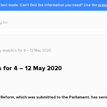
n test mode.
Can't find the information you need?
Use the
previ
 analytics for 4 – 12 May 2020
s for 4 – 12 May 2020
l Reform, which was submitted to the Parliament, has ser