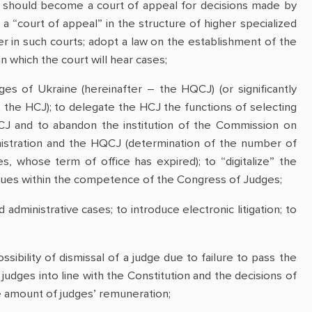
t should become a court of appeal for decisions made by
d a “court of appeal” in the structure of higher specialized
er in such courts; adopt a law on the establishment of the
 which the court will hear cases;
dges of Ukraine (hereinafter – the HQCJ) (or significantly
– the HCJ); to delegate the HCJ the functions of selecting
J and to abandon the institution of the Commission on
inistration and the HQCJ (determination of the number of
s, whose term of office has expired); to “digitalize” the
issues within the competence of the Congress of Judges;
 administrative cases; to introduce electronic litigation; to
ibility of dismissal of a judge due to failure to pass the
of judges into line with the Constitution and the decisions of
he amount of judges’ remuneration;