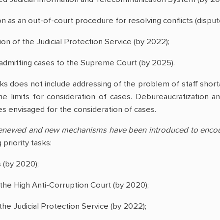
on as an out-of-court procedure for resolving conflicts (disput
tion of the Judicial Protection Service (by 2022);
for admitting cases to the Supreme Court (by 2025).
sks does not include addressing of the problem of staff shorta
me limits for consideration of cases. Debureaucratization a
s envisaged for the consideration of cases.
 renewed and new mechanisms have been introduced to encour
priority tasks:
s (by 2020);
f the High Anti-Corruption Court (by 2020);
f the Judicial Protection Service (by 2022);