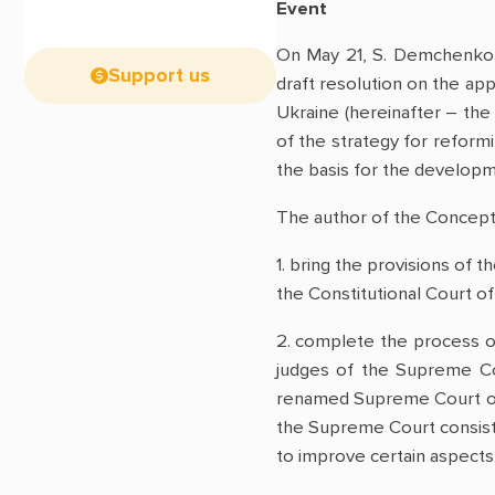
Event
On May 21, S. Demchenko, 
Support us
draft resolution on the app
Ukraine (hereinafter – the
of the strategy for reformi
the basis for the developme
The author of the Concept 
1. bring the provisions of th
the Constitutional Court of
2. complete the process o
judges of the Supreme Cou
renamed Supreme Court of U
the Supreme Court consistin
to improve certain aspects 