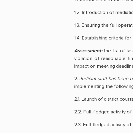
1.2. Introduction of mediati
1.3. Ensuring the full opera
1.4. Establishing criteria 
Assessment:
the list of ta
violation of reasonable ti
impact on meeting deadline
2.
Judicial staff has been
implementing the following 
2.1. Launch of district court
2.2. Full-fledged activity o
2.3. Full-fledged activity o