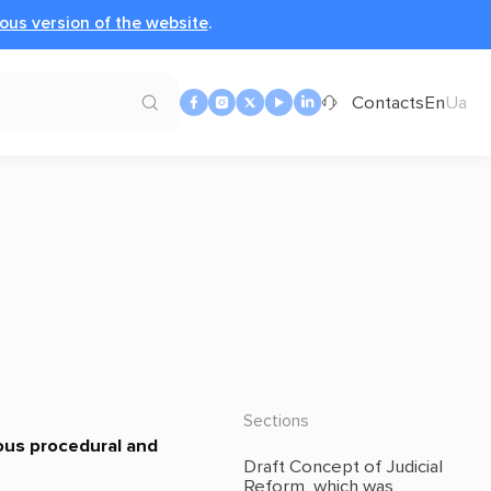
ous version of the website
.
Contacts
En
Ua
Sections
ious procedural and
Draft Concept of Judicial
Reform, which was