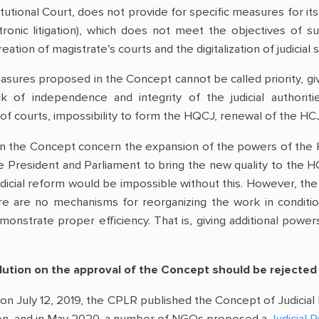
tutional Court, does not provide for specific measures for its 
ctronic litigation), which does not meet the objectives 
eation of magistrate’s courts and the digitalization of judicia
easures proposed in the Concept cannot be called priority, gi
ack of independence and integrity of the judicial authoriti
f courts, impossibility to form the HQCJ, renewal of the HCJ 
in the Concept concern the expansion of the powers of the 
 President and Parliament to bring the new quality to the HC
 judicial reform would be impossible without this. However, t
here are no mechanisms for reorganizing the work in condit
nstrate proper efficiency. That is, giving additional power
olution on the approval of the Concept should be rejected
on July 12, 2019, the CPLR published the Concept of Judicial 
ion, and in May 2020, a number of NGOs proposed a
Judicial 