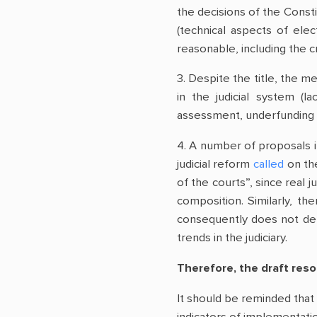
the decisions of the Consti
(technical aspects of ele
reasonable, including the cr
3. Despite the title, the m
in the judicial system (l
assessment, underfunding o
4. A number of proposals 
judicial reform
called
on the
of the courts”, since real
composition. Similarly, t
consequently does not demo
trends in the judiciary.
Therefore, the draft res
It should be reminded that 
indicators of implementat