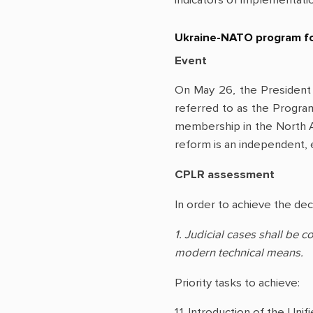
Ukraine-NATO program for
Event
On May 26, the President
referred to as the Program
membership in the North At
reform is an independent, e
CPLR assessment
In order to achieve the dec
1. Judicial cases shall be 
modern technical means.
Priority tasks to achieve:
1.1. Introduction of the Un