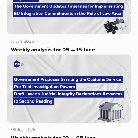
16 Jun, 2026
Weekly analysis for 09 — 15 June
08 Jun, 2026