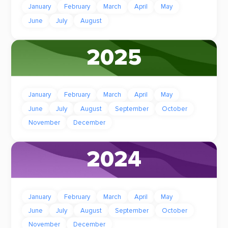
January
February
March
April
May
June
July
August
2025
January
February
March
April
May
June
July
August
September
October
November
December
2024
January
February
March
April
May
June
July
August
September
October
November
December