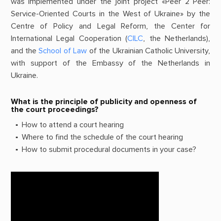
was implemented under the joint project «Peer 2 Peer:
Service-Oriented Courts in the West of Ukraine» by the
Centre of Policy and Legal Reform, the Center for
International Legal Cooperation (
CILC
, the Netherlands),
and the
School of Law
of the Ukrainian Catholic University,
with support of the Embassy of the Netherlands in
Ukraine.
What is the principle of publicity and openness of
the court proceedings?
How to attend a court hearing
Where to find the schedule of the court hearing
How to submit procedural documents in your case?