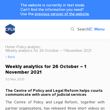
The website is currently in test mode.
Can't find the information you need?
Use the
previous version of the website
.
Search
Menu
Home
Policy analysis
Weekly analytics for 26 October – 1 November 2021
Back
Weekly analytics for 26 October – 1
November 2021
02 Nov, 2021
The Centre of Policy and Legal Reform helps courts
communicate with users of judicial services
The Centre of Policy and Legal Reform, together with
partner organizations, has released three short videos on