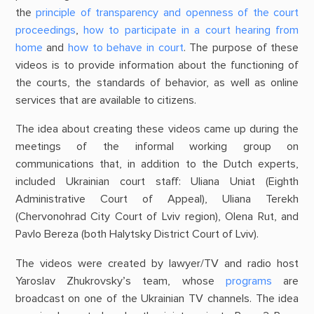
the
principle of transparency and openness of the court
proceedings
,
how to participate in a court hearing from
home
and
how to behave in court
. The purpose of these
videos is to provide information about the functioning of
the courts, the standards of behavior, as well as online
services that are available to citizens.
The idea about creating these videos came up during the
meetings of the informal working group on
communications that, in addition to the Dutch experts,
included Ukrainian court staff: Uliana Uniat (Eighth
Administrative Court of Appeal), Uliana Terekh
(Chervonohrad City Court of Lviv region), Olena Rut, and
Pavlo Bereza (both Halytsky District Court of Lviv).
The videos were created by lawyer/TV and radio host
Yaroslav Zhukrovsky’s team, whose
programs
are
broadcast on one of the Ukrainian TV channels. The idea