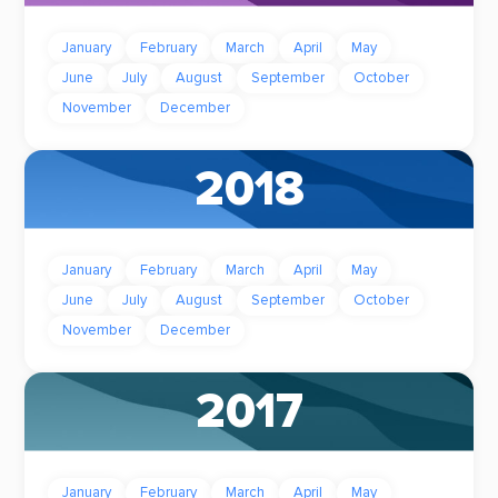
January
February
March
April
May
June
July
August
September
October
November
December
2018
January
February
March
April
May
June
July
August
September
October
November
December
2017
January
February
March
April
May