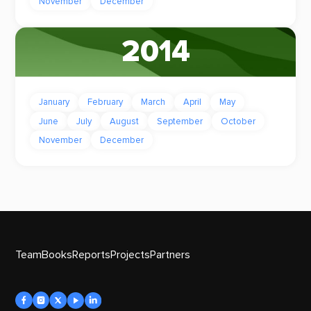
November
December
2014
January
February
March
April
May
June
July
August
September
October
November
December
Team
Books
Reports
Projects
Partners