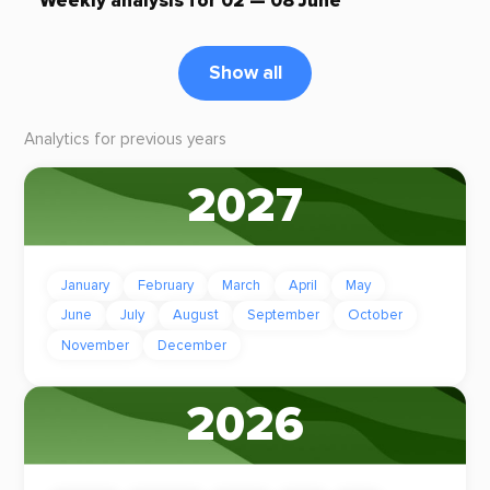
Weekly analysis for 02 — 08 June
Show all
Analytics for previous years
2027
January
February
March
April
May
June
July
August
September
October
November
December
2026