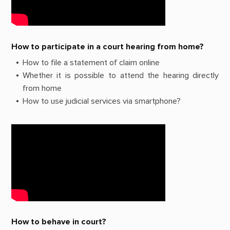
How to participate in a court hearing from home?
How to file a statement of claim online
Whether it is possible to attend the hearing directly
from home
How to use judicial services via smartphone?
How to behave in court?