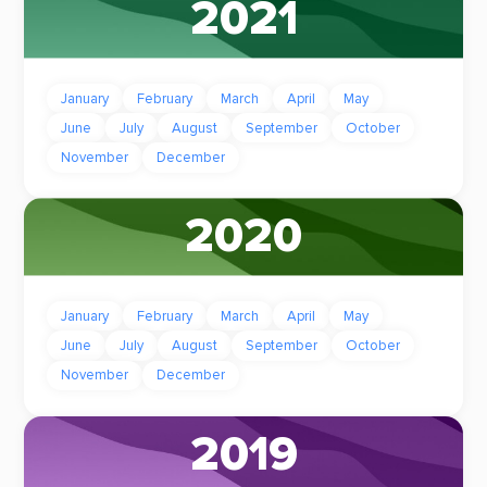
2021
January
February
March
April
May
June
July
August
September
October
November
December
2020
January
February
March
April
May
June
July
August
September
October
November
December
2019