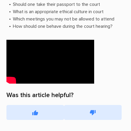
Should one take their passport to the court
What is an appropriate ethical culture in court
Which meetings you may not be allowed to attend
How should one behave during the court hearing?
Was this article helpful?