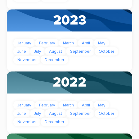
2023
January
February
March
April
May
June
July
August
September
October
November
December
2022
January
February
March
April
May
June
July
August
September
October
November
December