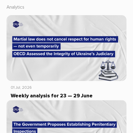
Analytics
01 Jul, 2026
Weekly analysis for 23 — 29 June