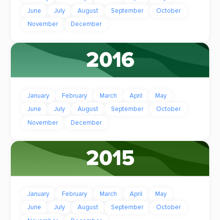
June
July
August
September
October
November
December
2016
January
February
March
April
May
June
July
August
September
October
November
December
2015
January
February
March
April
May
June
July
August
September
October